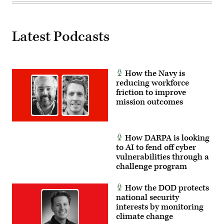
screen
capture
of
the
UAP
Latest Podcasts
observed
in
a
video
of
How the Navy is
the
flyby
reducing workforce
captured
friction to improve
by
mission outcomes
the
pilot
in
the
cockpit
of
How DARPA is looking
a
to AI to fend off cyber
Navy
vulnerabilities through a
fighter
jet.
challenge program
UAP
reporting
and
How the DOD protects
data
national security
often
interests by monitoring
involves
fleeting
climate change
observations