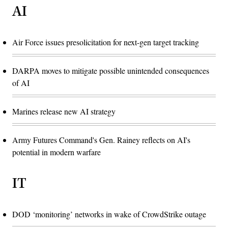
AI
Air Force issues presolicitation for next-gen target tracking
DARPA moves to mitigate possible unintended consequences
of AI
Marines release new AI strategy
Army Futures Command's Gen. Rainey reflects on AI's
potential in modern warfare
IT
DOD ‘monitoring’ networks in wake of CrowdStrike outage