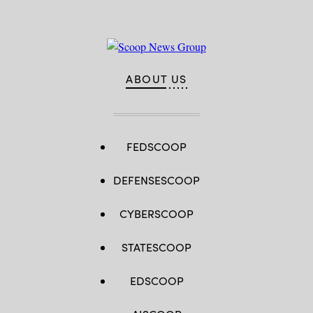
ABOUT US
FEDSCOOP
DEFENSESCOOP
CYBERSCOOP
STATESCOOP
EDSCOOP