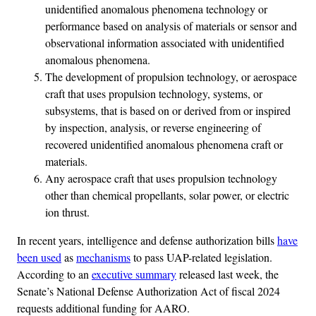
unidentified anomalous phenomena technology or
performance based on analysis of materials or sensor and
observational information associated with unidentified
anomalous phenomena.
The development of propulsion technology, or aerospace
craft that uses propulsion technology, systems, or
subsystems, that is based on or derived from or inspired
by inspection, analysis, or reverse engineering of
recovered unidentified anomalous phenomena craft or
materials.
Any aerospace craft that uses propulsion technology
other than chemical propellants, solar power, or electric
ion thrust.
In recent years, intelligence and defense authorization bills
have
been used
as
mechanisms
to pass UAP-related legislation.
According to an
executive summary
released last week, the
Senate’s National Defense Authorization Act of fiscal 2024
requests additional funding for AARO.