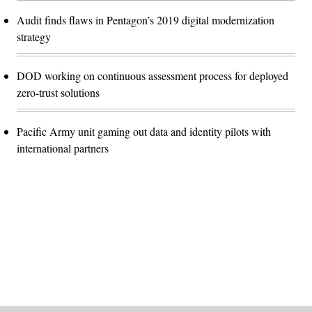
Audit finds flaws in Pentagon’s 2019 digital modernization
strategy
DOD working on continuous assessment process for deployed
zero-trust solutions
Pacific Army unit gaming out data and identity pilots with
international partners
Advertisement