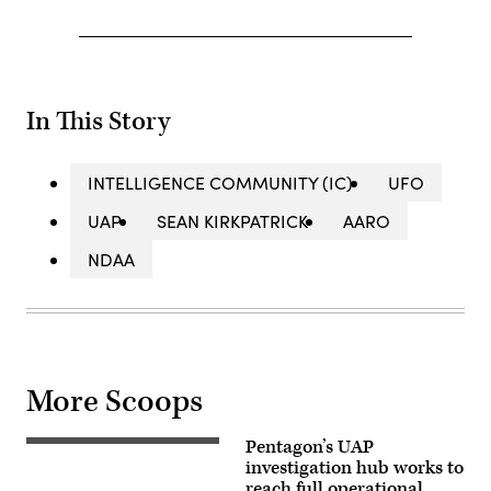
In This Story
INTELLIGENCE COMMUNITY (IC)
UFO
UAP
SEAN KIRKPATRICK
AARO
NDAA
More Scoops
Pentagon’s UAP
Source:
Defense
investigation hub works to
Media
reach full operational