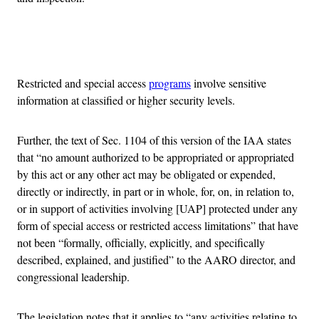
Advertisement
Restricted and special access
programs
involve sensitive
information at classified or higher security levels.
Further, the text of Sec. 1104 of this version of the IAA states
that “no amount authorized to be appropriated or appropriated
by this act or any other act may be obligated or expended,
directly or indirectly, in part or in whole, for, on, in relation to,
or in support of activities involving [UAP] protected under any
form of special access or restricted access limitations” that have
not been “formally, officially, explicitly, and specifically
described, explained, and justified” to the AARO director, and
congressional leadership.
The legislation notes that it applies to “any activities relating to