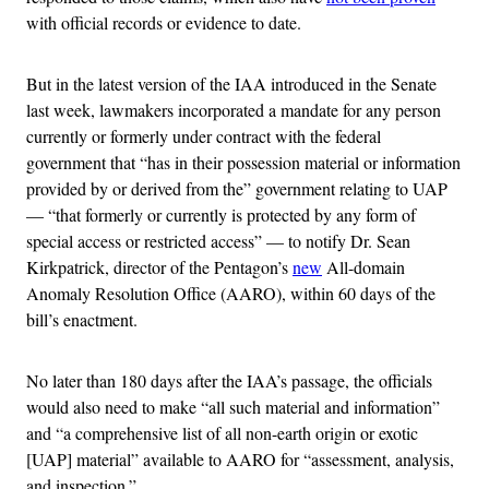
with official records or evidence to date.
But in the latest version of the IAA introduced in the Senate
last week, lawmakers incorporated a mandate for any person
currently or formerly under contract with the federal
government that “has in their possession material or information
provided by or derived from the” government relating to UAP
— “that formerly or currently is protected by any form of
special access or restricted access” — to notify Dr. Sean
Kirkpatrick, director of the Pentagon’s
new
All-domain
Anomaly Resolution Office (AARO), within 60 days of the
bill’s enactment.
No later than 180 days after the IAA’s passage, the officials
would also need to make “all such material and information”
and “a comprehensive list of all non-earth origin or exotic
[UAP] material” available to AARO for “assessment, analysis,
and inspection.”