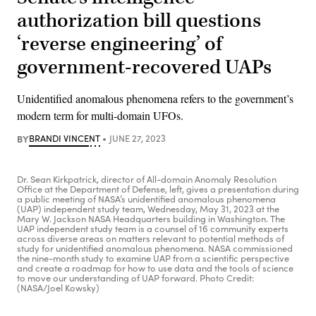
authorization bill questions
‘reverse engineering’ of
government-recovered UAPs
Unidentified anomalous phenomena refers to the government’s
modern term for multi-domain UFOs.
BY
BRANDI VINCENT
JUNE 27, 2023
Dr. Sean Kirkpatrick, director of All-domain Anomaly Resolution
Office at the Department of Defense, left, gives a presentation during
a public meeting of NASA’s unidentified anomalous phenomena
(UAP) independent study team, Wednesday, May 31, 2023 at the
Mary W. Jackson NASA Headquarters building in Washington. The
UAP independent study team is a counsel of 16 community experts
across diverse areas on matters relevant to potential methods of
study for unidentified anomalous phenomena. NASA commissioned
the nine-month study to examine UAP from a scientific perspective
and create a roadmap for how to use data and the tools of science
to move our understanding of UAP forward. Photo Credit:
(NASA/Joel Kowsky)