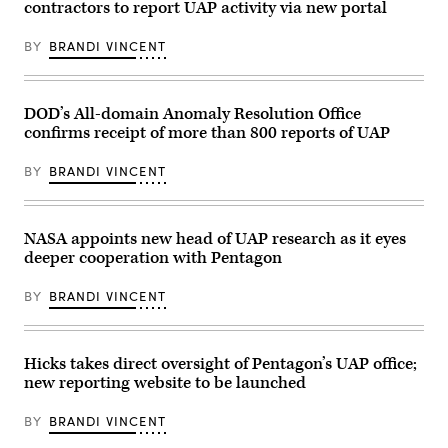
contractors to report UAP activity via new portal
May
photo
17,
of
2022,
Sean
BY
BRANDI VINCENT
Deputy
Kirkpatrick)
Director
of
Naval
Intelligence
DOD’s All-domain Anomaly Resolution Office
Mr.
confirms receipt of more than 800 reports of UAP
Scott
Bray
shared
BY
BRANDI VINCENT
a
video
of
a
US.
NASA appoints new head of UAP research as it eyes
Naval
deeper cooperation with Pentagon
aviator
encounter
with
BY
BRANDI VINCENT
an
unknown
object
in
a
Hicks takes direct oversight of Pentagon’s UAP office;
fleeting
new reporting website to be launched
pass.
This
image
BY
BRANDI VINCENT
is
a