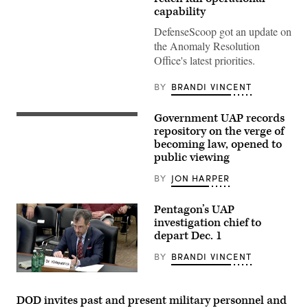
Activity,
capability
DVIDS
Screenshot
DefenseScoop got an update on
from
DOD
the Anomaly Resolution
video
Office's latest priorities.
of
UAP
that
BY
BRANDI VINCENT
Kirkpatrick
presented
in
Government UAP records
a
In
public
a
repository on the verge of
meeting
an
becoming law, opened to
of
open
public viewing
NASA’s
hearing
Independent
on
Study
Unidentified
BY
JON HARPER
Team
Aerial
on
Phenomena
Unidentified
(UAP)
Pentagon’s UAP
Anomalous
before
investigation chief to
Phenomena
the
(UAP)
depart Dec. 1
House
on
Intelligence
May
Counterterrorism,
BY
BRANDI VINCENT
31,
Counterintelligence,
2023.
and
(Senate
Counterproliferation
Armed
Subcommittee
Services
DOD invites past and present military personnel and
on
Committee