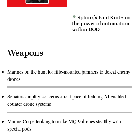
and
minimal
data.
(DVIDS)
Splunk’s Paul Kurtz on
the power of automation
within DOD
Weapons
Marines on the hunt for rifle-mounted jammers to defeat enemy
drones
Senators amplify concerns about pace of fielding AI-enabled
counter-drone systems
Marine Corps looking to make MQ-9 drones stealthy with
special pods