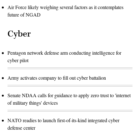
Air Force likely weighing several factors as it contemplates
future of NGAD
Cyber
Pentagon network defense arm conducting intelligence for
cyber pilot
Army activates company to fill out cyber battalion
Senate NDAA calls for guidance to apply zero trust to 'internet
of military things' devices
NATO readies to launch first-of-its-kind integrated cyber
defense center