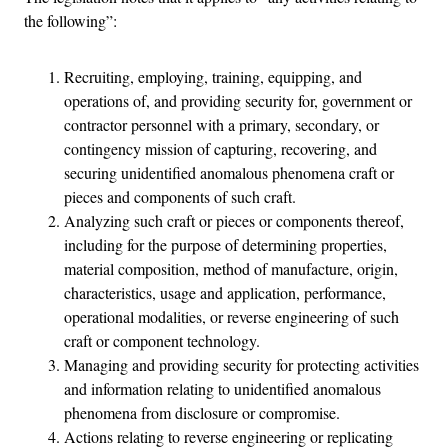
the following”:
Recruiting, employing, training, equipping, and
operations of, and providing security for, government or
contractor personnel with a primary, secondary, or
contingency mission of capturing, recovering, and
securing unidentified anomalous phenomena craft or
pieces and components of such craft.
Analyzing such craft or pieces or components thereof,
including for the purpose of determining properties,
material composition, method of manufacture, origin,
characteristics, usage and application, performance,
operational modalities, or reverse engineering of such
craft or component technology.
Managing and providing security for protecting activities
and information relating to unidentified anomalous
phenomena from disclosure or compromise.
Actions relating to reverse engineering or replicating