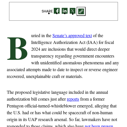
SHARE
B
uried in the
Senate’s approved text
of the
Intelligence Authorization Act (IAA) for fiscal
2024 are inclusions that would direct deeper
transparency regarding government encounters
with unidentified anomalous phenomena and any
associated attempts made to date to inspect or reverse engineer
recovered, unexplainable craft or materials.
The proposed legislative language included in the annual
authorization bill comes just after
reports
from a former
Pentagon official-turned-whistleblower emerged, alleging that
the U.S. had or has what could be spacecraft of non-human
origin in its UAP research arsenal. So far, lawmakers have not
responded to those claims, which also have
not been proven