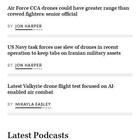
craft
included
Danette
RBNS
briefs
Air Force CCA drones could have greater range than
Baso
Abdul
on
Silvers/Released)
Rahman
crewed fighters: senior official
the
Al-
Shipyard
fadel
Infrastructure
BY
JON HARPER
during
Optimization
exercise
Program
New
and
Horizon
Naval
in
Sustainment
US Navy task forces use slew of drones in recent
the
System
operation to keep tabs on Iranian military assets
Arabian
–
Gulf,
Shipyards.
Oct.
(U.S.
BY
JON HARPER
26,
Navy
2021.
photo
Exercise
by
New
Jim
Horizon
Cleveland/Released).
Latest Valkyrie drone flight test focused on AI-
was
enabled air combat
U.S.
Naval
Forces
BY
MIKAYLA EASLEY
Central
Command
Task
Force
59’s
first
at-
Latest Podcasts
sea