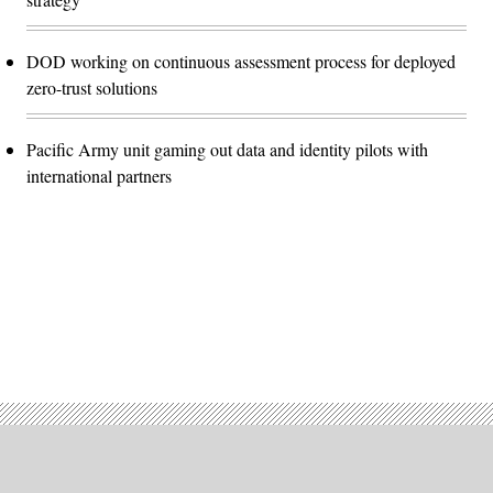
DOD working on continuous assessment process for deployed
zero-trust solutions
Pacific Army unit gaming out data and identity pilots with
international partners
Advertisement