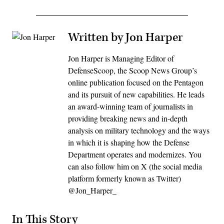
Written by Jon Harper
Jon Harper is Managing Editor of
DefenseScoop, the Scoop News Group’s
online publication focused on the Pentagon
and its pursuit of new capabilities. He leads
an award-winning team of journalists in
providing breaking news and in-depth
analysis on military technology and the ways
in which it is shaping how the Defense
Department operates and modernizes. You
can also follow him on X (the social media
platform formerly known as Twitter)
@Jon_Harper_
In This Story