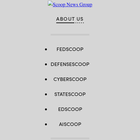
ABOUT US
FEDSCOOP
DEFENSESCOOP
CYBERSCOOP
STATESCOOP
EDSCOOP
AISCOOP