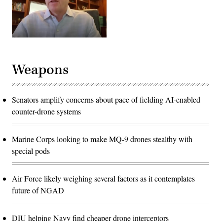
Weapons
Senators amplify concerns about pace of fielding AI-enabled
counter-drone systems
Marine Corps looking to make MQ-9 drones stealthy with
special pods
Air Force likely weighing several factors as it contemplates
future of NGAD
DIU helping Navy find cheaper drone interceptors