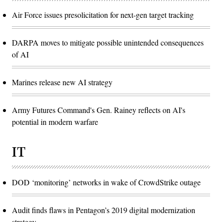
Air Force issues presolicitation for next-gen target tracking
DARPA moves to mitigate possible unintended consequences
of AI
Marines release new AI strategy
Army Futures Command's Gen. Rainey reflects on AI's
potential in modern warfare
IT
DOD ‘monitoring’ networks in wake of CrowdStrike outage
Audit finds flaws in Pentagon’s 2019 digital modernization
strategy