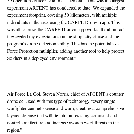
39 operations officer, said in a statement. “This was the largest
experiment ARCENT has conducted to date. We expanded the
experiment footprint, covering 50 kilometers, with multiple
individuals in the area using the CARPE Dronvm app. This
was all to prove the CARPE Dronvm app works. It did, in fact
it exceeded my expectations on the simplicity of use and the
program’s drone detection ability. This has the potential as a
Force Protection multiplier, adding another tool to help protect
Soldiers in a deployed environment.”
Advertisement
Air Force Lt. Col. Steven Norris, chief of AFCENT’s counter-
drone cell, said with this type of technology “every single
warfighter can help sense and warn, creating a comprehensive
layered defense that will tie into our existing command and
control architecture and increase awareness of threats in the
region.”