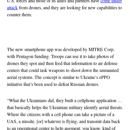
U.S. forces and those of its allies and partners have
come under
attack
from drones, and they are looking for new capabilities to
counter them.
Advertisement
The new smartphone app was developed by MITRE Corp.
with Pentagon funding. Troops can use it to take photos of
drones they spot and then feed that information to air defense
centers that could task weapons to shoot down the unmanned
aerial systems. The concept is similar to Ukraine’s ePPO
initiative that’s been used to defeat Russian drones.
“What the Ukrainians did, they built a cellphone application …
that basically helps the Ukrainian military identify aerial threats.
Where the citizens with a cell phone can take a picture of a
UAS, a missile, [or] whatever is flying, and transmit data back
to an operational center to help augment, you know, kind of