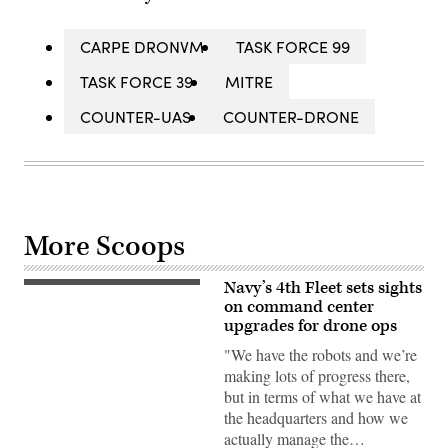
CARPE DRONVM
TASK FORCE 99
TASK FORCE 39
MITRE
COUNTER-UAS
COUNTER-DRONE
More Scoops
Navy’s 4th Fleet sets sights
Commercial
operators
on command center
deploy
upgrades for drone ops
Saildrone
Voyager
"We have the robots and we’re
Unmanned
making lots of progress there,
Surface
Vessels
but in terms of what we have at
(USVs)
the headquarters and how we
out
to
actually manage the…
sea