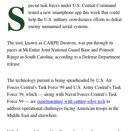
S
pecial task forces under U.S. Central Command
tested a new smartphone app this week that could
help the U.S. military crowdsource efforts to defeat
enemy unmanned aerial systems.
The tool, known as CARPE Dronvm, was put through its
paces at McEntire Joint National Guard Base and Poinsett
Range in South Carolina, according to a Defense Department
release.
The technology pursuit is being spearheaded by U.S. Air
Forces Central’s Task Force 99 and U.S. Army Central’s Task
Force 39, which — along with Naval Forces Central’s Task
Force 59 — are
experimenting with cutting-edge tech
to
address operational challenges facing American troops in the
Middle East and elsewhere.