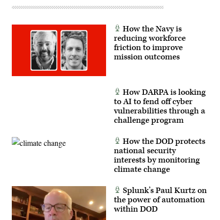
evolution
since
its
establishment
Sept.
How the Navy is
9,
reducing workforce
2021.
friction to improve
(U.S.
Navy
mission outcomes
photo
by
Mass
Communication
Specialist
How DARPA is looking
2nd
to AI to fend off cyber
Class
vulnerabilities through a
Dawson
Roth)
challenge program
How the DOD protects
national security
interests by monitoring
climate change
Splunk’s Paul Kurtz on
the power of automation
within DOD