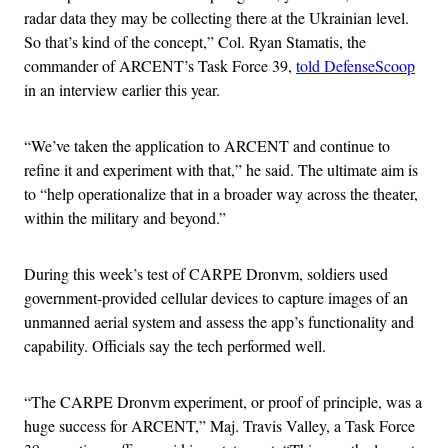
radar data they may be collecting there at the Ukrainian level.
So that’s kind of the concept,” Col. Ryan Stamatis, the
commander of ARCENT’s Task Force 39,
told DefenseScoop
in an interview earlier this year.
“We’ve taken the application to ARCENT and continue to
refine it and experiment with that,” he said. The ultimate aim is
to “help operationalize that in a broader way across the theater,
within the military and beyond.”
During this week’s test of CARPE Dronvm, soldiers used
government-provided cellular devices to capture images of an
unmanned aerial system and assess the app’s functionality and
capability. Officials say the tech performed well.
“The CARPE Dronvm experiment, or proof of principle, was a
huge success for ARCENT,” Maj. Travis Valley, a Task Force