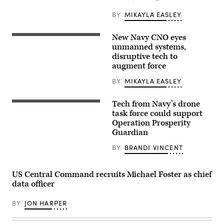
in
the
BY
MIKAYLA EASLEY
initial
steps
of
New Navy CNO eyes
KITTERY,
U.S.
ME.
unmanned systems,
4th
Nov.
Fleet’s
disruptive tech to
17,
Operation
augment force
2022,
Windward
Portsmouth
Stack
Naval
BY
MIKAYLA EASLEY
during
Shipyard:
a
Vice
launch
Chief
Tech from Navy’s drone
from
A
of
Naval
MANTAS
task force could support
Naval
Air
T-
Operation Prosperity
Operations
Station
12
Adm.
Key
Guardian
unmanned
Lisa
West’s
surface
Franchetti
Mole
vessel
BY
BRANDI VINCENT
meets
Pier
(USV),
with
and
front,
leadership
Truman
operates
at
Harbor,
US Central Command recruits Michael Foster as chief
alongside
Portsmouth
Sept.
Royal
data officer
Naval
13,
Bahrain
Shipyard
2023.
Naval
during
(U.S.
BY
JON HARPER
Force
a
Navy
fast-
visit
photo
attack
which
by