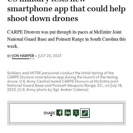
smartphone app that could help
shoot down drones
CARPE Dronvm was put through its paces at McEntire Joint
National Guard Base and Poinsett Range in South Carolina this
week.
BY
JON HARPER
JULY 20, 2023
Soldiers and MITRE personnel conduct the initial testing of the
CARPE Dronvm smartphone app during the launch of the testing
drone. U.S. Army Central tested CARPE Dronvm at McEntire Joint
National Guard Base and Poinsett Weapons Range, S.C., on July 18,
2023. (U.S. Army photo by Sgt. Amber Cobena)
SHARE