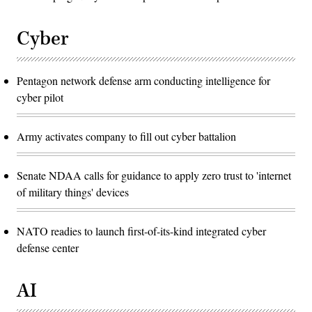
Cyber
Pentagon network defense arm conducting intelligence for
cyber pilot
Army activates company to fill out cyber battalion
Senate NDAA calls for guidance to apply zero trust to 'internet
of military things' devices
NATO readies to launch first-of-its-kind integrated cyber
defense center
AI