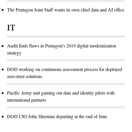
The Pentagon Joint Staff wants its own chief data and AI office
IT
Audit finds flaws in Pentagon’s 2019 digital modernization
strategy
DOD working on continuous assessment process for deployed
zero-trust solutions
Pacific Army unit gaming out data and identity pilots with
international partners
DOD CIO John Sherman departing at the end of June