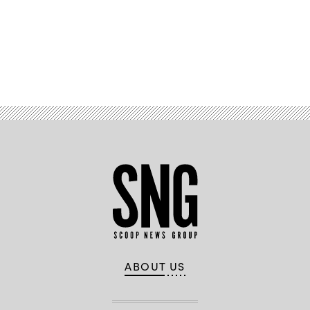
Advertisement
ABOUT US