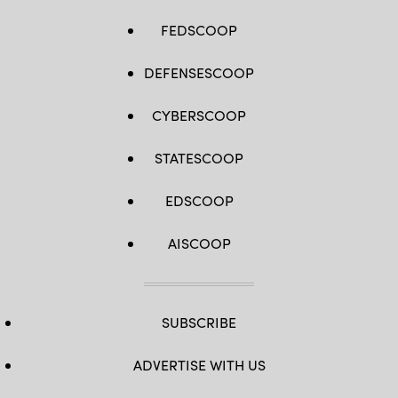
FEDSCOOP
DEFENSESCOOP
CYBERSCOOP
STATESCOOP
EDSCOOP
AISCOOP
SUBSCRIBE
ADVERTISE WITH US