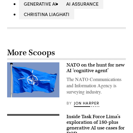
GENERATIVE AI
AI ASSURANCE
CHRISTINA LIAGHATI
More Scoops
NATO on the hunt for new
AI ‘cognitive agent’
The NATO Communications
and Information Agency is
surveying industry.
NATO
BY
JON HARPER
flag
(Getty
Images)
Inside Task Force Lima’s
(Getty
Images)
exploration of 180-plus
generative AI use cases for