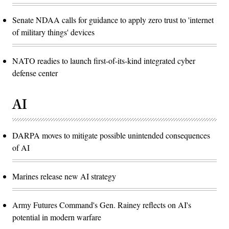
Senate NDAA calls for guidance to apply zero trust to 'internet
of military things' devices
NATO readies to launch first-of-its-kind integrated cyber
defense center
AI
DARPA moves to mitigate possible unintended consequences
of AI
Marines release new AI strategy
Army Futures Command's Gen. Rainey reflects on AI's
potential in modern warfare