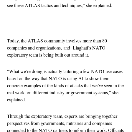
see these ATLAS tactics and techniques,” she explained.
Advertisement
Today, the ATLAS community involves more than 80
companies and organizations, and Liaghati’s NATO
exploratory team is being built out around it.
“What we’re doing is actually tailoring a few NATO use cases
based on the way that NATO is using AI to show them
concrete examples of the kinds of attacks that we’ve seen in the
real world on different industry or government systems,” she
explained.
Through the exploratory team, experts are bringing together
perspectives from governments, militaries and companies
connected to the NATO partners to inform their work. Officials