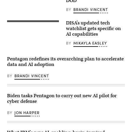
DOD
BY
BRANDI VINCENT
DISA’s updated tech
(Getty
Images)
watchlist gets specific on
AI capabilities
BY
MIKAYLA EASLEY
Pentagon redefines its overarching plan to accelerate
data and AI adoption
BY
BRANDI VINCENT
Biden tasks Pentagon to carry out new AI pilot for
cyber defense
BY
JON HARPER