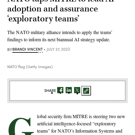
adoption and assurance
‘exploratory teams’
The NATO military alliance intends to apply the teams’
findings to inform its next biannual AI strategy update.
BY
BRANDI VINCENT
JULY 27, 2023
NATO flag (Getty Images)
SHARE
G
lobal security firm MITRE is steering two new
artificial intelligence-focused “exploratory
teams” for NATO’s Information Systems and