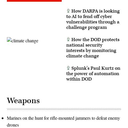
How DARPA is looking
to AI to fend off cyber
vulnerabilities through a
challenge program
How the DOD protects
national security
interests by monitoring
climate change
Splunk’s Paul Kurtz on
the power of automation
within DOD
Weapons
Marines on the hunt for rifle-mounted jammers to defeat enemy
drones