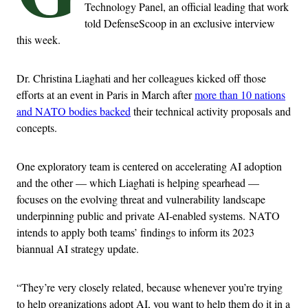
Technology Panel, an official leading that work
told DefenseScoop in an exclusive interview
this week.
Dr. Christina Liaghati and her colleagues kicked off those
efforts at an event in Paris in March after
more than 10 nations
and NATO bodies backed
their technical activity proposals and
concepts.
One exploratory team is centered on accelerating AI adoption
and the other — which Liaghati is helping spearhead —
focuses on the evolving threat and vulnerability landscape
underpinning public and private AI-enabled systems. NATO
intends to apply both teams’ findings to inform its 2023
biannual AI strategy update.
“They’re very closely related, because whenever you’re trying
to help organizations adopt AI, you want to help them do it in a