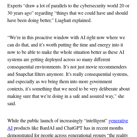
Experts “draw a lot of parallels to the cybersecurity world 20 or
30 years ago” regarding “things that we could have and should
have been doing better,” Liaghati explained.
“We’re in this proactive window with AI right now where we
can do that, and it’s worth putting the time and energy into it
now to be able to make the whole situation better as these AI
systems are getting deployed across so many different
consequential environments. It’s not just movie recommenders
and Snapchat filters anymore. It’s really consequential systems,
and especially as we bring them into more government
contexts, it’s something that we need to be very deliberate about
making sure that we’re doing in a safe and assured way,” she
said.
While the public launch of increasingly “intelligent”
generative
AI
products like BardAI and ChatGPT has in recent months
demonstrated for people across generational groups “the reality