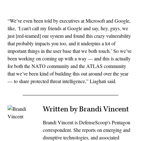
Advertisement
“We’ve even been told by executives at Microsoft and Google,
like, ‘I can’t call my friends at Google and say, hey, guys, we
just [red-teamed] our system and found this crazy vulnerability
that probably impacts you too, and it underpins a lot of
important things in the user base that we both touch.’ So we’ve
been working on coming up with a way — and this is actually
for both the NATO community and the ATLAS community
that we’ve been kind of building this out around over the year
— to share protected threat intelligence,” Liaghati said.
Written by Brandi Vincent
Brandi Vincent is DefenseScoop's Pentagon
correspondent. She reports on emerging and
disruptive technologies, and associated