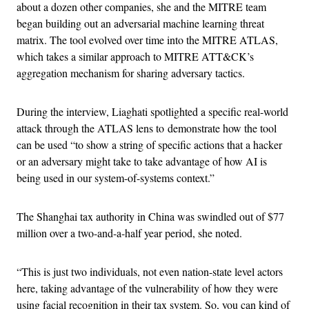
about a dozen other companies, she and the MITRE team
began building out an adversarial machine learning threat
matrix. The tool evolved over time into the MITRE ATLAS,
which takes a similar approach to MITRE ATT&CK’s
aggregation mechanism for sharing adversary tactics.
During the interview, Liaghati spotlighted a specific real-world
attack through the ATLAS lens to demonstrate how the tool
can be used “to show a string of specific actions that a hacker
or an adversary might take to take advantage of how AI is
being used in our system-of-systems context.”
The Shanghai tax authority in China was swindled out of $77
million over a two-and-a-half year period, she noted.
“This is just two individuals, not even nation-state level actors
here, taking advantage of the vulnerability of how they were
using facial recognition in their tax system. So, you can kind of