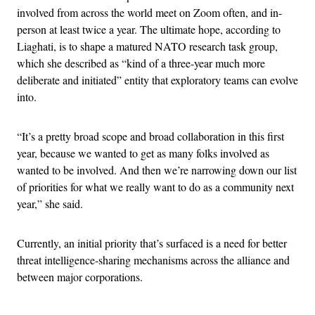
involved from across the world meet on Zoom often, and in-
person at least twice a year. The ultimate hope, according to
Liaghati, is to shape a matured NATO research task group,
which she described as “kind of a three-year much more
deliberate and initiated” entity that exploratory teams can evolve
into.
“It’s a pretty broad scope and broad collaboration in this first
year, because we wanted to get as many folks involved as
wanted to be involved. And then we’re narrowing down our list
of priorities for what we really want to do as a community next
year,” she said.
Currently, an initial priority that’s surfaced is a need for better
threat intelligence-sharing mechanisms across the alliance and
between major corporations.