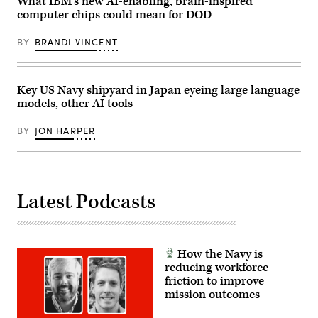
What IBM’s new AI-enabling, brain-inspired
computer chips could mean for DOD
BY
BRANDI VINCENT
Key US Navy shipyard in Japan eyeing large language
models, other AI tools
BY
JON HARPER
Latest Podcasts
How the Navy is
reducing workforce
friction to improve
mission outcomes