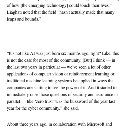
of how [the emerging technology] could touch their lives,”
Liaghati noted that the field “hasn’t actually made that many
leaps and bounds.”
Advertisement
“It’s not like AI was just born six months ago, right? Like, this
is not the case for most of the community. [But] I think — in
the last two years in particular — we’ve seen a lot of other
applications of computer vision or reinforcement learning or
traditional machine learning systems be applied in ways that
companies are starting to see the power of it. And it started to
immediately raise those questions of security and assurance in
parallel — like ‘zero trust’ was the buzzword of the year last
year for the cyber community,” she said.
About three years ago, in collaboration with Microsoft and