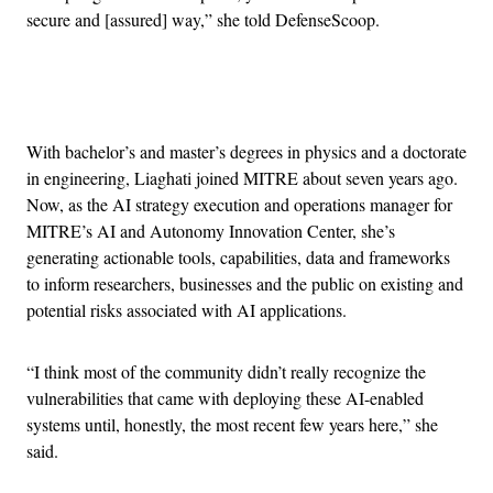
secure and [assured] way,” she told DefenseScoop.
Advertisement
With bachelor’s and master’s degrees in physics and a doctorate
in engineering, Liaghati joined MITRE about seven years ago.
Now, as the AI strategy execution and operations manager for
MITRE’s AI and Autonomy Innovation Center, she’s
generating actionable tools, capabilities, data and frameworks
to inform researchers, businesses and the public on existing and
potential risks associated with AI applications.
“I think most of the community didn’t really recognize the
vulnerabilities that came with deploying these AI-enabled
systems until, honestly, the most recent few years here,” she
said.