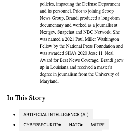
policies, impacting the Defense Department
and its personnel. Prior to joining Scoop
News Group, Brandi produced a long-form
documentary and worked as a journalist at
Nextgov, Snapchat and NBC Network. She
was named a 2021 Paul Miller Washington
Fellow by the National Press Foundation and
was awarded SIIA’s 2020 Jesse H. Neal
Award for Best News Coverage. Brandi grew
up in Louisiana and received a master’s
degree in journalism from the University of
Maryland.
In This Story
ARTIFICIAL INTELLIGENCE (AI)
CYBERSECURITY
NATO
MITRE