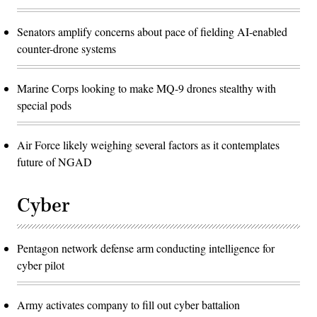
Senators amplify concerns about pace of fielding AI-enabled
counter-drone systems
Marine Corps looking to make MQ-9 drones stealthy with
special pods
Air Force likely weighing several factors as it contemplates
future of NGAD
Cyber
Pentagon network defense arm conducting intelligence for
cyber pilot
Army activates company to fill out cyber battalion