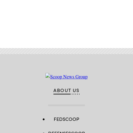
Advertisement
ABOUT US
FEDSCOOP