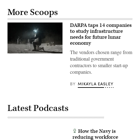
More Scoops
DARPA taps 14 companies
to study infrastructure
needs for future lunar
economy
The vendors chosen range from
Artist
traditional government
rendering
of
contractors to smaller start-up
astronaut
companies.
on
the
moon
BY
MIKAYLA EASLEY
(NASA
image)
Latest Podcasts
How the Navy is
reducing workforce