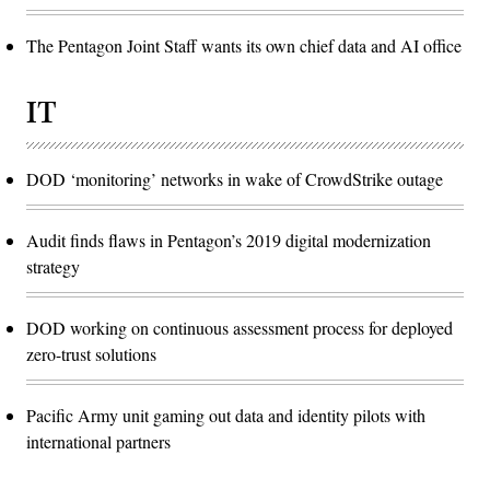
The Pentagon Joint Staff wants its own chief data and AI office
IT
DOD ‘monitoring’ networks in wake of CrowdStrike outage
Audit finds flaws in Pentagon’s 2019 digital modernization
strategy
DOD working on continuous assessment process for deployed
zero-trust solutions
Pacific Army unit gaming out data and identity pilots with
international partners