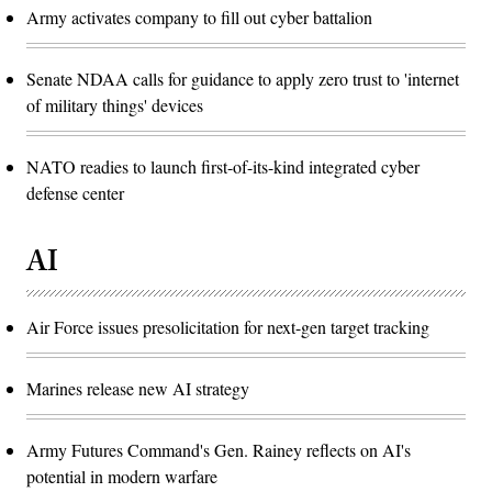
Army activates company to fill out cyber battalion
Senate NDAA calls for guidance to apply zero trust to 'internet
of military things' devices
NATO readies to launch first-of-its-kind integrated cyber
defense center
AI
Air Force issues presolicitation for next-gen target tracking
Marines release new AI strategy
Army Futures Command's Gen. Rainey reflects on AI's
potential in modern warfare