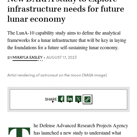
infrastructure needs for future
lunar economy
The LunA-10 capability study aims to define the analytical
frameworks for a lunar infrastructure that will be key in laying
the foundations for a future self-sustaining lunar economy.
BY
MIKAYLA EASLEY
AUGUST 17, 2023
Artist rendering of astronaut on the moon (NASA image)
SHARE
he Defense Advanced Research Projects Agency
has launched a new study to understand what