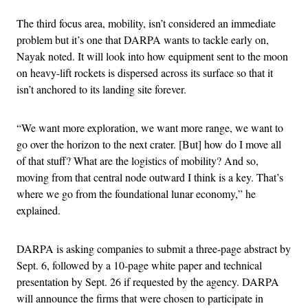
The third focus area, mobility, isn’t considered an immediate
problem but it’s one that DARPA wants to tackle early on,
Nayak noted. It will look into how equipment sent to the moon
on heavy-lift rockets is dispersed across its surface so that it
isn’t anchored to its landing site forever.
“We want more exploration, we want more range, we want to
go over the horizon to the next crater. [But] how do I move all
of that stuff? What are the logistics of mobility? And so,
moving from that central node outward I think is a key. That’s
where we go from the foundational lunar economy,” he
explained.
DARPA is asking companies to submit a three-page abstract by
Sept. 6, followed by a 10-page white paper and technical
presentation by Sept. 26 if requested by the agency. DARPA
will announce the firms that were chosen to participate in