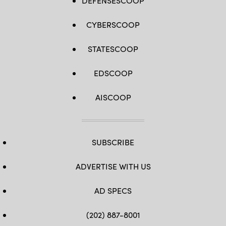
DEFENSESCOOP
CYBERSCOOP
STATESCOOP
EDSCOOP
AISCOOP
SUBSCRIBE
ADVERTISE WITH US
AD SPECS
(202) 887-8001