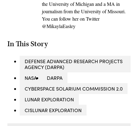
the University of Michigan and a MA in
journalism from the University of Missouri.
You can follow her on Twitter
@MikaylaEasley
In This Story
DEFENSE ADVANCED RESEARCH PROJECTS
AGENCY (DARPA)
NASA
DARPA
CYBERSPACE SOLARIUM COMMISSION 2.0
LUNAR EXPLORATION
CISLUNAR EXPLORATION