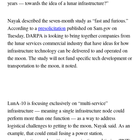
years — towards the idea of a lunar infrastructure?”
Nayak described the seven-month study as “fast and furious.”
According to a
presolicitation
published on Sam.gov on
Tuesday, DARPA is looking to bring together companies from
the lunar services commercial industry that have ideas for how
infrastructure technology can be delivered to and operated on
the moon. The study will not fund specific tech development or
transportation to the moon, it noted.
Advertisement
LunA-10 is focusing exclusively on “multi-service”
infrastructure — meaning a single infrastructure node could
perform more than one function — as a way to address
logistical challenges to getting to the moon, Nayak said. As an
example, that could entail fusing a power station,