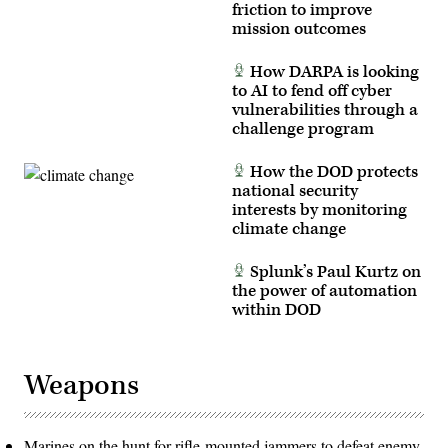
friction to improve
mission outcomes
How DARPA is looking
to AI to fend off cyber
vulnerabilities through a
challenge program
How the DOD protects
national security
interests by monitoring
climate change
Splunk’s Paul Kurtz on
the power of automation
within DOD
Weapons
Marines on the hunt for rifle-mounted jammers to defeat enemy