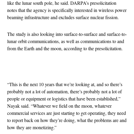
like the lunar south pole, he said. DARPA’s presolicitation
notes that the agency is specifically interested in wireless power
beaming infrastructure and excludes surface nuclear fission.
The study is also looking into surface-to-surface and surface-to-
lunar orbit communications, as well as communications to and
from the Earth and the moon, according to the presolicitation.
Advertisement
“This is the next 10 years that we’re looking at, and so there’s
probably not a lot of automation, there’s probably not a lot of
people or equipment or logistics that have been established,”
Nayak said. “Whatever we field on the moon, whatever
commercial services are just starting to get operating, they need
to report back on how they’re doing, what the problems are and
how they are monetizing.”