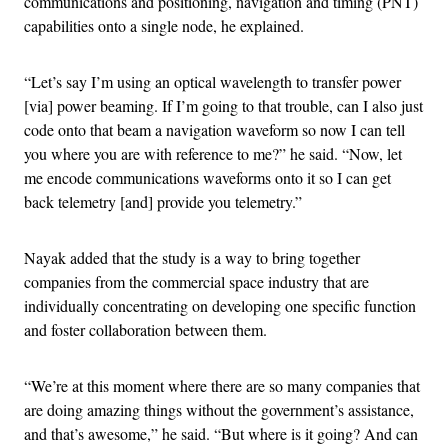
communications and positioning, navigation and timing (PNT)
capabilities onto a single node, he explained.
“Let’s say I’m using an optical wavelength to transfer power
[via] power beaming. If I’m going to that trouble, can I also just
code onto that beam a navigation waveform so now I can tell
you where you are with reference to me?” he said. “Now, let
me encode communications waveforms onto it so I can get
back telemetry [and] provide you telemetry.”
Nayak added that the study is a way to bring together
companies from the commercial space industry that are
individually concentrating on developing one specific function
and foster collaboration between them.
“We’re at this moment where there are so many companies that
are doing amazing things without the government’s assistance,
and that’s awesome,” he said. “But where is it going? And can