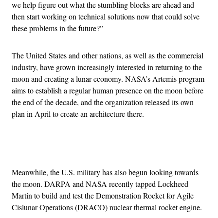
we help figure out what the stumbling blocks are ahead and
then start working on technical solutions now that could solve
these problems in the future?”
The United States and other nations, as well as the commercial
industry, have grown increasingly interested in returning to the
moon and creating a lunar economy. NASA’s Artemis program
aims to establish a regular human presence on the moon before
the end of the decade, and the organization released its own
plan in April to create an architecture there.
Advertisement
Meanwhile, the U.S. military has also begun looking towards
the moon. DARPA and NASA recently tapped Lockheed
Martin to build and test the Demonstration Rocket for Agile
Cislunar Operations (DRACO) nuclear thermal rocket engine.