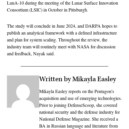
LunA-10 during the meeting of the Lunar Surface Innovation
Consortium (LSIC) in October in Pittsburgh.
The study will conclude in June 2024, and DARPA hopes to
publish an analytical framework with a defined infrastructure
and plan for system scaling. Throughout the review, the
industry team will routinely meet with NASA for discussion
and feedback, Nayak said.
Written by Mikayla Easley
Mikayla Easley reports on the Pentagon’s
acquisition and use of emerging technologies.
Prior to joining DefenseScoop, she covered
national security and the defense industry for
National Defense Magazine. She received a
BA in Russian language and literature from