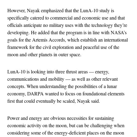
However, Nayak emphasized that the LunA-10 study is
specifically catered to commercial and economic use and that
officials anticipate no military uses with the technology they’re
developing. He added that the program is in line with NASA’s
goals for the Artemis Accords, which establish an international
framework for the civil exploration and peaceful use of the
moon and other planets in outer space.
LunA-10 is looking into three thrust areas — energy,
communications and mobility — as well as other relevant
concepts. When understanding the possibilities of a lunar
economy, DARPA wanted to focus on foundational elements
first that could eventually be scaled, Nayak said.
Power and energy are obvious necessities for sustaining
economic activity on the moon, but can be challenging when
considering some of the energy-deficient places on the moon