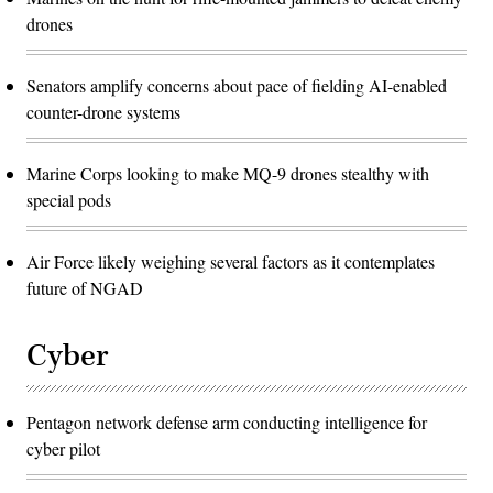
drones
Senators amplify concerns about pace of fielding AI-enabled
counter-drone systems
Marine Corps looking to make MQ-9 drones stealthy with
special pods
Air Force likely weighing several factors as it contemplates
future of NGAD
Cyber
Pentagon network defense arm conducting intelligence for
cyber pilot