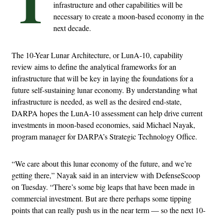
T
infrastructure and other capabilities will be
necessary to create a moon-based economy in the
next decade.
The 10-Year Lunar Architecture, or LunA-10, capability
review aims to define the analytical frameworks for an
infrastructure that will be key in laying the foundations for a
future self-sustaining lunar economy. By understanding what
infrastructure is needed, as well as the desired end-state,
DARPA hopes the LunA-10 assessment can help drive current
investments in moon-based economies, said Michael Nayak,
program manager for DARPA’s Strategic Technology Office.
“We care about this lunar economy of the future, and we’re
getting there,” Nayak said in an interview with DefenseScoop
on Tuesday. “There’s some big leaps that have been made in
commercial investment. But are there perhaps some tipping
points that can really push us in the near term — so the next 10-