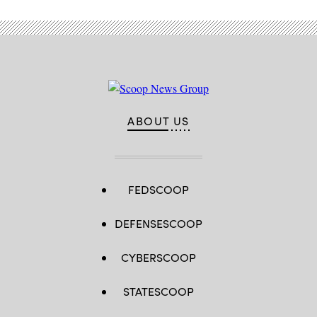
ABOUT US
FEDSCOOP
DEFENSESCOOP
CYBERSCOOP
STATESCOOP