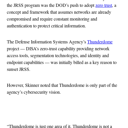
the JRSS program was the DOD’s push to adopt
zero trust
, a
concept and framework that assumes networks are already
compromised and require constant monitoring and
authentication to protect critical information.
The Defense Information Systems Agency’s
Thunderdome
project — DISA’s zero-trust capability providing network
access tools, segmentation technologies, and identity and
endpoint capabilities — was initially billed as a key reason to
sunset JRSS.
However, Skinner noted that Thunderdome is only part of the
agency’s cybersecurity vision.
Advertisement
“Thunderdome is just one area of it. Thunderdome is not a