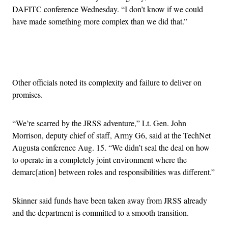
DAFITC conference Wednesday. “I don’t know if we could
have made something more complex than we did that.”
Advertisement
Other officials noted its complexity and failure to deliver on
promises.
“We’re scarred by the JRSS adventure,” Lt. Gen. John
Morrison, deputy chief of staff, Army G6, said at the TechNet
Augusta conference Aug. 15. “We didn’t seal the deal on how
to operate in a completely joint environment where the
demarc[ation] between roles and responsibilities was different.”
Skinner said funds have been taken away from JRSS already
and the department is committed to a smooth transition.