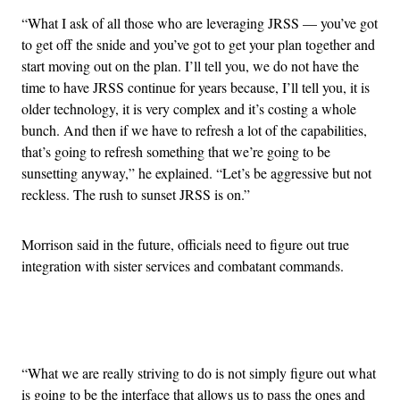
“What I ask of all those who are leveraging JRSS — you’ve got
to get off the snide and you’ve got to get your plan together and
start moving out on the plan. I’ll tell you, we do not have the
time to have JRSS continue for years because, I’ll tell you, it is
older technology, it is very complex and it’s costing a whole
bunch. And then if we have to refresh a lot of the capabilities,
that’s going to refresh something that we’re going to be
sunsetting anyway,” he explained. “Let’s be aggressive but not
reckless. The rush to sunset JRSS is on.”
Morrison said in the future, officials need to figure out true
integration with sister services and combatant commands.
Advertisement
“What we are really striving to do is not simply figure out what
is going to be the interface that allows us to pass the ones and