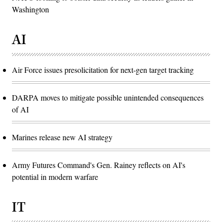
Washington
AI
Air Force issues presolicitation for next-gen target tracking
DARPA moves to mitigate possible unintended consequences
of AI
Marines release new AI strategy
Army Futures Command's Gen. Rainey reflects on AI's
potential in modern warfare
IT