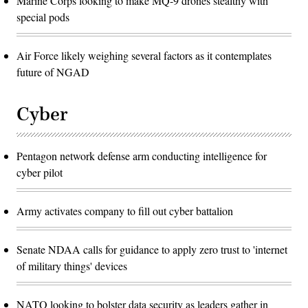
Marine Corps looking to make MQ-9 drones stealthy with
special pods
Air Force likely weighing several factors as it contemplates
future of NGAD
Cyber
Pentagon network defense arm conducting intelligence for
cyber pilot
Army activates company to fill out cyber battalion
Senate NDAA calls for guidance to apply zero trust to 'internet
of military things' devices
NATO looking to bolster data security as leaders gather in