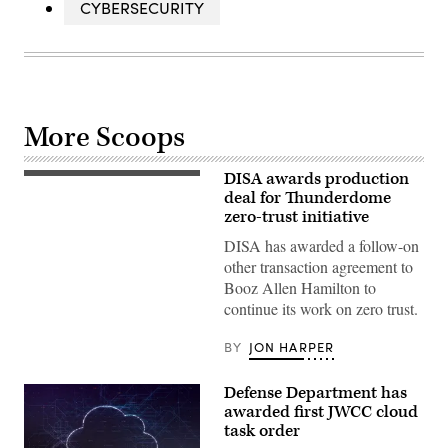
CYBERSECURITY
More Scoops
DISA awards production
The
Booz
deal for Thunderdome
Allen
zero-trust initiative
Hamilton
logo
DISA has awarded a follow-on
is
other transaction agreement to
seen
on
Booz Allen Hamilton to
a
continue its work on zero trust.
building
in
Annapolis
BY
JON HARPER
Junction,
Maryland,
on
Defense Department has
March
11,
awarded first JWCC cloud
2019.
task order
(Photo