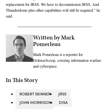
replacement for JRSS. We have to decommission JRSS. And
Thunderdome plus other capabilities will still be required,” he
said.
Written by Mark
Pomerleau
Mark Pomerleau is a reporter for
DefenseScoop, covering information warfare
and cyberspace.
In This Story
ROBERT SKINNER
JRSS
JOHN MORRISON
DISA