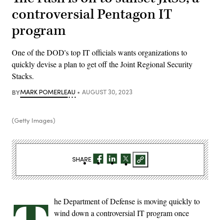
controversial Pentagon IT
program
One of the DOD's top IT officials wants organizations to
quickly devise a plan to get off the Joint Regional Security
Stacks.
BY
MARK POMERLEAU
AUGUST 30, 2023
(Getty Images)
SHARE
he Department of Defense is moving quickly to
wind down a controversial IT program once