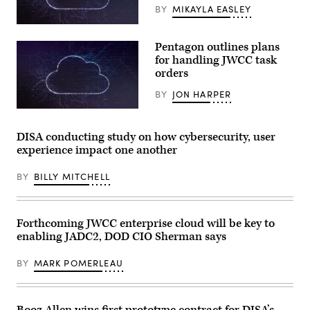
by
BY
MIKAYLA EASLEY
Jim
WATSON
(Getty
/
Images)
AFP)
Pentagon outlines plans
for handling JWCC task
orders
BY
JON HARPER
(Getty
Images)
DISA conducting study on how cybersecurity, user
experience impact one another
BY
BILLY MITCHELL
Forthcoming JWCC enterprise cloud will be key to
enabling JADC2, DOD CIO Sherman says
BY
MARK POMERLEAU