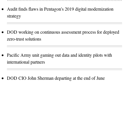
Audit finds flaws in Pentagon’s 2019 digital modernization
strategy
DOD working on continuous assessment process for deployed
zero-trust solutions
Pacific Army unit gaming out data and identity pilots with
international partners
DOD CIO John Sherman departing at the end of June
Advertisement