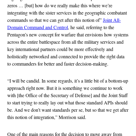
zeros … [but] how do we really make this where we’re
integrating with the sister services in the geographic combatant
commands so that we can get after this notion of”
Joint All-
Domain Command and Control
, he said, referring to the
Pentagon’s new concept for warfare that envisions how systems
across the entire battlespace from all the military services and
key international partners could be more effectively and
holistically networked and connected to provide the right data
to commanders for better and faster decision-making.
“I will be candid. In some regards, it’s a little bit of a bottom-up
approach right now. But it is something we continue to work
with [the Office of the Secretary of Defense] and the Joint Staff
to start trying to really lay out what those standard APIs should
be. And we don’t want standards per se, but so that we get after
this notion of integration,” Morrison said.
One of the main reasons for the decision to move away from