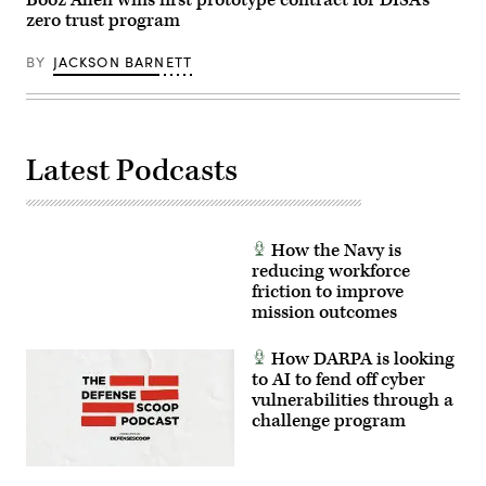
Booz Allen wins first prototype contract for DISA’s
zero trust program
BY
JACKSON BARNETT
Latest Podcasts
How the Navy is
reducing workforce
friction to improve
mission outcomes
How DARPA is looking
to AI to fend off cyber
vulnerabilities through a
challenge program