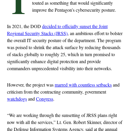
T
touted as something that would significantly
improve the Pentagon’s cybersecurity posture.
In 2021, the DOD
decided to officially sunset the Joint
Regional Security Stacks (JRSS)
, an ambitious effort to bolster
the overall IT security posture of the department. The program
was poised to shrink the attack surface by reducing thousands
of stacks globally to roughly 25, which in turn promised to
significantly enhance digital protection and provide
commanders unprecedented visibility into their networks.
However, the project was
marred with countless setbacks
and
criticism from the contracting community, government
watchdogs
and
Congress
.
“We are working through the sunsetting of JRSS plans right
now with all the services,” Lt. Gen. Robert Skinner, director of
the Defense Information Systems Agency, said at the annual