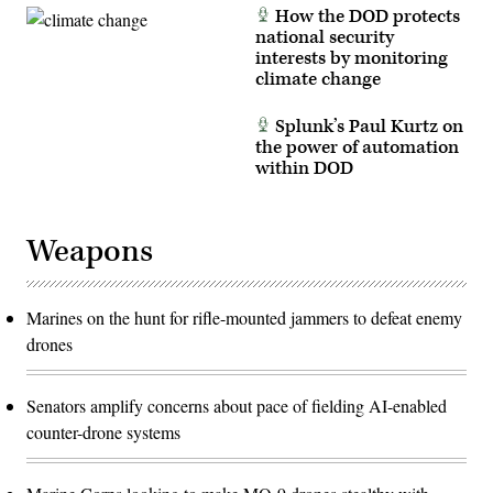
How the DOD protects
national security
interests by monitoring
climate change
Splunk’s Paul Kurtz on
the power of automation
within DOD
Weapons
Marines on the hunt for rifle-mounted jammers to defeat enemy
drones
Senators amplify concerns about pace of fielding AI-enabled
counter-drone systems