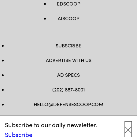
EDSCOOP
AISCOOP
SUBSCRIBE
ADVERTISE WITH US
AD SPECS
(202) 887-8001
HELLO@DEFENSESCOOP.COM
FB
TW
LINKEDIN
YT
Subscribe to our daily newsletter.
Subscribe