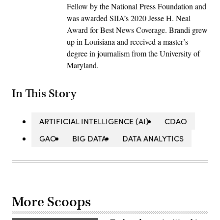
Fellow by the National Press Foundation and
was awarded SIIA’s 2020 Jesse H. Neal
Award for Best News Coverage. Brandi grew
up in Louisiana and received a master’s
degree in journalism from the University of
Maryland.
In This Story
ARTIFICIAL INTELLIGENCE (AI)
CDAO
GAO
BIG DATA
DATA ANALYTICS
More Scoops