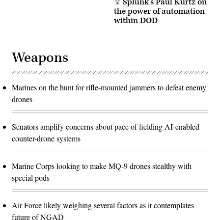
Splunk’s Paul Kurtz on
the power of automation
within DOD
Weapons
Marines on the hunt for rifle-mounted jammers to defeat enemy
drones
Senators amplify concerns about pace of fielding AI-enabled
counter-drone systems
Marine Corps looking to make MQ-9 drones stealthy with
special pods
Air Force likely weighing several factors as it contemplates
future of NGAD