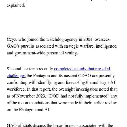
explained.
Advertisement
Czyz, who joined the watchdog agency in 2004, oversees
GAO’s pursuits associated with strategic warfare, intelligence,
and government-wide personnel vetting.
She and her team recently
completed a study that revealed
challenges
the Pentagon and its nascent CDAO are presently
confronting with identifying and forecasting the military’s AI
workforce. In that report, the oversight investigators noted that,
as of November 2023, “DOD had not fully implemented” any
of the recommendations that were made in their earlier review
on the Pentagon and AI.
GAO officials discuss the broad impacts associated with the