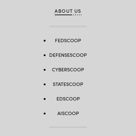
ABOUT US
FEDSCOOP
DEFENSESCOOP
CYBERSCOOP
STATESCOOP
EDSCOOP
AISCOOP