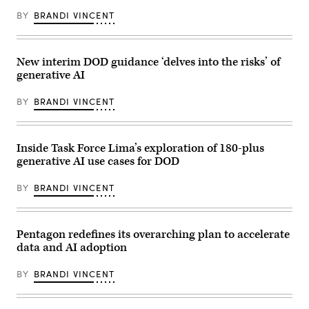
BY
BRANDI VINCENT
New interim DOD guidance ‘delves into the risks’ of
generative AI
BY
BRANDI VINCENT
Inside Task Force Lima’s exploration of 180-plus
generative AI use cases for DOD
BY
BRANDI VINCENT
Pentagon redefines its overarching plan to accelerate
data and AI adoption
BY
BRANDI VINCENT