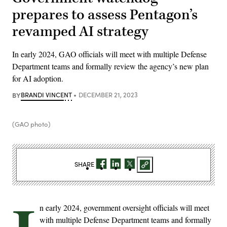
prepares to assess Pentagon’s
revamped AI strategy
In early 2024, GAO officials will meet with multiple Defense
Department teams and formally review the agency’s new plan
for AI adoption.
BY
BRANDI VINCENT
DECEMBER 21, 2023
(GAO photo)
SHARE
n early 2024, government oversight officials will meet
with multiple Defense Department teams and formally