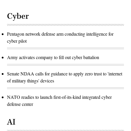
Cyber
Pentagon network defense arm conducting intelligence for
cyber pilot
Army activates company to fill out cyber battalion
Senate NDAA calls for guidance to apply zero trust to 'internet
of military things' devices
NATO readies to launch first-of-its-kind integrated cyber
defense center
AI