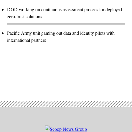
DOD working on continuous assessment process for deployed
zero-trust solutions
Pacific Army unit gaming out data and identity pilots with
international partners
Advertisement