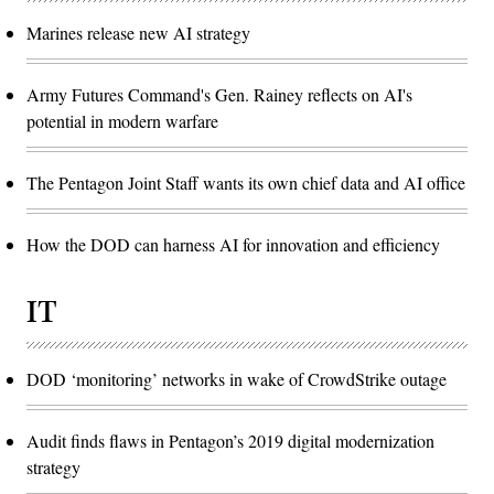
Marines release new AI strategy
Army Futures Command's Gen. Rainey reflects on AI's
potential in modern warfare
The Pentagon Joint Staff wants its own chief data and AI office
How the DOD can harness AI for innovation and efficiency
IT
DOD ‘monitoring’ networks in wake of CrowdStrike outage
Audit finds flaws in Pentagon’s 2019 digital modernization
strategy