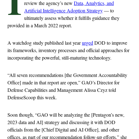
I
review the agency’s new
Data, Analytics, and
Artificial Intelligence Adoption Strategy
— to
ultimately assess whether it fulfills guidance they
provided in a March 2022 report.
A watchdog study published last year
urged
DOD to improve
its frameworks, inventory processes and official approaches for
incorporating the powerful, still-maturing technology.
“All seven recommendations [the Government Accountability
Office] made in that report are open,” GAO’s Director for
Defense Capabilities and Management Alissa Czyz told
DefenseScoop this week.
Soon though, “GAO will be analyzing the [Pentagon’s new,
2023 data and AI] strategy and discussing it with DOD
officials from the [Chief Digital and AI Office], and other
offices, as part of our recommendation follow-up efforts,” she