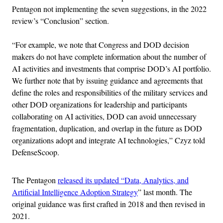
Pentagon not implementing the seven suggestions, in the 2022
review’s “Conclusion” section.
“For example, we note that Congress and DOD decision
makers do not have complete information about the number of
AI activities and investments that comprise DOD’s AI portfolio.
We further note that by issuing guidance and agreements that
define the roles and responsibilities of the military services and
other DOD organizations for leadership and participants
collaborating on AI activities, DOD can avoid unnecessary
fragmentation, duplication, and overlap in the future as DOD
organizations adopt and integrate AI technologies,” Czyz told
DefenseScoop.
The Pentagon
released its updated “Data, Analytics, and
Artificial Intelligence Adoption Strategy
” last month. The
original guidance was first crafted in 2018 and then revised in
2021.