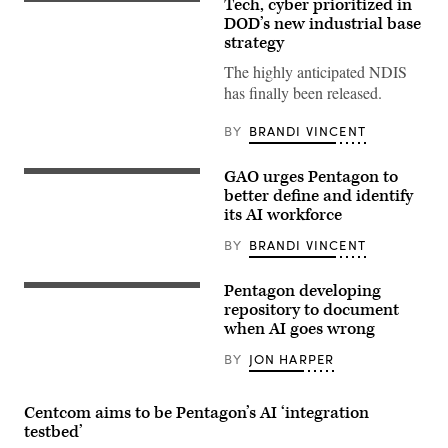
Tech, cyber prioritized in
(Getty
Images)
DOD’s new industrial base
strategy
The highly anticipated NDIS
has finally been released.
BY
BRANDI VINCENT
GAO urges Pentagon to
(Source
Getty
better define and identify
Images)
its AI workforce
BY
BRANDI VINCENT
Pentagon developing
(Getty
Images)
repository to document
when AI goes wrong
BY
JON HARPER
Centcom aims to be Pentagon’s AI ‘integration
testbed’