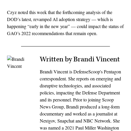
Czyz noted this week that the forthcoming analysis of the
DOD’s latest, revamped AI adoption strategy — which is
happening “early in the new year” — could impact the status of
GAO’s 2022 recommendations that remain open.
Written by Brandi Vincent
Brandi Vincent is DefenseScoop's Pentagon
correspondent. She reports on emerging and
disruptive technologies, and associated
policies, impacting the Defense Department
and its personnel. Prior to joining Scoop
News Group, Brandi produced a long-form
documentary and worked as a journalist at
Nextgov, Snapchat and NBC Network. She
was named a 2021 Paul Miller Washington