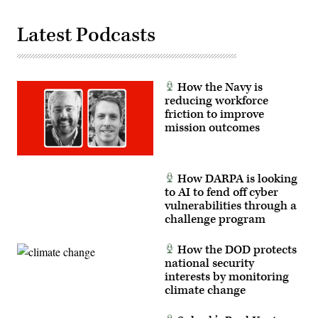
Latest Podcasts
How the Navy is
reducing workforce
friction to improve
mission outcomes
How DARPA is looking
to AI to fend off cyber
vulnerabilities through a
challenge program
How the DOD protects
national security
interests by monitoring
climate change