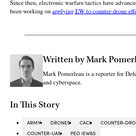
Since then, electronic warfare tactics have advanc
been working on
applying EW to counter-drone eff
Written by Mark Pomer
Mark Pomerleau is a reporter for Def
and cyberspace.
In This Story
ARMY
DRONES
CACI
COUNTER-DRO
COUNTER-UAS
PEO IEW&S