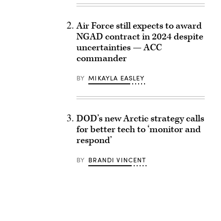
Air Force still expects to award
NGAD contract in 2024 despite
uncertainties — ACC
commander
BY
MIKAYLA EASLEY
DOD’s new Arctic strategy calls
for better tech to ‘monitor and
respond’
BY
BRANDI VINCENT