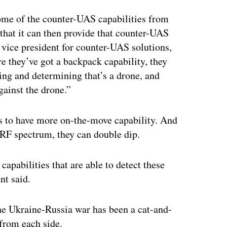
some of the counter-UAS capabilities from
that it can then provide that counter-UAS
, vice president for counter-UAS solutions,
e they’ve got a backpack capability, they
ing and determining that’s a drone, and
gainst the drone.”
ds to have more on-the-move capability. And
e RF spectrum, they can double dip.
capabilities that are able to detect these
nt said.
he Ukraine-Russia war has been a cat-and-
rom each side.