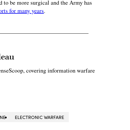
ed to be more surgical and the Army has
orts for many years
.
leau
enseScoop, covering information warfare
NE
ELECTRONIC WARFARE