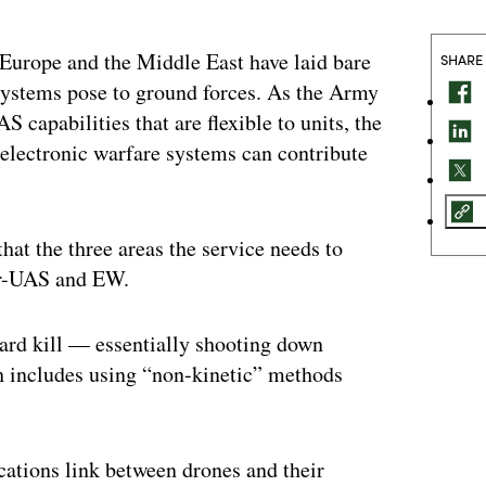
 Europe and the Middle East have laid bare
SHARE
 systems pose to ground forces. As the Army
S capabilities that are flexible to units, the
 electronic warfare systems can contribute
at the three areas the service needs to
ter-UAS and EW.
hard kill — essentially shooting down
ch includes using “non-kinetic” methods
cations link between drones and their