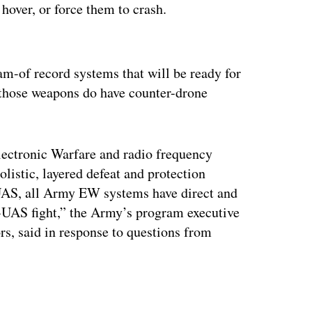
hover, or force them to crash.
ertisement
m-of record systems that will be ready for
ns those weapons do have counter-drone
lectronic Warfare and radio frequency
olistic, layered defeat and protection
UAS, all Army EW systems have direct and
C-UAS fight,” the Army’s program executive
ors, said in response to questions from