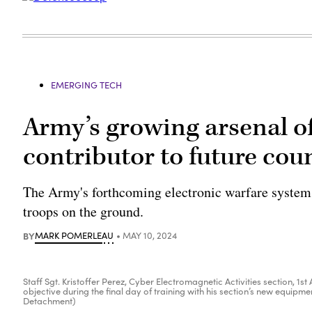
EMERGING TECH
Army’s growing arsenal 
contributor to future cou
The Army's forthcoming electronic warfare systems 
troops on the ground.
BY
MARK POMERLEAU
MAY 10, 2024
Staff Sgt. Kristoffer Perez, Cyber Electromagnetic Activities section, 
objective during the final day of training with his section’s new equipme
Detachment)