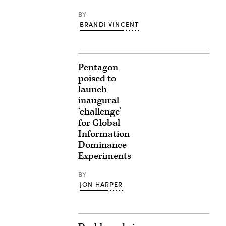
BY
BRANDI VINCENT
Pentagon
poised to
launch
inaugural
‘challenge’
for Global
Information
Dominance
Experiments
BY
JON HARPER