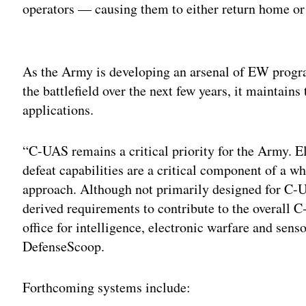
operators — causing them to either return home or 
Adv
As the Army is developing an arsenal of EW progra
the battlefield over the next few years, it maintai
applications.
“C-UAS remains a critical priority for the Army. E
defeat capabilities are a critical component of a wh
approach. Although not primarily designed for C-
derived requirements to contribute to the overall 
office for intelligence, electronic warfare and sens
DefenseScoop.
Forthcoming systems include: