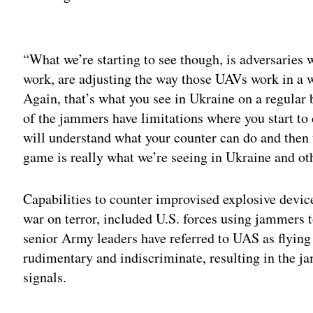
Adv
“What we’re starting to see though, is adversaries
work, are adjusting the way those UAVs work in a w
Again, that’s what you see in Ukraine on a regular
of the jammers have limitations where you start to
will understand what your counter can do and then 
game is really what we’re seeing in Ukraine and ot
Capabilities to counter improvised explosive devic
war on terror, included U.S. forces using jammers to
senior Army leaders have referred to UAS as flying
rudimentary and indiscriminate, resulting in the 
signals.