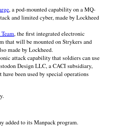
arge
, a pod-mounted capability on a MQ-
attack and limited cyber, made by Lockheed
t Team
, the first integrated electronic
orm that will be mounted on Strykers and
also made by Lockheed.
ronic attack capability that soldiers can use
stodon Design LLC, a CACI subsidiary,
t have been used by special operations
y.
ertisement
y added to its Manpack program.