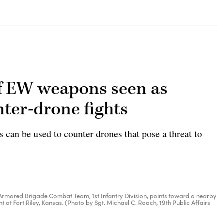
of EW weapons seen as
nter-drone fights
can be used to counter drones that pose a threat to
1st Armored Brigade Combat Team, 1st Infantry Division, points toward a nearby
nt at Fort Riley, Kansas. (Photo by Sgt. Michael C. Roach, 19th Public Affairs