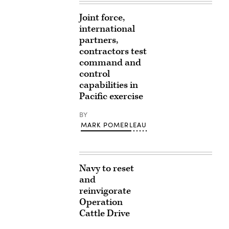
Joint force,
international
partners,
contractors test
command and
control
capabilities in
Pacific exercise
BY
MARK POMERLEAU
Navy to reset
and
reinvigorate
Operation
Cattle Drive