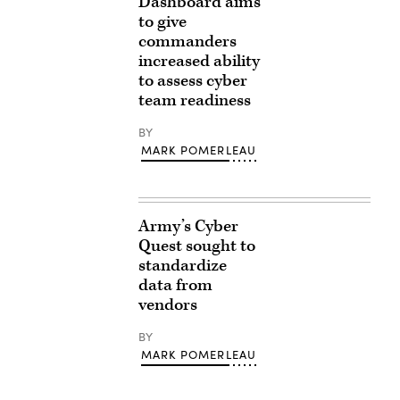
Dashboard aims
to give
commanders
increased ability
to assess cyber
team readiness
BY
MARK POMERLEAU
Army’s Cyber
Quest sought to
standardize
data from
vendors
BY
MARK POMERLEAU