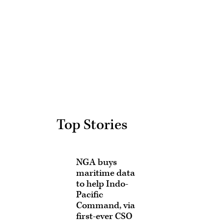
Advertisement
Top Stories
NGA buys
maritime data
to help Indo-
Pacific
Command, via
first-ever CSO