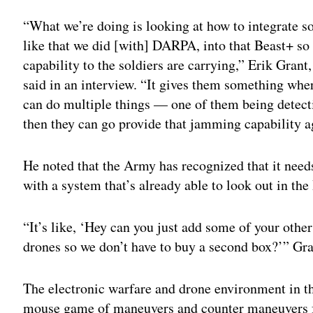
“What we’re doing is looking at how to integrate 
like that we did [with] DARPA, into that Beast+ so 
capability to the soldiers are carrying,” Erik Grant
said in an interview. “It gives them something wher
can do multiple things — one of them being detect
then they can go provide that jamming capability a
He noted that the Army has recognized that it nee
with a system that’s already able to look out in th
“It’s like, ‘Hey can you just add some of your other 
drones so we don’t have to buy a second box?’” Gra
The electronic warfare and drone environment in t
mouse game of maneuvers and counter maneuvers f