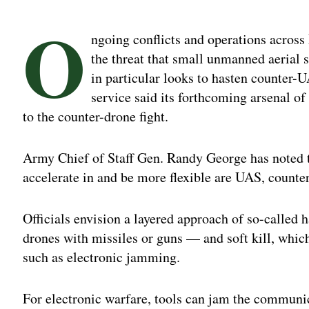
O
ngoing conflicts and operations across
the threat that small unmanned aerial
in particular looks to hasten counter-UA
service said its forthcoming arsenal of
to the counter-drone fight.
Army Chief of Staff Gen. Randy George has noted th
accelerate in and be more flexible are UAS, coun
Officials envision a layered approach of so-called 
drones with missiles or guns — and soft kill, whi
such as electronic jamming.
For electronic warfare, tools can jam the communi