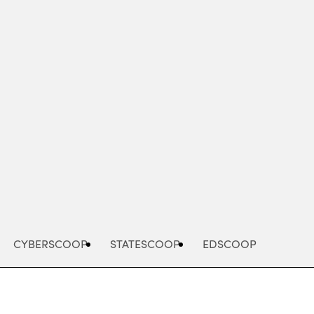
Advertisement
CYBERSCOOP
STATESCOOP
EDSCOOP