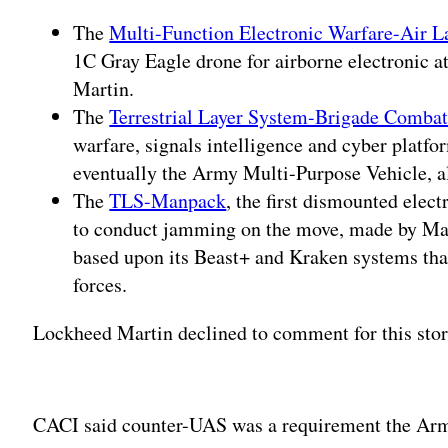
The
Multi-Function Electronic Warfare-Air L
1C Gray Eagle drone for airborne electronic 
Martin.
The
Terrestrial Layer System-Brigade Comba
warfare, signals intelligence and cyber platf
eventually the Army Multi-Purpose Vehicle, 
The
TLS-Manpack
, the first dismounted elect
to conduct jamming on the move, made by Ma
based upon its Beast+ and Kraken systems tha
forces.
Lockheed Martin declined to comment for this stor
Adv
CACI said counter-UAS was a requirement the Arm