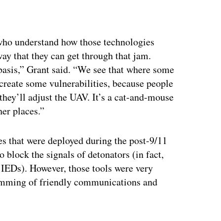
ertisement
 who understand how those technologies
ay that they can get through that jam.
 basis,” Grant said. “We see that where some
 create some vulnerabilities, because people
they’ll adjust the UAV. It’s a cat-and-mouse
her places.”
es that were deployed during the post-9/11
 block the signals of detonators (in fact,
 IEDs). However, those tools were very
jamming of friendly communications and