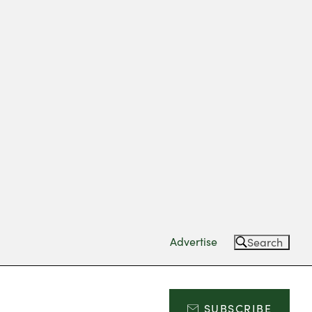
Advertise
Search
SUBSCRIBE