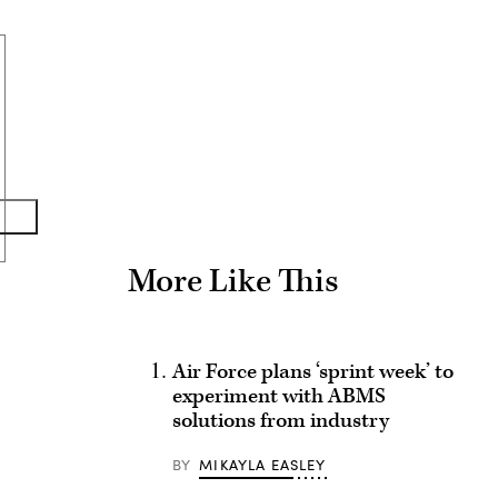
Advertisement
More Like This
Air Force plans ‘sprint week’ to
experiment with ABMS
solutions from industry
BY
MIKAYLA EASLEY