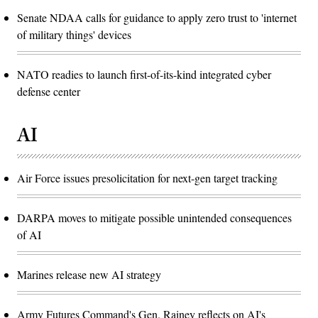
Senate NDAA calls for guidance to apply zero trust to 'internet
of military things' devices
NATO readies to launch first-of-its-kind integrated cyber
defense center
AI
Air Force issues presolicitation for next-gen target tracking
DARPA moves to mitigate possible unintended consequences
of AI
Marines release new AI strategy
Army Futures Command's Gen. Rainey reflects on AI's