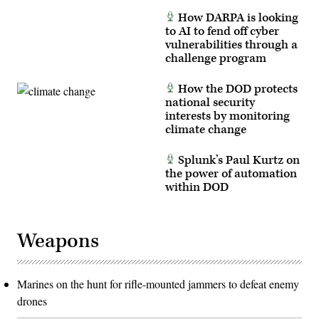
How DARPA is looking
to AI to fend off cyber
vulnerabilities through a
challenge program
How the DOD protects
national security
interests by monitoring
climate change
Splunk’s Paul Kurtz on
the power of automation
within DOD
Weapons
Marines on the hunt for rifle-mounted jammers to defeat enemy
drones