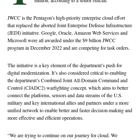
million, according to a senior official.
JWCC is the Pentagon’s high-priority enterprise cloud effort
that replaced the aborted Joint Enterprise Defense Infrastructure
(JEDI) initiative. Google, Oracle, Amazon Web Services and
Microsoft were all awarded under the $9 billion JWCC
program in December 2022 and are competing for task orders.
The initiative is a key element of the department’s push for
digital modernization. It’s also considered critical to enabling
the department’s Combined Joint All-Domain Command and
Control (CJADC2) warfighting concept, which aims to better
connect the platforms, sensors and data streams of the U.S.
military and key international allies and partners under a more
unified network to enable better and faster decision-making and
more effective and efficient operations.
“We are trying to continue on our journey for cloud. We