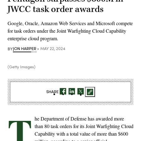
JWCC task order awards
Google, Oracle, Amazon Web Services and Microsoft compete
for task orders under the Joint Warfighting Cloud Capability
enterprise cloud program.
BY
JON HARPER
MAY 22, 2024
(Getty Images)
SHARE
T
he Department of Defense has awarded more
than 80 task orders for its Joint Warfighting Cloud
Capability with a total value of more than $600