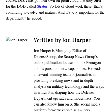
course, DISA has got their own on prem cloud that they offer
for the DOD called
Stratus
. So lots of cloud work there [that’s]
continuing to evolve and mature. And it’s very important for the
department,” he added.
Written by Jon Harper
Jon Harper is Managing Editor of
DefenseScoop, the Scoop News Group’s
online publication focused on the Pentagon
and its pursuit of new capabilities. He leads
an award-winning team of journalists in
providing breaking news and in-depth
analysis on military technology and the ways
in which it is shaping how the Defense
Department operates and modernizes. You
can also follow him on X (the social media
platform formerly known as Twitter)