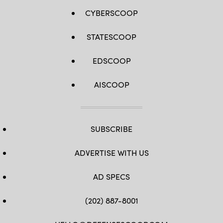
CYBERSCOOP
STATESCOOP
EDSCOOP
AISCOOP
SUBSCRIBE
ADVERTISE WITH US
AD SPECS
(202) 887-8001