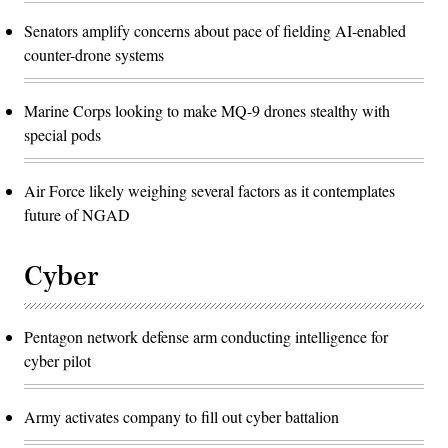
Senators amplify concerns about pace of fielding AI-enabled
counter-drone systems
Marine Corps looking to make MQ-9 drones stealthy with
special pods
Air Force likely weighing several factors as it contemplates
future of NGAD
Cyber
Pentagon network defense arm conducting intelligence for
cyber pilot
Army activates company to fill out cyber battalion