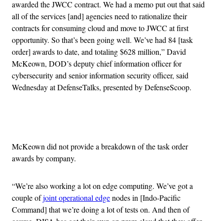
awarded the JWCC contract. We had a memo put out that said
all of the services [and] agencies need to rationalize their
contracts for consuming cloud and move to JWCC at first
opportunity. So that’s been going well. We’ve had 84 [task
order] awards to date, and totaling $628 million,” David
McKeown, DOD’s deputy chief information officer for
cybersecurity and senior information security officer, said
Wednesday at DefenseTalks, presented by DefenseScoop.
Advertisement
McKeown did not provide a breakdown of the task order
awards by company.
“We’re also working a lot on edge computing. We’ve got a
couple of
joint operational edge
nodes in [Indo-Pacific
Command] that we’re doing a lot of tests on. And then of