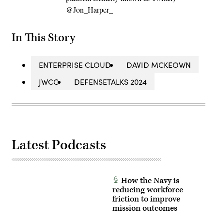
@Jon_Harper_
In This Story
ENTERPRISE CLOUD
DAVID MCKEOWN
JWCC
DEFENSETALKS 2024
Latest Podcasts
How the Navy is
reducing workforce
friction to improve
mission outcomes