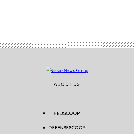
Advertisement
ABOUT US
FEDSCOOP
DEFENSESCOOP