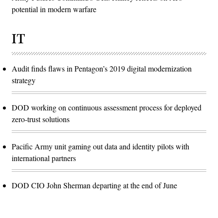
potential in modern warfare
IT
Audit finds flaws in Pentagon’s 2019 digital modernization
strategy
DOD working on continuous assessment process for deployed
zero-trust solutions
Pacific Army unit gaming out data and identity pilots with
international partners
DOD CIO John Sherman departing at the end of June