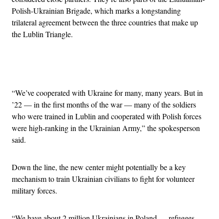
Polish-Ukrainian Brigade, which marks a longstanding
trilateral agreement between the three countries that make up
the Lublin Triangle.
Advertisement
“We’ve cooperated with Ukraine for many, many years. But in
’22 — in the first months of the war — many of the soldiers
who were trained in Lublin and cooperated with Polish forces
were high-ranking in the Ukrainian Army,” the spokesperson
said.
Down the line, the new center might potentially be a key
mechanism to train Ukrainian civilians to fight for volunteer
military forces.
“We have about 2 million Ukrainians in Poland — refugees —