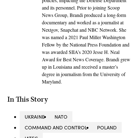
policies, impacting the Defense Department
and its personnel. Prior to joining Scoop
News Group, Brandi produced a long-form
documentary and worked as a journalist at
Nextgov, Snapchat and NBC Network. She
was named a 2021 Paul Miller Washington
Fellow by the National Press Foundation and
was awarded SIIA’s 2020 Jesse H. Neal
Award for Best News Coverage. Brandi grew
up in Louisiana and received a master’s
degree in journalism from the University of
Maryland.
In This Story
UKRAINE
NATO
COMMAND AND CONTROL
POLAND