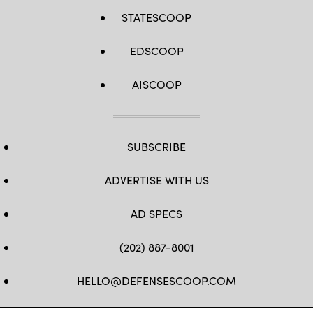
STATESCOOP
EDSCOOP
AISCOOP
SUBSCRIBE
ADVERTISE WITH US
AD SPECS
(202) 887-8001
HELLO@DEFENSESCOOP.COM