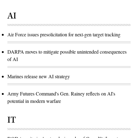
AI
Air Force issues presolicitation for next-gen target tracking
DARPA moves to mitigate possible unintended consequences
of AI
Marines release new AI strategy
Army Futures Command's Gen. Rainey reflects on AI's
potential in modern warfare
IT