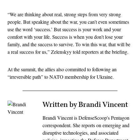
“We are thinking about real, strong steps from very strong
people. But speaking about the war, you can’t even sometimes
use the word ‘success.’ But success is your work and your
comfort with your life. Success is when you don’t lose your
family, and the success to survive. To win this war, that will be
a real success for us,” Zelenskyy told reporters at the briefing.
At the summit, the allies also committed to following an
“irreversible path” to NATO membership for Ukraine.
Written by Brandi Vincent
Brandi Vincent is DefenseScoop's Pentagon
correspondent. She reports on emerging and
disruptive technologies, and associated