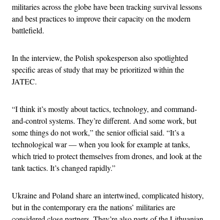
militaries across the globe have been tracking survival lessons
and best practices to improve their capacity on the modern
battlefield.
In the interview, the Polish spokesperson also spotlighted
specific areas of study that may be prioritized within the
JATEC.
“I think it’s mostly about tactics, technology, and command-
and-control systems. They’re different. And some work, but
some things do not work,” the senior official said. “It’s a
technological war — when you look for example at tanks,
which tried to protect themselves from drones, and look at the
tank tactics. It’s changed rapidly.”
Ukraine and Poland share an intertwined, complicated history,
but in the contemporary era the nations’ militaries are
considered close partners. They’re also parts of the Lithuanian-