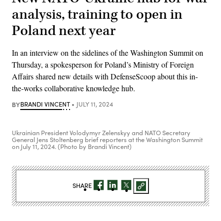
analysis, training to open in
Poland next year
In an interview on the sidelines of the Washington Summit on
Thursday, a spokesperson for Poland’s Ministry of Foreign
Affairs shared new details with DefenseScoop about this in-
the-works collaborative knowledge hub.
BY
BRANDI VINCENT
JULY 11, 2024
Ukrainian President Volodymyr Zelenskyy and NATO Secretary
General Jens Stoltenberg brief reporters at the Washington Summit
on July 11, 2024. (Photo by Brandi Vincent)
SHARE