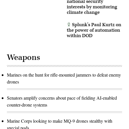
national security
interests by monitoring
climate change
Splunk’s Paul Kurtz on
the power of automation
within DOD
Weapons
Marines on the hunt for rifle-mounted jammers to defeat enemy
drones
Senators amplify concerns about pace of fielding AI-enabled
counter-drone systems
Marine Corps looking to make MQ-9 drones stealthy with
special pods