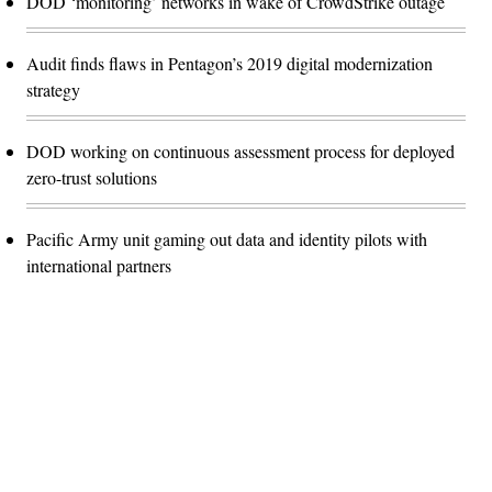
DOD ‘monitoring’ networks in wake of CrowdStrike outage
Audit finds flaws in Pentagon’s 2019 digital modernization
strategy
DOD working on continuous assessment process for deployed
zero-trust solutions
Pacific Army unit gaming out data and identity pilots with
international partners
Advertisement