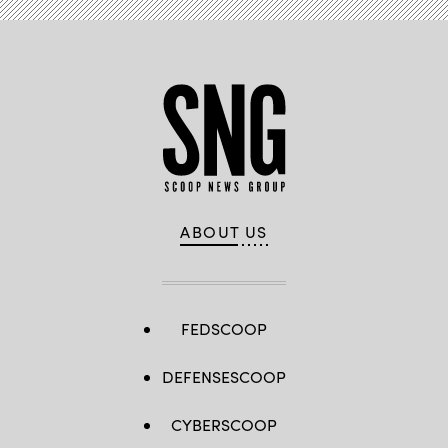
ABOUT US
FEDSCOOP
DEFENSESCOOP
CYBERSCOOP