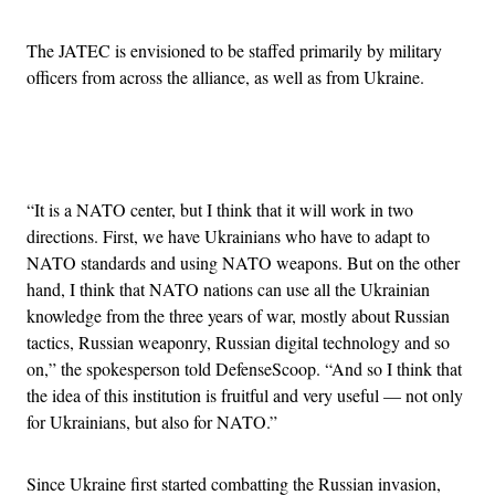
The JATEC is envisioned to be staffed primarily by military
officers from across the alliance, as well as from Ukraine.
Advertisement
“It is a NATO center, but I think that it will work in two
directions. First, we have Ukrainians who have to adapt to
NATO standards and using NATO weapons. But on the other
hand, I think that NATO nations can use all the Ukrainian
knowledge from the three years of war, mostly about Russian
tactics, Russian weaponry, Russian digital technology and so
on,” the spokesperson told DefenseScoop. “And so I think that
the idea of this institution is fruitful and very useful — not only
for Ukrainians, but also for NATO.”
Since Ukraine first started combatting the Russian invasion,