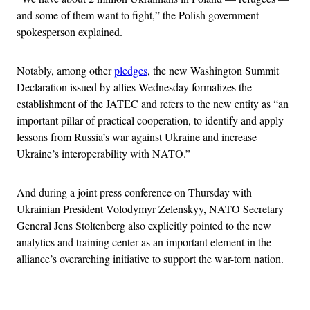
and some of them want to fight,” the Polish government
spokesperson explained.
Notably, among other
pledges
, the new Washington Summit
Declaration issued by allies Wednesday formalizes the
establishment of the JATEC and refers to the new entity as “an
important pillar of practical cooperation, to identify and apply
lessons from Russia’s war against Ukraine and increase
Ukraine’s interoperability with NATO.”
And during a joint press conference on Thursday with
Ukrainian President Volodymyr Zelenskyy, NATO Secretary
General Jens Stoltenberg also explicitly pointed to the new
analytics and training center as an important element in the
alliance’s overarching initiative to support the war-torn nation.
Advertisement