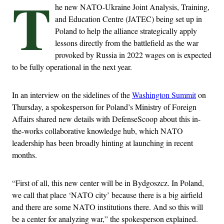
T
he new NATO-Ukraine Joint Analysis, Training,
and Education Centre (JATEC) being set up in
Poland to help the alliance strategically apply
lessons directly from the battlefield as the war
provoked by Russia in 2022 wages on is expected
to be fully operational in the next year.
In an interview on the sidelines of the
Washington Summit
on
Thursday, a spokesperson for Poland’s Ministry of Foreign
Affairs shared new details with DefenseScoop about this in-
the-works collaborative knowledge hub, which NATO
leadership has been broadly hinting at launching in recent
months.
“First of all, this new center will be in Bydgoszcz. In Poland,
we call that place ‘NATO city’ because there is a big airfield
and there are some NATO institutions there. And so this will
be a center for analyzing war,” the spokesperson explained.