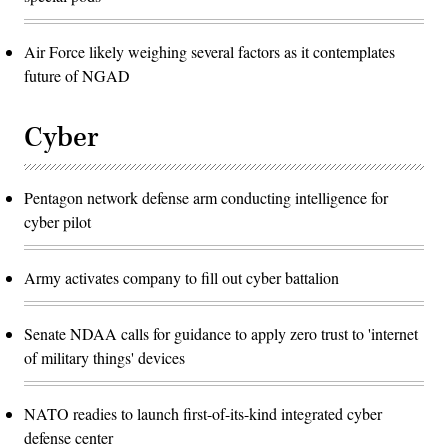
Air Force likely weighing several factors as it contemplates
future of NGAD
Cyber
Pentagon network defense arm conducting intelligence for
cyber pilot
Army activates company to fill out cyber battalion
Senate NDAA calls for guidance to apply zero trust to 'internet
of military things' devices
NATO readies to launch first-of-its-kind integrated cyber
defense center