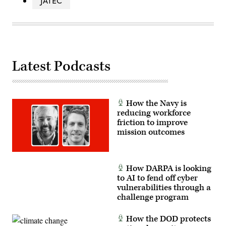
JATEC
Latest Podcasts
How the Navy is
reducing workforce
friction to improve
mission outcomes
How DARPA is looking
to AI to fend off cyber
vulnerabilities through a
challenge program
How the DOD protects