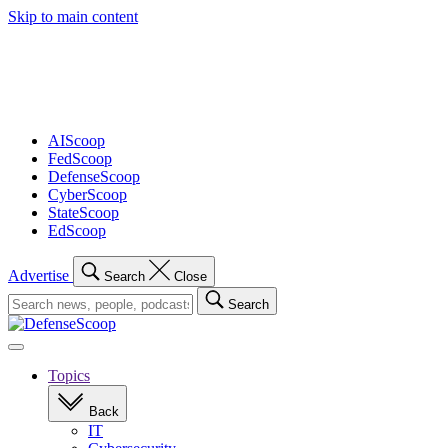
Skip to main content
Advertisement
AIScoop
FedScoop
DefenseScoop
CyberScoop
StateScoop
EdScoop
Advertise
Search
Close
Search
Search
for:
Open
navigation
Topics
Back
IT