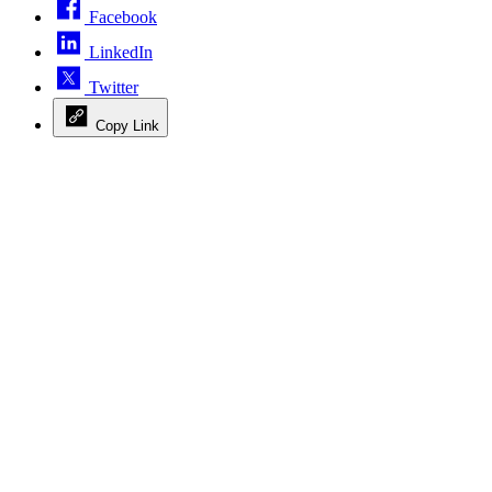
Facebook
LinkedIn
Twitter
Copy Link
Advertisement
Advertisement