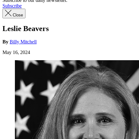
Subscribe to our daily newsletter.
Subscribe
Close
Leslie Beavers
By
Billy Mitchell
May 16, 2024