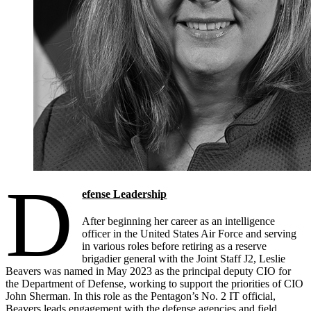
D
efense Leadership
After beginning her career as an intelligence
officer in the United States Air Force and serving
in various roles before retiring as a reserve
brigadier general with the Joint Staff J2, Leslie
Beavers was named in May 2023 as the principal deputy CIO for
the Department of Defense, working to support the priorities of CIO
John Sherman. In this role as the Pentagon’s No. 2 IT official,
Beavers leads engagement with the defense agencies and field