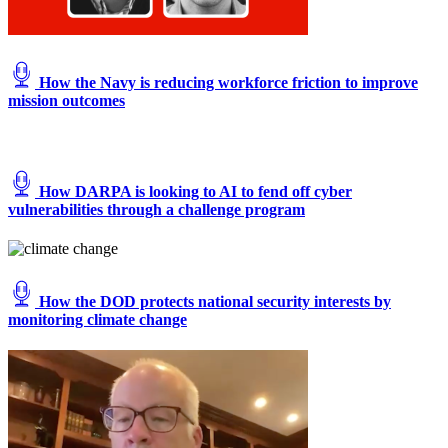
How the Navy is reducing workforce friction to improve
mission outcomes
How DARPA is looking to AI to fend off cyber
vulnerabilities through a challenge program
How the DOD protects national security interests by
monitoring climate change