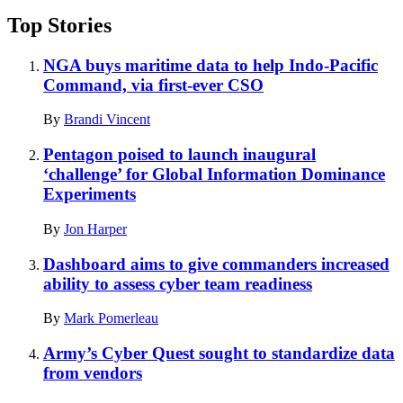
Top Stories
NGA buys maritime data to help Indo-Pacific
Command, via first-ever CSO
By
Brandi Vincent
Pentagon poised to launch inaugural
‘challenge’ for Global Information Dominance
Experiments
By
Jon Harper
Dashboard aims to give commanders increased
ability to assess cyber team readiness
By
Mark Pomerleau
Army’s Cyber Quest sought to standardize data
from vendors