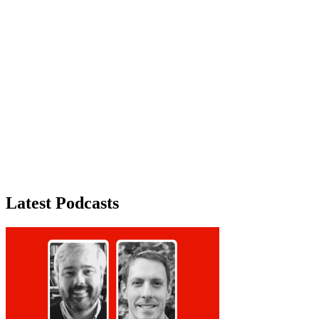
Advertisement
Latest Podcasts