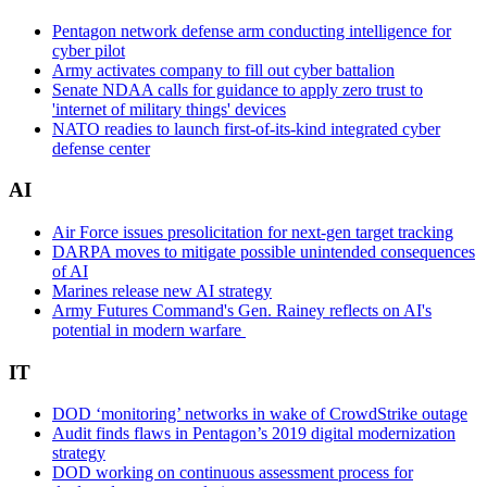
Pentagon network defense arm conducting intelligence for
cyber pilot
Army activates company to fill out cyber battalion
Senate NDAA calls for guidance to apply zero trust to
'internet of military things' devices
NATO readies to launch first-of-its-kind integrated cyber
defense center
AI
Air Force issues presolicitation for next-gen target tracking
DARPA moves to mitigate possible unintended consequences
of AI
Marines release new AI strategy
Army Futures Command's Gen. Rainey reflects on AI's
potential in modern warfare
IT
DOD ‘monitoring’ networks in wake of CrowdStrike outage
Audit finds flaws in Pentagon’s 2019 digital modernization
strategy
DOD working on continuous assessment process for