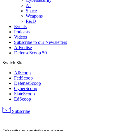
Cybersecurity
AI
Space
Weapons
R&D
Events
Podcasts
Videos
Subscribe to our Newsletters
Advertise
DefenseScoop 50
Switch Site
AIScoop
FedScoop
DefenseScoop
CyberScoop
StateScoop
EdScoop
Subscribe
Advertisement