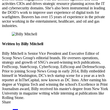
activities CIOs and drives strategic resource planning across the IT
and cybersecurity domains. She’s also been instrumental in leading
the DOD’s work to improve user experience of digital tools for
warfighters. Beavers has over 15 years of experience in the private
sector working in the entertainment, healthcare, and oil and gas
industries.
Written by Billy Mitchell
Billy Mitchell is Senior Vice President and Executive Editor of
Scoop News Group's editorial brands. He oversees operations,
strategy and growth of SNG's award-winning tech publications,
FedScoop, StateScoop, CyberScoop, EdScoop and DefenseScoop.
Prior to joining Scoop News Group in early 2014, Billy embedded
himself in Washington, DC's tech startup scene for a year as a tech
reporter at InTheCapital, now known as DC Inno. After earning his
degree at Virginia Tech and winning the school's Excellence in Print
Journalism award, Billy received his master's degree from New York
University in magazine writing while interning at publications like
Rolling Stone.
Share