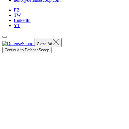
hello@defensescoop.com
FB
TW
LinkedIn
YT
Close Ad
Continue to DefenseScoop