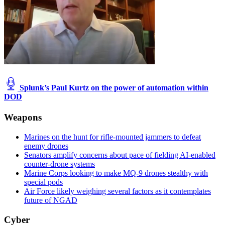
Splunk’s Paul Kurtz on the power of automation within
DOD
Weapons
Marines on the hunt for rifle-mounted jammers to defeat
enemy drones
Senators amplify concerns about pace of fielding AI-enabled
counter-drone systems
Marine Corps looking to make MQ-9 drones stealthy with
special pods
Air Force likely weighing several factors as it contemplates
future of NGAD
Cyber