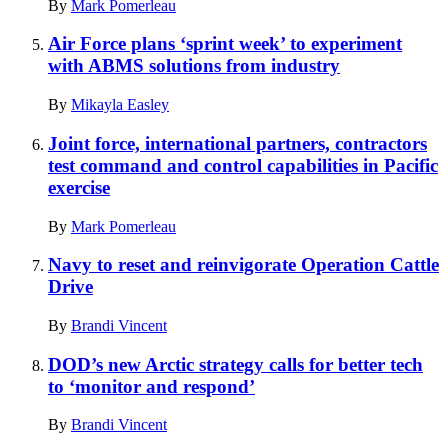
By
Mark Pomerleau
Air Force plans ‘sprint week’ to experiment
with ABMS solutions from industry
By
Mikayla Easley
Joint force, international partners, contractors
test command and control capabilities in Pacific
exercise
By
Mark Pomerleau
Navy to reset and reinvigorate Operation Cattle
Drive
By
Brandi Vincent
DOD’s new Arctic strategy calls for better tech
to ‘monitor and respond’
By
Brandi Vincent