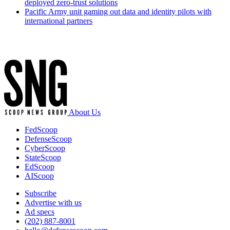
deployed zero-trust solutions
Pacific Army unit gaming out data and identity pilots with
international partners
Advertisement
About Us
FedScoop
DefenseScoop
CyberScoop
StateScoop
EdScoop
AIScoop
Subscribe
Advertise with us
Ad specs
(202) 887-8001