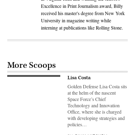
Excellence in Print Journalism award, Billy
received his master's degree from New York
University in magazine writing while
interning at publications like Rolling Stone.
More Scoops
Lisa Costa
Golden Defense Lisa Costa sits
at the helm of the nascent
Space Force’s Chief
Technology and Innovation
Office, where she is charged
with developing strategies and
policies…