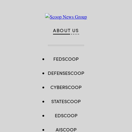
ABOUT US
FEDSCOOP
DEFENSESCOOP
CYBERSCOOP
STATESCOOP
EDSCOOP
AISCOOP