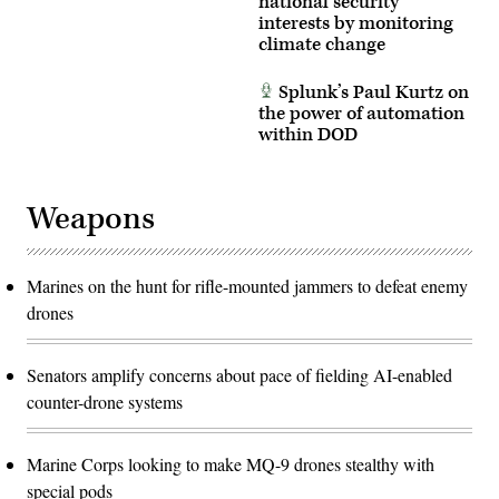
national security
interests by monitoring
climate change
Splunk’s Paul Kurtz on
the power of automation
within DOD
Weapons
Marines on the hunt for rifle-mounted jammers to defeat enemy
drones
Senators amplify concerns about pace of fielding AI-enabled
counter-drone systems
Marine Corps looking to make MQ-9 drones stealthy with
special pods