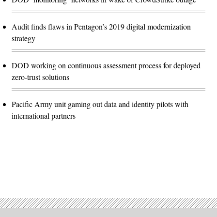
Audit finds flaws in Pentagon’s 2019 digital modernization
strategy
DOD working on continuous assessment process for deployed
zero-trust solutions
Pacific Army unit gaming out data and identity pilots with
international partners
Advertisement