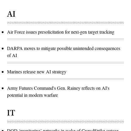
AI
Air Force issues presolicitation for next-gen target tracking
DARPA moves to mitigate possible unintended consequences
of AI
Marines release new AI strategy
Army Futures Command's Gen. Rainey reflects on AI's
potential in modern warfare
IT
DOD ‘monitoring’ networks in wake of CrowdStrike outage