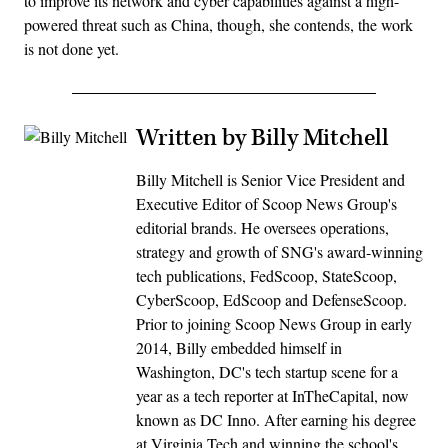
to improve its network and cyber capabilities against a high-
powered threat such as China, though, she contends, the work
is not done yet.
Written by Billy Mitchell
Billy Mitchell is Senior Vice President and
Executive Editor of Scoop News Group's
editorial brands. He oversees operations,
strategy and growth of SNG's award-winning
tech publications, FedScoop, StateScoop,
CyberScoop, EdScoop and DefenseScoop.
Prior to joining Scoop News Group in early
2014, Billy embedded himself in
Washington, DC's tech startup scene for a
year as a tech reporter at InTheCapital, now
known as DC Inno. After earning his degree
at Virginia Tech and winning the school's