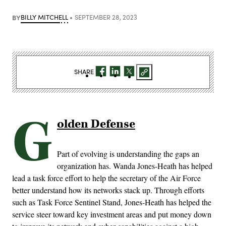
BY
BILLY MITCHELL
SEPTEMBER 28, 2023
SHARE
G
olden Defense
Part of evolving is understanding the gaps an
organization has. Wanda Jones-Heath has helped
lead a task force effort to help the secretary of the Air Force
better understand how its networks stack up. Through efforts
such as Task Force Sentinel Stand, Jones-Heath has helped the
service steer toward key investment areas and put money down