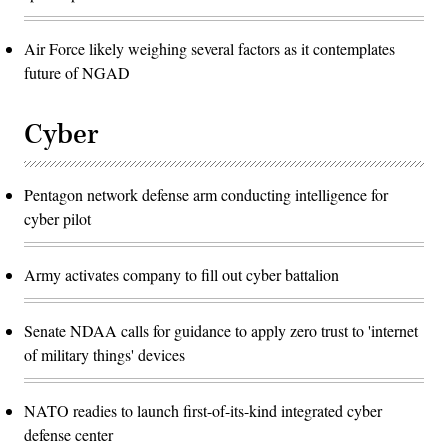
Air Force likely weighing several factors as it contemplates
future of NGAD
Cyber
Pentagon network defense arm conducting intelligence for
cyber pilot
Army activates company to fill out cyber battalion
Senate NDAA calls for guidance to apply zero trust to 'internet
of military things' devices
NATO readies to launch first-of-its-kind integrated cyber
defense center