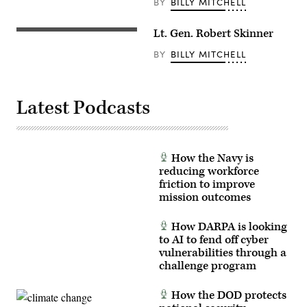
BY
BILLY MITCHELL
Lt. Gen. Robert Skinner
BY
BILLY MITCHELL
Latest Podcasts
How the Navy is
reducing workforce
friction to improve
mission outcomes
How DARPA is looking
to AI to fend off cyber
vulnerabilities through a
challenge program
How the DOD protects