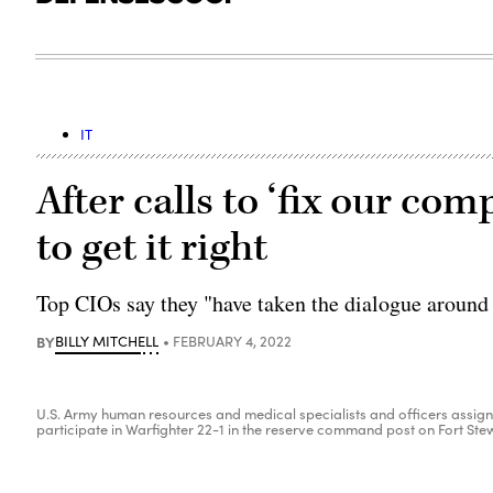
IT
After calls to ‘fix our com
to get it right
Top CIOs say they "have taken the dialogue around t
BY
BILLY MITCHELL
FEBRUARY 4, 2022
U.S. Army human resources and medical specialists and officers assign
participate in Warfighter 22-1 in the reserve command post on Fort Stewa