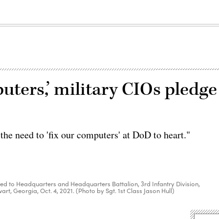
puters,’ military CIOs pledge
he need to 'fix our computers' at DoD to heart."
ed to Headquarters and Headquarters Battalion, 3rd Infantry Division,
rt, Georgia, Oct. 4, 2021. (Photo by Sgt. 1st Class Jason Hull)