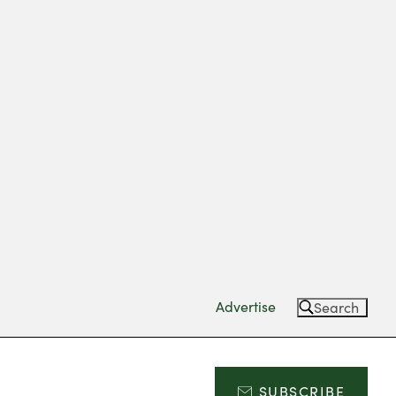
Advertise
Search
SUBSCRIBE