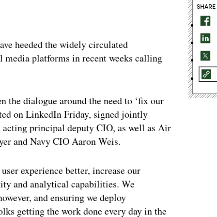
SHARE
ave heeded the widely circulated
l media platforms in recent weeks calling
the dialogue around the need to ‘fix our
ted on LinkedIn Friday, signed jointly
cting principal deputy CIO, as well as Air
yer and Navy CIO Aaron Weis.
user experience better, increase our
ity and analytical capabilities. We
, however, and ensuring we deploy
olks getting the work done every day in the