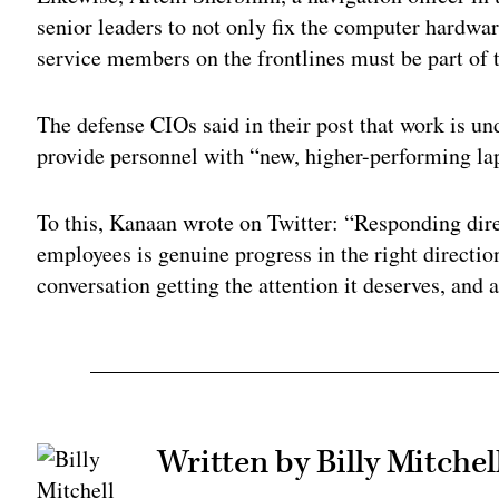
senior leaders to not only fix the computer hardwa
service members on the frontlines must be part of t
The defense CIOs said in their post that work is un
provide personnel with “new, higher-performing la
To this, Kanaan wrote on Twitter: “Responding di
employees is genuine progress in the right direction
conversation getting the attention it deserves, and a
Written by Billy Mitchel