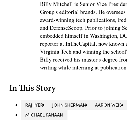
Billy Mitchell is Senior Vice Presid
Group's editorial brands. He oversees
award-winning tech publications, Fe
and DefenseScoop. Prior to joining S
embedded himself in Washington, DC's 
reporter at InTheCapital, now known a
Virginia Tech and winning the school'
Billy received his master's degree f
writing while interning at publication
In This Story
RAJ IYER
JOHN SHERMAN
AARON WEIS
MICHAEL KANAAN