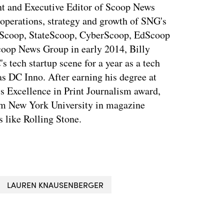
ent and Executive Editor of Scoop News
 operations, strategy and growth of SNG's
dScoop, StateScoop, CyberScoop, EdScoop
coop News Group in early 2014, Billy
tech startup scene for a year as a tech
s DC Inno. After earning his degree at
s Excellence in Print Journalism award,
rom New York University in magazine
s like Rolling Stone.
LAUREN KNAUSENBERGER