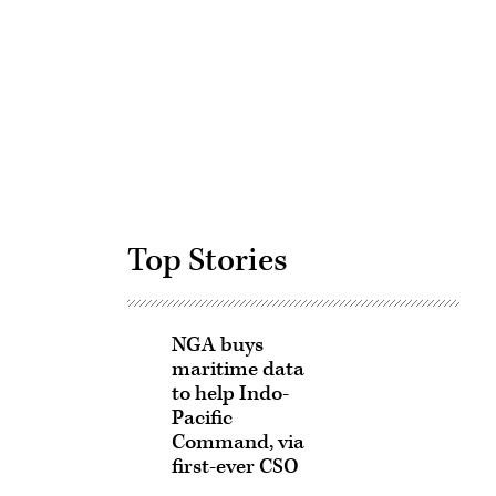
Advertisement
Top Stories
NGA buys
maritime data
to help Indo-
Pacific
Command, via
first-ever CSO