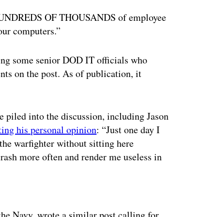
ally HUNDREDS OF THOUSANDS of employee
 our computers.”
ding some senior DOD IT officials who
s on the post. As of publication, it
ve piled into the discussion, including Jason
ting his personal opinion
: “Just one day I
the warfighter without sitting here
rash more often and render me useless in
ertisement
the Navy, wrote a similar post calling for