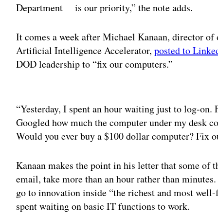
Department— is our priority,” the note adds.
It comes a week after Michael Kanaan, director of 
Artificial Intelligence Accelerator,
posted to Linked
DOD leadership to “fix our computers.”
Adv
“Yesterday, I spent an hour waiting just to log-on.
Googled how much the computer under my desk costs
Would you ever buy a $100 dollar computer? Fix o
Kanaan makes the point in his letter that some of t
email, take more than an hour rather than minutes.
go to innovation inside “the richest and most well-
spent waiting on basic IT functions to work.