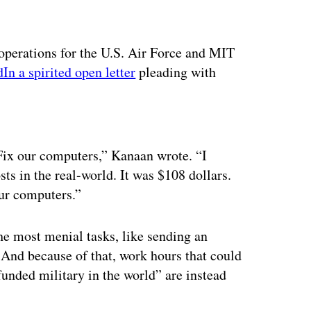
operations for the U.S. Air Force and MIT
In a spirited open letter
pleading with
ertisement
 Fix our computers,” Kanaan wrote. “I
 in the real-world. It was $108 dollars.
ur computers.”
he most menial tasks, like sending an
 And because of that, work hours that could
funded military in the world” are instead