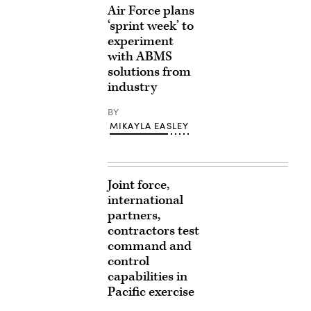
Air Force plans
‘sprint week’ to
experiment
with ABMS
solutions from
industry
BY
MIKAYLA EASLEY
Joint force,
international
partners,
contractors test
command and
control
capabilities in
Pacific exercise