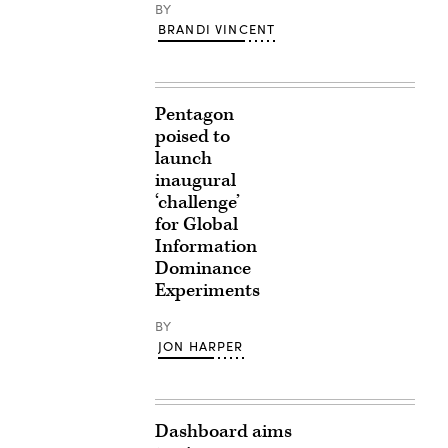
BY
BRANDI VINCENT
Pentagon
poised to
launch
inaugural
‘challenge’
for Global
Information
Dominance
Experiments
BY
JON HARPER
Dashboard aims