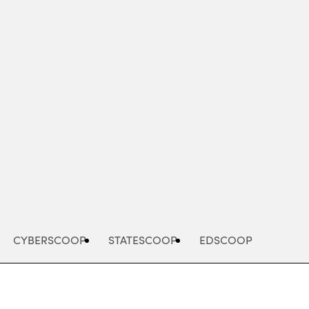
Advertisement
CYBERSCOOP
STATESCOOP
EDSCOOP