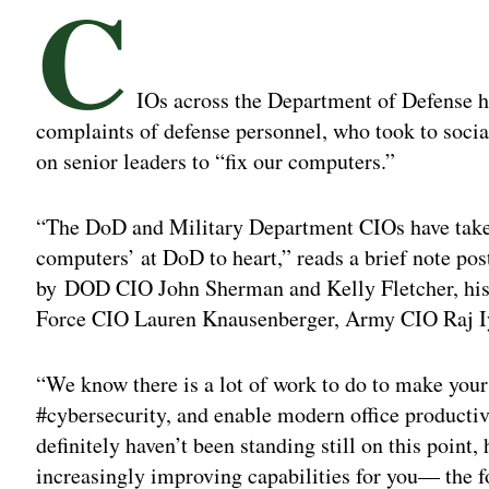
C
IOs across the Department of Defense h
complaints of defense personnel, who took to socia
on senior leaders to “fix our computers.”
“The DoD and Military Department CIOs have taken 
computers’ at DoD to heart,” reads a brief note pos
by DOD CIO John Sherman and Kelly Fletcher, his a
Force CIO Lauren Knausenberger, Army CIO Raj I
“We know there is a lot of work to do to make your 
#cybersecurity, and enable modern office productiv
definitely haven’t been standing still on this point
increasingly improving capabilities for you— the f