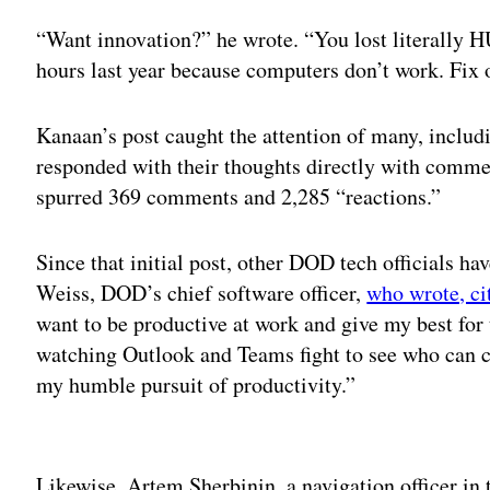
“Want innovation?” he wrote. “You lost liter
hours last year because computers don’t work. Fix
Kanaan’s post caught the attention of many, inclu
responded with their thoughts directly with comment
spurred 369 comments and 2,285 “reactions.”
Since that initial post, other DOD tech officials ha
Weiss, DOD’s chief software officer,
who wrote, ci
want to be productive at work and give my best for 
watching Outlook and Teams fight to see who can c
my humble pursuit of productivity.”
Adv
Likewise, Artem Sherbinin, a navigation officer in 