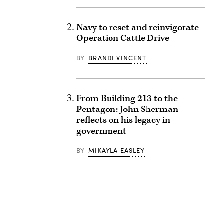
Navy to reset and reinvigorate
Operation Cattle Drive
BY
BRANDI VINCENT
From Building 213 to the
Pentagon: John Sherman
reflects on his legacy in
government
BY
MIKAYLA EASLEY