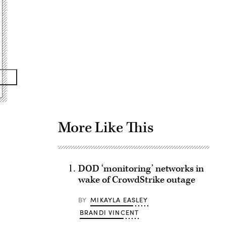
Advertisement
More Like This
DOD ‘monitoring’ networks in
wake of CrowdStrike outage
BY
MIKAYLA EASLEY
BRANDI VINCENT