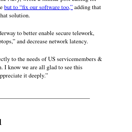
re
but to “fix our software too,”
adding that
hat solution.
derway to better enable secure telework,
ptops,” and decrease network latency.
rectly to the needs of US servicemembers &
. I know we are all glad to see this
ppreciate it deeply.”
l