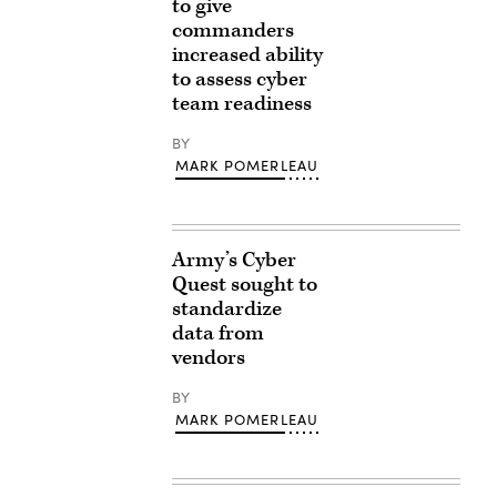
to give
commanders
increased ability
to assess cyber
team readiness
BY
MARK POMERLEAU
Army’s Cyber
Quest sought to
standardize
data from
vendors
BY
MARK POMERLEAU