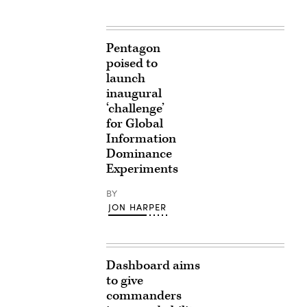
Pentagon
poised to
launch
inaugural
‘challenge’
for Global
Information
Dominance
Experiments
BY
JON HARPER
Dashboard aims
to give
commanders