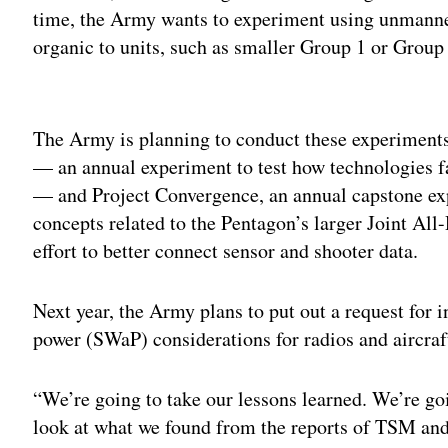
time, the Army wants to experiment using unmanned
organic to units, such as smaller Group 1 or Group
Adv
The Army is planning to conduct these experiment
— an annual experiment to test how technologies fa
— and Project Convergence, an annual capstone exp
concepts related to the Pentagon’s larger Joint
effort to better connect sensor and shooter data.
Next year, the Army plans to put out a request for i
power (SWaP) considerations for radios and aircraf
“We’re going to take our lessons learned. We’re go
look at what we found from the reports of TSM and