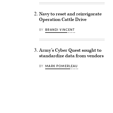
Navy to reset and reinvigorate
Operation Cattle Drive
BY
BRANDI VINCENT
Army’s Cyber Quest sought to
standardize data from vendors
BY
MARK POMERLEAU