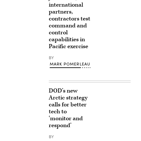
international
partners,
contractors test
command and
control
capabilities in
Pacific exercise
BY
MARK POMERLEAU
DOD’s new
Arctic strategy
calls for better
tech to
‘monitor and
respond’
BY