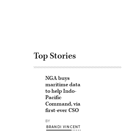
Advertisement
Top Stories
NGA buys
maritime data
to help Indo-
Pacific
Command, via
first-ever CSO
BY
BRANDI VINCENT