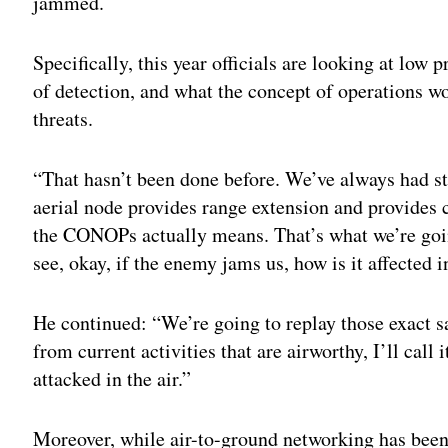
jammed.
Specifically, this year officials are looking at low 
of detection, and what the concept of operations w
threats.
“That hasn’t been done before. We’ve always had stuf
aerial node provides range extension and provides c
the CONOPs actually means. That’s what we’re goin
see, okay, if the enemy jams us, how is it affected in
He continued: “We’re going to replay those exact sa
from current activities that are airworthy, I’ll call
attacked in the air.”
Moreover, while air-to-ground networking has been 