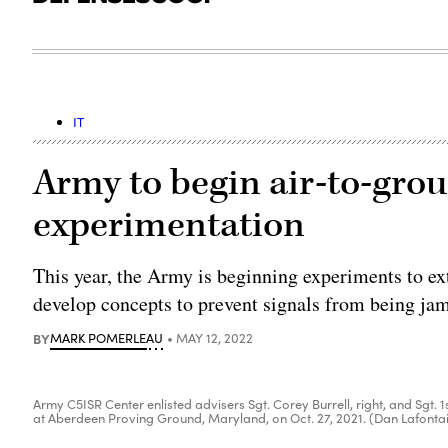
IT
Army to begin air-to-gro
experimentation
This year, the Army is beginning experiments to ext
develop concepts to prevent signals from being ja
BY
MARK POMERLEAU
MAY 12, 2022
Army C5ISR Center enlisted advisers Sgt. Corey Burrell, right, and Sgt
at Aberdeen Proving Ground, Maryland, on Oct. 27, 2021. (Dan Lafonta