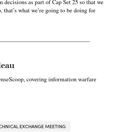
m decisions as part of Cap Set 25 so that we
, that’s what we’re going to be doing for
leau
enseScoop, covering information warfare
CHNICAL EXCHANGE MEETING