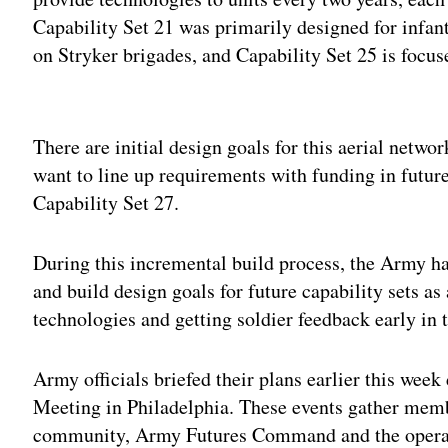
Capability Set 21 was primarily designed for infant
on Stryker brigades, and Capability Set 25 is focu
Adv
There are initial design goals for this aerial networ
want to line up requirements with funding in future
Capability Set 27.
During this incremental build process, the Army ha
and build design goals for future capability sets as
technologies and getting soldier feedback early in 
Army officials briefed their plans earlier this wee
Meeting in Philadelphia. These events gather memb
community, Army Futures Command and the operati