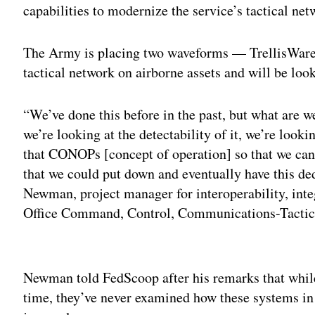
capabilities to modernize the service’s tactical net
The Army is placing two waveforms — TrellisWare
tactical network on airborne assets and will be look
“We’ve done this before in the past, but what are w
we’re looking at the detectability of it, we’re loo
that CONOPs [concept of operation] so that we can
that we could put down and eventually have this de
Newman, project manager for interoperability, int
Office Command, Control, Communications-Tactic
Adv
Newman told FedScoop after his remarks that whil
time, they’ve never examined how these systems in 