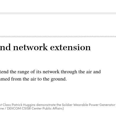
und network extension
end the range of its network through the air and
mmed from the air to the ground.
. 1st Class Patrick Huggins demonstrate the Soldier Wearable Power Generator
ine / DEVCOM C5ISR Center Public Affairs)