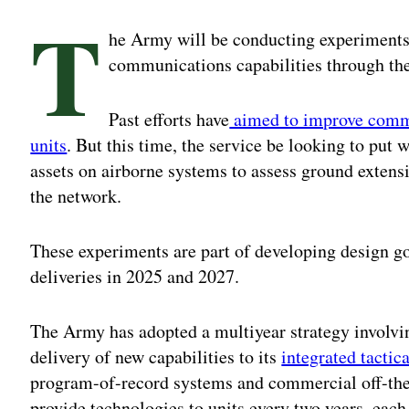
T
he Army will be conducting experiments 
communications capabilities through the
Past efforts have
aimed to improve commu
units
. But this time, the service be looking to pu
assets on airborne systems to assess ground exten
the network.
These experiments are part of developing design g
deliveries in 2025 and 2027.
The Army has adopted a multiyear strategy involv
delivery of new capabilities to its
integrated tactic
program-of-record systems and commercial off-the-
provide technologies to units every two years, each