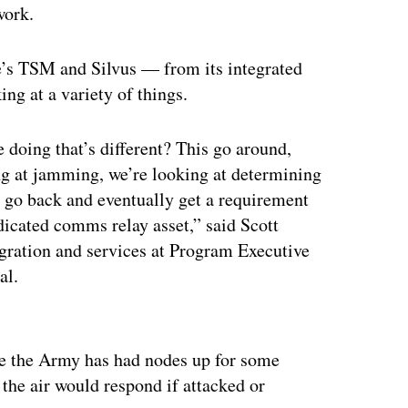
work.
’s TSM and Silvus — from its integrated
ing at a variety of things.
e doing that’s different? This go around,
king at jamming, we’re looking at determining
 go back and eventually get a requirement
dicated comms relay asset,” said Scott
egration and services at Program Executive
al.
ertisement
e the Army has had nodes up for some
the air would respond if attacked or