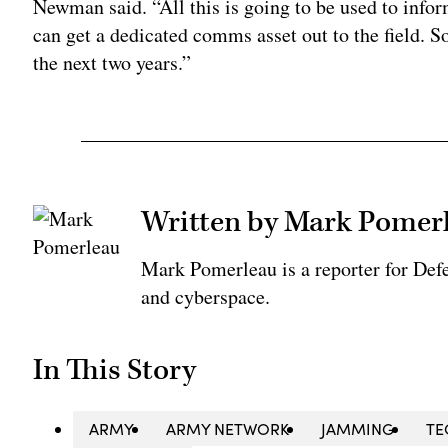
Newman said. “All this is going to be used to infor
can get a dedicated comms asset out to the field. So
the next two years.”
Written by Mark Pomer
Mark Pomerleau is a reporter for Def
and cyberspace.
In This Story
ARMY
ARMY NETWORK
JAMMING
TE