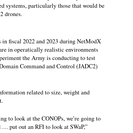
 systems, particularly those that would be
 2 drones.
ertisement
s in fiscal 2022 and 2023 during NetModX
re in operatically realistic environments
eriment the Army is conducting to test
 All-Domain Command and Control (JADC2)
nformation related to size, weight and
t.
ing to look at the CONOPs, we’re going to
 … put out an RFI to look at SWaP,”