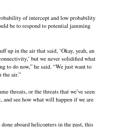
probability of intercept and low probability
ould be to respond to potential jamming
f up in the air that said, ‘Okay, yeah, an
onnectivity,’ but we never solidified what
g to do now,” he said. “We just want to
 the air.”
me threats, or the threats that we’ve seen
 it, and see how what will happen if we are
done aboard helicopters in the past, this