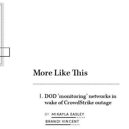
Advertisement
More Like This
DOD ‘monitoring’ networks in
wake of CrowdStrike outage
BY
MIKAYLA EASLEY
BRANDI VINCENT