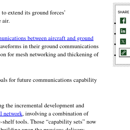
to extend its ground forces’
SHARE
 air.
nications between aircraft and ground
t waveforms in their ground communications
sion for mesh networking and thickening of
oals for future communications capability
ing the incremental development and
al network
, involving a combination of
shelf tools. Those “capability sets” now
 building upon the previous delivery.