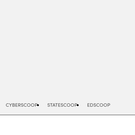
Advertisement
CYBERSCOOP
STATESCOOP
EDSCOOP