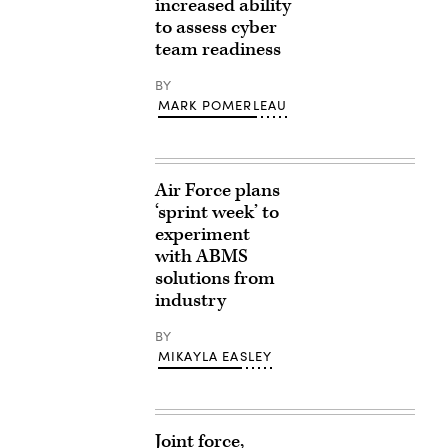
increased ability
to assess cyber
team readiness
BY
MARK POMERLEAU
Air Force plans
‘sprint week’ to
experiment
with ABMS
solutions from
industry
BY
MIKAYLA EASLEY
Joint force,