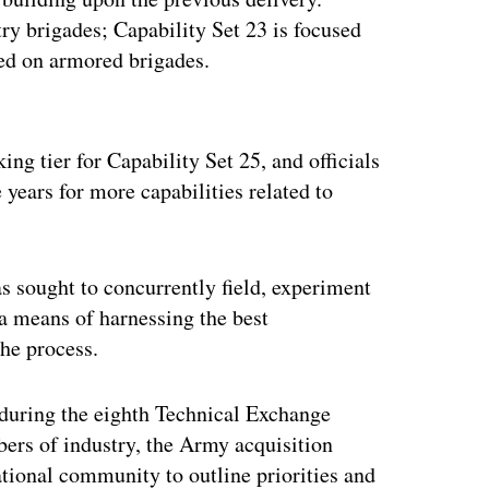
ry brigades; Capability Set 23 is focused
sed on armored brigades.
ertisement
king tier for Capability Set 25, and officials
 years for more capabilities related to
s sought to concurrently field, experiment
 a means of harnessing the best
the process.
k during the eighth Technical Exchange
ers of industry, the Army acquisition
onal community to outline priorities and