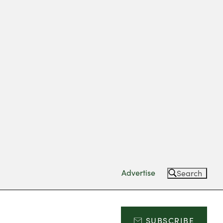
Advertise
Search
SUBSCRIBE