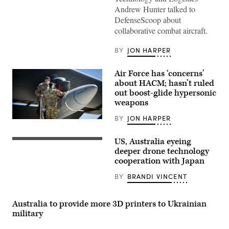
Andrew Hunter talked to
DefenseScoop about
collaborative combat aircraft.
BY
JON HARPER
Air Force has ‘concerns’
about HACM; hasn’t ruled
out boost-glide hypersonic
weapons
BY
JON HARPER
Master
Sgt.
John
US, Australia eyeing
Boeing
Malloy
MQ-
deeper drone technology
and
28
Staff
cooperation with Japan
Ghost
Sgt.
Bat
Jacob
BY
BRANDI VINCENT
(Boeing
Puente
image)
secure
the
AGM-
Australia to provide more 3D printers to Ukrainian
183A
military
Air-
launched