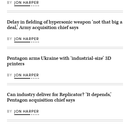
Rapid
BY
JON HARPER
Response
Weapon
Instrumented
Measurement
Vehicle
Delay in fielding of hypersonic weapon ‘not that big a
2
deal,’ Army acquisition chief says
as
it
is
BY
JON HARPER
loaded
under
the
wing
of
Pentagon arms Ukraine with ‘industrial-size’ 3D
a
printers
B-
52H
Stratofortress
BY
JON HARPER
at
Edwards
Air
Force
Base,
Can industry deliver for Replicator? ‘It depends,’
California,
Pentagon acquisition chief says
Aug.
6,
2020.
BY
JON HARPER
(Air
Force
photo
by