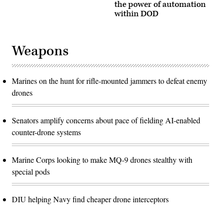
the power of automation
within DOD
Weapons
Marines on the hunt for rifle-mounted jammers to defeat enemy
drones
Senators amplify concerns about pace of fielding AI-enabled
counter-drone systems
Marine Corps looking to make MQ-9 drones stealthy with
special pods
DIU helping Navy find cheaper drone interceptors