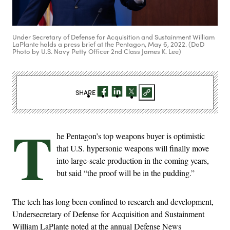
Under Secretary of Defense for Acquisition and Sustainment William
LaPlante holds a press brief at the Pentagon, May 6, 2022. (DoD
Photo by U.S. Navy Petty Officer 2nd Class James K. Lee)
SHARE
T
he Pentagon’s top weapons buyer is optimistic
that U.S. hypersonic weapons will finally move
into large-scale production in the coming years,
but said “the proof will be in the pudding.”
The tech has long been confined to research and development,
Undersecretary of Defense for Acquisition and Sustainment
William LaPlante noted at the annual Defense News