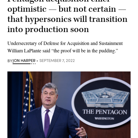
optimistic — but not certain —
that hypersonics will transition
into production soon
Undersecretary of Defense for Acquisition and Sustainment
William LaPlante said “the proof will be in the pudding.”
BY
JON HARPER
SEPTEMBER 7, 2022