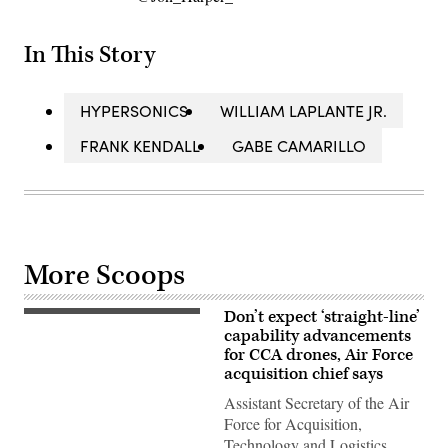
In This Story
HYPERSONICS
WILLIAM LAPLANTE JR.
FRANK KENDALL
GABE CAMARILLO
More Scoops
Don’t expect ‘straight-line’
CCA
concept
capability advancements
art
for CCA drones, Air Force
(Boeing
acquisition chief says
image)
Assistant Secretary of the Air
Force for Acquisition,
Technology and Logistics