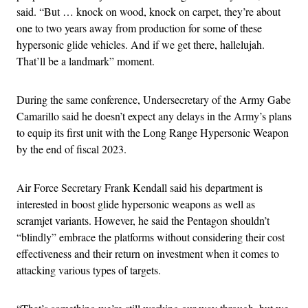
said. “But … knock on wood, knock on carpet, they’re about
one to two years away from production for some of these
hypersonic glide vehicles. And if we get there, hallelujah.
That’ll be a landmark” moment.
During the same conference, Undersecretary of the Army Gabe
Camarillo said he doesn’t expect any delays in the Army’s plans
to equip its first unit with the Long Range Hypersonic Weapon
by the end of fiscal 2023.
Air Force Secretary Frank Kendall said his department is
interested in boost glide hypersonic weapons as well as
scramjet variants. However, he said the Pentagon shouldn’t
“blindly” embrace the platforms without considering their cost
effectiveness and their return on investment when it comes to
attacking various types of targets.