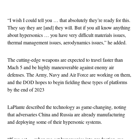
Advertisement
“I wish I could tell you … that absolutely they’re ready for this.
They say they are [and] they will. But if you all know anything
about hypersonics … you have very difficult materials issues,
thermal management issues, aerodynamics issues,” he added.
The cutting-edge weapons are expected to travel faster than
Mach 5 and be highly maneuverable against enemy air
defenses. The Army, Navy and Air Force are working on them,
and the DOD hopes to begin fielding these types of platforms
by the end of 2023
LaPlante described the technology as game-changing, noting
that adversaries China and Russia are already manufacturing
and deploying some of their hypersonic systems.