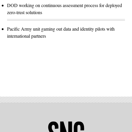
DOD working on continuous assessment process for deployed
zero-trust solutions
Pacific Army unit gaming out data and identity pilots with
international partners
Advertisement