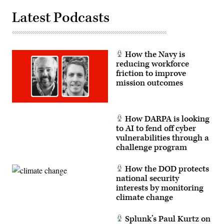
Giancarlo
Casem)
Latest Podcasts
How the Navy is
reducing workforce
friction to improve
mission outcomes
How DARPA is looking
to AI to fend off cyber
vulnerabilities through a
challenge program
How the DOD protects
national security
interests by monitoring
climate change
Splunk’s Paul Kurtz on