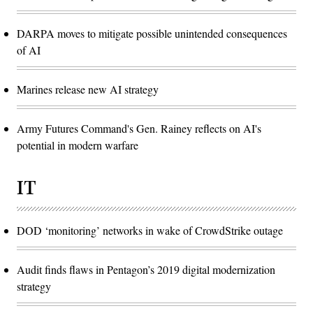
DARPA moves to mitigate possible unintended consequences
of AI
Marines release new AI strategy
Army Futures Command's Gen. Rainey reflects on AI's
potential in modern warfare
IT
DOD ‘monitoring’ networks in wake of CrowdStrike outage
Audit finds flaws in Pentagon’s 2019 digital modernization
strategy