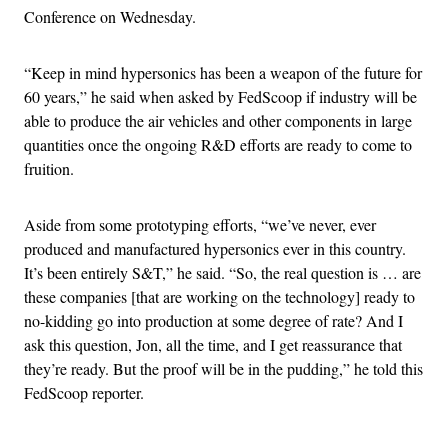
Conference on Wednesday.
“Keep in mind hypersonics has been a weapon of the future for
60 years,” he said when asked by FedScoop if industry will be
able to produce the air vehicles and other components in large
quantities once the ongoing R&D efforts are ready to come to
fruition.
Aside from some prototyping efforts, “we’ve never, ever
produced and manufactured hypersonics ever in this country.
It’s been entirely S&T,” he said. “So, the real question is … are
these companies [that are working on the technology] ready to
no-kidding go into production at some degree of rate? And I
ask this question, Jon, all the time, and I get reassurance that
they’re ready. But the proof will be in the pudding,” he told this
FedScoop reporter.