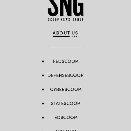
ABOUT US
FEDSCOOP
DEFENSESCOOP
CYBERSCOOP
STATESCOOP
EDSCOOP