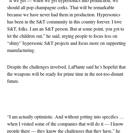
“If we get — when we get hypersonics into production, we
should all pop champagne corks. That will be remarkable
because we have never had them in production. Hypersonics
has been in the S&T community in this country forever. I love
S&T, folks. I am an S&T person. But at some point, you got to
let the children out,” he said, urging people to focus less on
“shiny” hypersonic S&T projects and focus more on supporting
manufacturing.
Despite the challenges involved, LaPlante said he’s hopeful that
the weapons will be ready for prime time in the not-too-distant
future.
Advertisement
“I am actually optimistic. And without getting into specifics …
when I visited some of the companies that will do it — I know
people there — they know the challenges that they have,” he