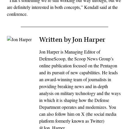
“That’s something we’re still working our way through, but we
are definitely interested in both concepts,” Kendall said at the
conference.
Written by Jon Harper
Jon Harper is Managing Editor of
DefenseScoop, the Scoop News Group’s
online publication focused on the Pentagon
and its pursuit of new capabilities. He leads
an award-winning team of journalists in
providing breaking news and in-depth
analysis on military technology and the ways
in which it is shaping how the Defense
Department operates and modernizes. You
can also follow him on X (the social media
platform formerly known as Twitter)
@Jon_Harper_