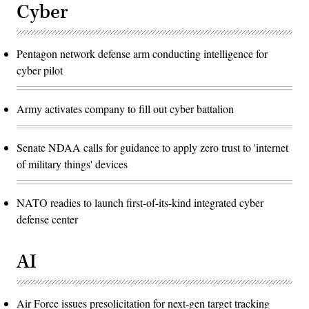
Cyber
Pentagon network defense arm conducting intelligence for
cyber pilot
Army activates company to fill out cyber battalion
Senate NDAA calls for guidance to apply zero trust to 'internet
of military things' devices
NATO readies to launch first-of-its-kind integrated cyber
defense center
AI
Air Force issues presolicitation for next-gen target tracking