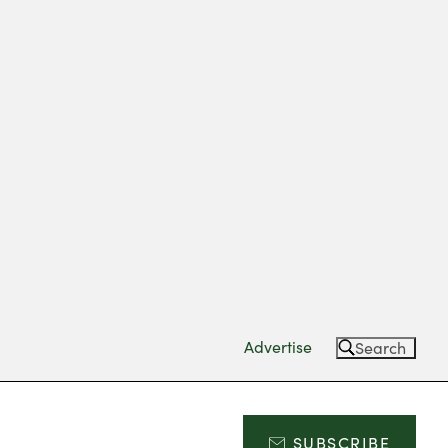
Advertise
Search
SUBSCRIBE