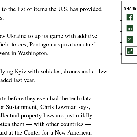
 to the list of items the U.S. has provided
SHARE
s.
ow Ukraine to up its game with additive
field forces, Pentagon acquisition chief
event in Washington.
lying Kyiv with vehicles, drones and a slew
aded last year.
rts before they even had the tech data
for Sustainment] Chris Lowman says,
llectual property laws are just mildly
 gotten them — with other countries —
said at the Center for a New American