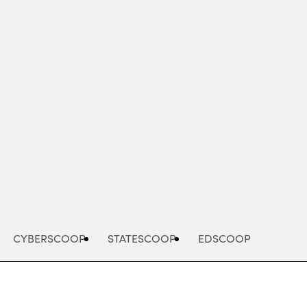
Advertisement
CYBERSCOOP
STATESCOOP
EDSCOOP