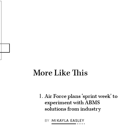
Advertisement
More Like This
Air Force plans ‘sprint week’ to
experiment with ABMS
solutions from industry
BY
MIKAYLA EASLEY