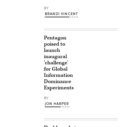
BY
BRANDI VINCENT
Pentagon
poised to
launch
inaugural
‘challenge’
for Global
Information
Dominance
Experiments
BY
JON HARPER