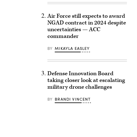
Air Force still expects to award
NGAD contract in 2024 despite
uncertainties — ACC
commander
BY
MIKAYLA EASLEY
Defense Innovation Board
taking closer look at escalating
military drone challenges
BY
BRANDI VINCENT