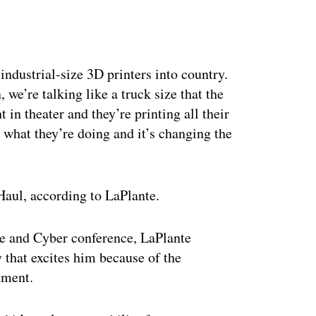
ertisement
industrial-size 3D printers into country.
we’re talking like a truck size that the
t in theater and they’re printing all their
e what they’re doing and it’s changing the
Haul, according to LaPlante.
ce and Cyber conference, LaPlante
 that excites him because of the
nment.