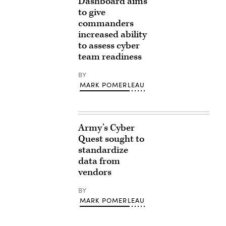
Dashboard aims
to give
commanders
increased ability
to assess cyber
team readiness
BY
MARK POMERLEAU
Army’s Cyber
Quest sought to
standardize
data from
vendors
BY
MARK POMERLEAU