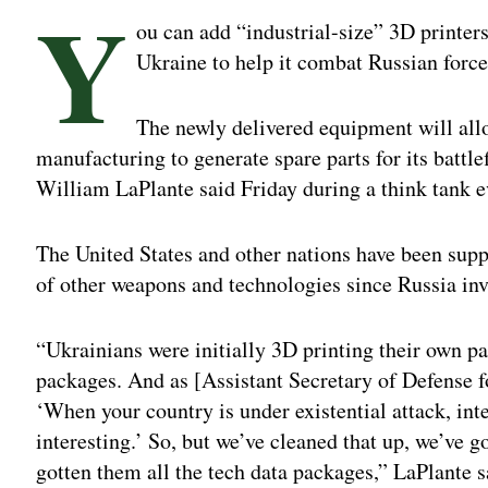
Y
ou can add “industrial-size” 3D printers
Ukraine to help it combat Russian force
The newly delivered equipment will all
manufacturing to generate spare parts for its battle
William LaPlante said Friday during a think tank 
The United States and other nations have been supp
of other weapons and technologies since Russia inv
“Ukrainians were initially 3D printing their own pa
packages. And as [Assistant Secretary of Defense 
‘When your country is under existential attack, inte
interesting.’ So, but we’ve cleaned that up, we’ve
gotten them all the tech data packages,” LaPlante 