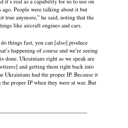
 it’s real as a capability for us to use on
 ago. People were talking about it but
not true anymore,” he said, noting that the
hings like aircraft engines and cars.
n do things fast, you can [also] produce
hat’s happening of course and we’re seeing
 is done. Ukrainians right as we speak are
witzers] and getting them right back into
he Ukrainians had the proper IP. Because it
 the proper IP when they were at war. But