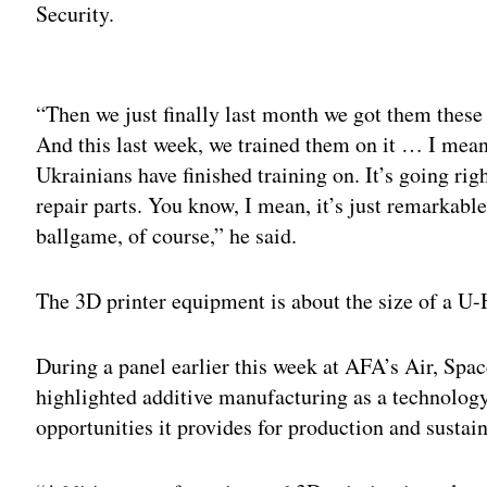
Security.
Adv
“Then we just finally last month we got them these 
And this last week, we trained them on it … I mean, 
Ukrainians have finished training on. It’s going righ
repair parts. You know, I mean, it’s just remarkabl
ballgame, of course,” he said.
The 3D printer equipment is about the size of a U-
During a panel earlier this week at AFA’s Air, Spa
highlighted additive manufacturing as a technology
opportunities it provides for production and sustai