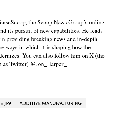
fenseScoop, the Scoop News Group’s online
d its pursuit of new capabilities. He leads
 in providing breaking news and in-depth
he ways in which it is shaping how the
ernizes. You can also follow him on X (the
n as Twitter) @Jon_Harper_
E JR.
ADDITIVE MANUFACTURING