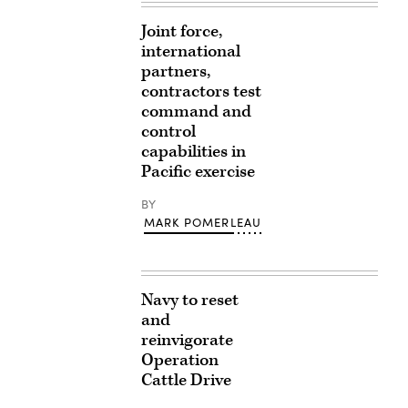
Joint force,
international
partners,
contractors test
command and
control
capabilities in
Pacific exercise
BY
MARK POMERLEAU
Navy to reset
and
reinvigorate
Operation
Cattle Drive