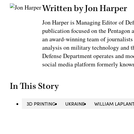
Written by Jon Harper
Jon Harper is Managing Editor of De
publication focused on the Pentagon an
an award-winning team of journalists
analysis on military technology and t
Defense Department operates and mod
social media platform formerly know
In This Story
3D PRINTING
UKRAINE
WILLIAM LAPLANT