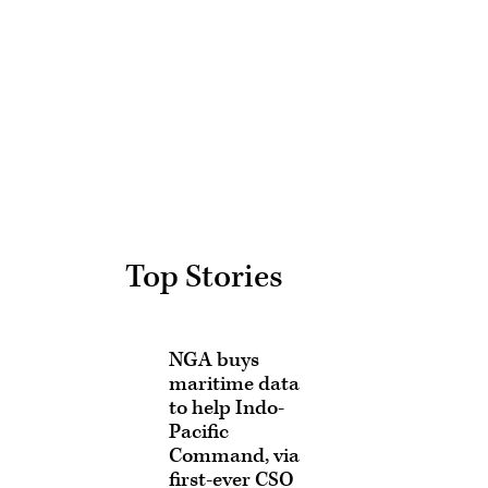
Advertisement
Top Stories
NGA buys
maritime data
to help Indo-
Pacific
Command, via
first-ever CSO