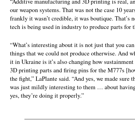
“Additive manufacturing and 3D printing is real, and
our weapon systems. That was not the case 10 years
frankly it wasn’t credible, it was boutique. That’s 
tech is being used in industry to produce parts for t
“What’s interesting about it is not just that you ca
things that we could not produce otherwise. And w
it in Ukraine is it’s also changing how sustainment
3D printing parts and firing pins for the M777s [ho
the fight,” LaPlante said. “And yes, we made sure t
was just mildly interesting to them … about having
yes, they’re doing it properly.”