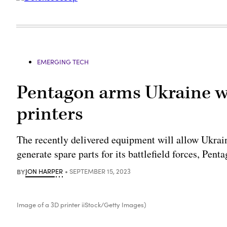
EMERGING TECH
Pentagon arms Ukraine wit
printers
The recently delivered equipment will allow Ukrai
generate spare parts for its battlefield forces, Pen
BY
JON HARPER
SEPTEMBER 15, 2023
Image of a 3D printer iiStock/Getty Images)