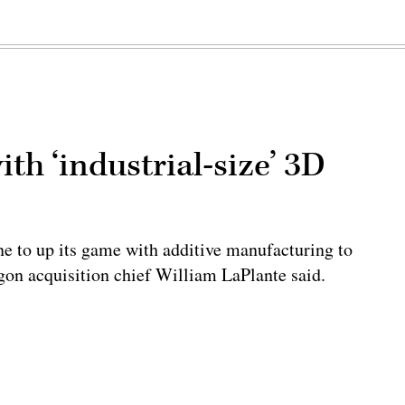
h ‘industrial-size’ 3D
ne to up its game with additive manufacturing to
tagon acquisition chief William LaPlante said.