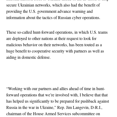
secure Ukrainian networks, which also had the benefit of
providing the U.S. government advance warning and
information about the tactics of Russian cyber operations.
These so-called hunt-forward operations, in which U.S. teams
are deployed to other nations at their request to look for
malicious behavior on their networks, has been touted as a
huge benefit to cooperative security with partners as well as
aiding in domestic defense.
Advertisement
“Working with our partners and allies ahead of time in hunt-
forward operations that we’re involved with, I believe that that
has helped us significantly to be prepared for pushback against
Russia in the war in Ukraine,” Rep. Jim Langevin, D-R.I.,
chairman of the House Armed Services subcommittee on