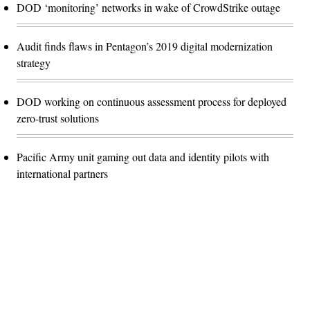
DOD ‘monitoring’ networks in wake of CrowdStrike outage
Audit finds flaws in Pentagon’s 2019 digital modernization
strategy
DOD working on continuous assessment process for deployed
zero-trust solutions
Pacific Army unit gaming out data and identity pilots with
international partners
Advertisement