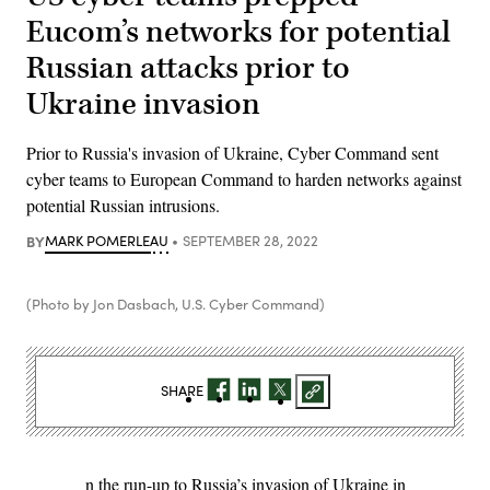
Eucom’s networks for potential
Russian attacks prior to
Ukraine invasion
Prior to Russia's invasion of Ukraine, Cyber Command sent
cyber teams to European Command to harden networks against
potential Russian intrusions.
BY
MARK POMERLEAU
SEPTEMBER 28, 2022
(Photo by Jon Dasbach, U.S. Cyber Command)
SHARE
n the run-up to Russia’s invasion of Ukraine in