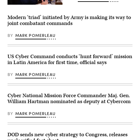
Coalition
Air
2023,
Force
Joint
Lt.
Base
Modern ‘triad’ initiated by Army is making its way to
Gen.
San
joint combatant commands
Robert
Antonio,
J.
Lackland,
Skinner,
Nov.
BY
MARK POMERLEAU
director
30,
of
2023.
Defense
Sixteenth
information
Air
Systems
Force
US Cyber Command conducts ‘hunt forward’ mission
Agency,
was
in Latin America for first time, official says
testifies
the
before
lead
the
representative
BY
MARK POMERLEAU
Senate
for
Armed
the
Services
U.S.
Committee,
at
subcommitee
Cyber National Mission Force Commander Maj. Gen.
the
on
global
William Hartman nominated as deputy at Cybercom
cyber
exercise
security,
that
in
included
BY
MARK POMERLEAU
Washington,
NATO
D.C.
key
March
allies
29,
and
2023.
DOD sends new cyber strategy to Congress, releases
partners
(DoD
sharing