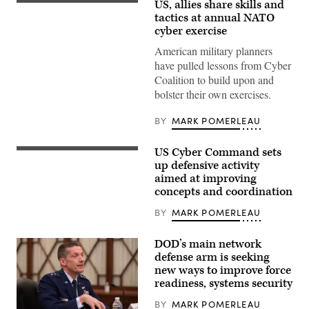
US, allies share skills and
Capt.
Ryan
tactics at annual NATO
Baity,
cyber exercise
(left)
33d
American military planners
Cyberspace
have pulled lessons from Cyber
Operations
Squadron
Coalition to build upon and
exercise
bolster their own exercises.
lead,
discusses
cyber
BY
MARK POMERLEAU
defense
with
1st
US Cyber Command sets
Lt.
(Getty
Tricia
Images)
up defensive activity
Dang,
aimed at improving
834th
COS
concepts and coordination
mission
element
BY
MARK POMERLEAU
lead
and
Justin
DOD’s main network
Connelley,
defense arm is seeking
834th
COS
new ways to improve force
host
readiness, systems security
analyst,
during
BY
MARK POMERLEAU
Cyber