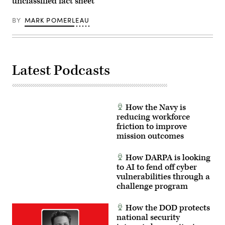
unclassified fact sheet
photo
and
by
integrating
EJ
cyber
BY
MARK POMERLEAU
Hersom)
security
tactics,
techniques,
and
procedures.
(U.S.
Latest Podcasts
Air
Force
photo
by
Matthew
McGovern)
How the Navy is
reducing workforce
friction to improve
mission outcomes
How DARPA is looking
to AI to fend off cyber
vulnerabilities through a
challenge program
How the DOD protects
national security