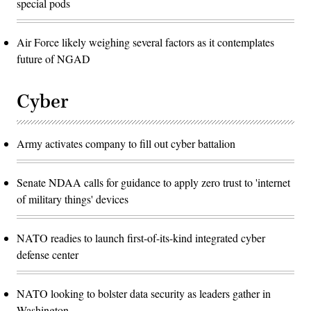
special pods
Air Force likely weighing several factors as it contemplates
future of NGAD
Cyber
Army activates company to fill out cyber battalion
Senate NDAA calls for guidance to apply zero trust to 'internet
of military things' devices
NATO readies to launch first-of-its-kind integrated cyber
defense center
NATO looking to bolster data security as leaders gather in
Washington