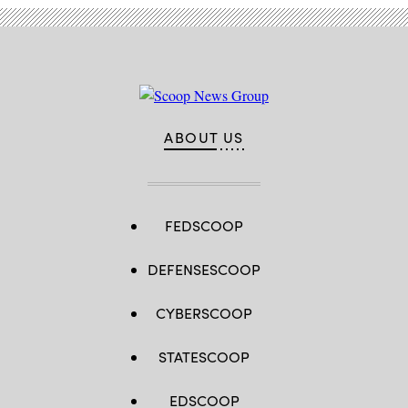
ABOUT US
FEDSCOOP
DEFENSESCOOP
CYBERSCOOP
STATESCOOP
EDSCOOP