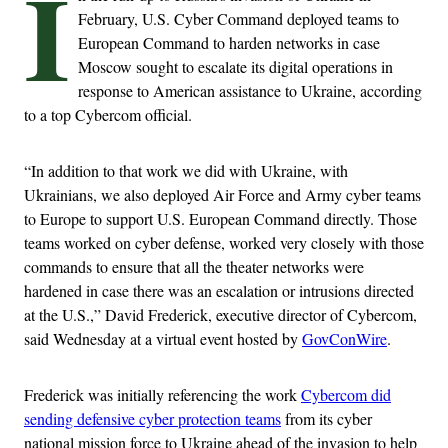
I
February, U.S. Cyber Command deployed teams to
European Command to harden networks in case
Moscow sought to escalate its digital operations in
response to American assistance to Ukraine, according
to a top Cybercom official.
“In addition to that work we did with Ukraine, with
Ukrainians, we also deployed Air Force and Army cyber teams
to Europe to support U.S. European Command directly. Those
teams worked on cyber defense, worked very closely with those
commands to ensure that all the theater networks were
hardened in case there was an escalation or intrusions directed
at the U.S.,” David Frederick, executive director of Cybercom,
said Wednesday at a virtual event hosted by
GovConWire
.
Frederick was initially referencing the work
Cybercom did
sending defensive cyber protection teams
from its cyber
national mission force to Ukraine ahead of the invasion to help