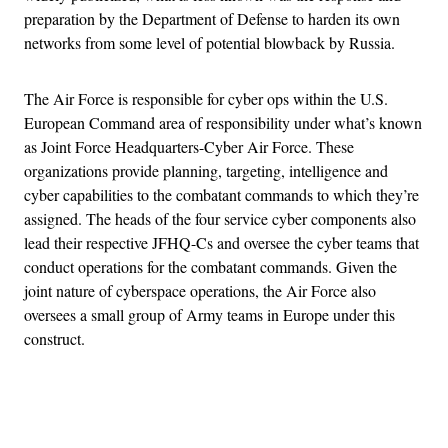
preparation by the Department of Defense to harden its own
networks from some level of potential blowback by Russia.
The Air Force is responsible for cyber ops within the U.S.
European Command area of responsibility under what’s known
as Joint Force Headquarters-Cyber Air Force. These
organizations provide planning, targeting, intelligence and
cyber capabilities to the combatant commands to which they’re
assigned. The heads of the four service cyber components also
lead their respective JFHQ-Cs and oversee the cyber teams that
conduct operations for the combatant commands. Given the
joint nature of cyberspace operations, the Air Force also
oversees a small group of Army teams in Europe under this
construct.
Advertisement