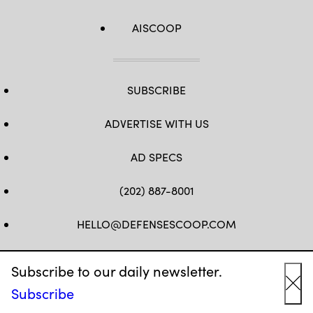
AISCOOP
SUBSCRIBE
ADVERTISE WITH US
AD SPECS
(202) 887-8001
HELLO@DEFENSESCOOP.COM
FB
TW
LINKEDIN
YT
Subscribe to our daily newsletter.
Subscribe
Cl