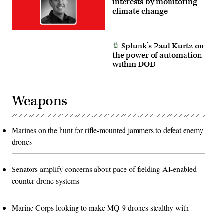
interests by monitoring
climate change
Splunk’s Paul Kurtz on
the power of automation
within DOD
Weapons
Marines on the hunt for rifle-mounted jammers to defeat enemy
drones
Senators amplify concerns about pace of fielding AI-enabled
counter-drone systems
Marine Corps looking to make MQ-9 drones stealthy with