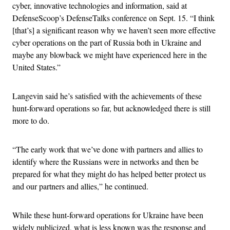
cyber, innovative technologies and information, said at
DefenseScoop’s DefenseTalks conference on Sept. 15. “I think
[that’s] a significant reason why we haven’t seen more effective
cyber operations on the part of Russia both in Ukraine and
maybe any blowback we might have experienced here in the
United States.”
Langevin said he’s satisfied with the achievements of these
hunt-forward operations so far, but acknowledged there is still
more to do.
“The early work that we’ve done with partners and allies to
identify where the Russians were in networks and then be
prepared for what they might do has helped better protect us
and our partners and allies,” he continued.
While these hunt-forward operations for Ukraine have been
widely publicized, what is less known was the response and