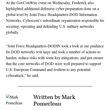
At the GovConWire event on Wednesday, Frederick also
highlighted additional defensive cyber preparation done on a
global level by Joint Force Headquarters-DOD Information
Networks, Cybercom’s subordinate organization responsible for
securing, operating and defending U.S. military networks
globally.
“Joint Force Headquarters-DODIN took a look at our guidance
for DOD networks writ large and took a number of actions to
harden, reduce risks with some key mitigations, and just ensure
that the core networks of DOD were well prepared to support
U.S. European Command and resilient to any potential
cyberattack,” he said.
Written by Mark
Pomerleau