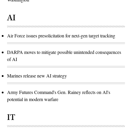
AI
Air Force issues presolicitation for next-gen target tracking
DARPA moves to mitigate possible unintended consequences
of AI
Marines release new AI strategy
Army Futures Command's Gen. Rainey reflects on AI's
potential in modern warfare
IT