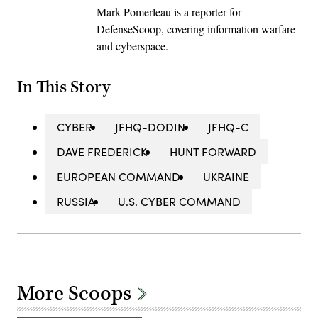
Mark Pomerleau is a reporter for
DefenseScoop, covering information warfare
and cyberspace.
In This Story
CYBER
JFHQ-DODIN
JFHQ-C
DAVE FREDERICK
HUNT FORWARD
EUROPEAN COMMAND
UKRAINE
RUSSIA
U.S. CYBER COMMAND
More Scoops