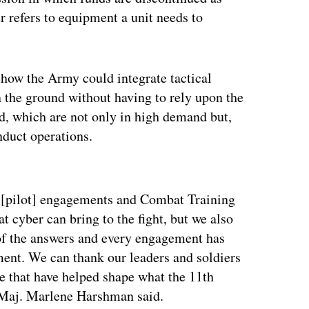
r refers to equipment a unit needs to
 how the Army could integrate tactical
n the ground without having to rely upon the
, which are not only in high demand but,
onduct operations.
ertisement
 [pilot] engagements and Combat Training
 cyber can bring to the fight, but we also
of the answers and every engagement has
ment. We can thank our leaders and soldiers
ade that have helped shape what the 11th
aj. Marlene Harshman said.