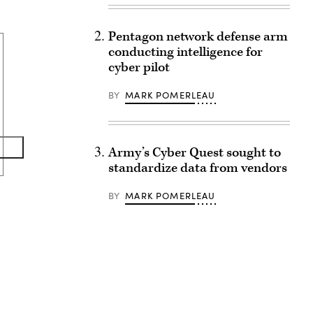
Pentagon network defense arm
conducting intelligence for
cyber pilot
BY
MARK POMERLEAU
Army’s Cyber Quest sought to
standardize data from vendors
BY
MARK POMERLEAU