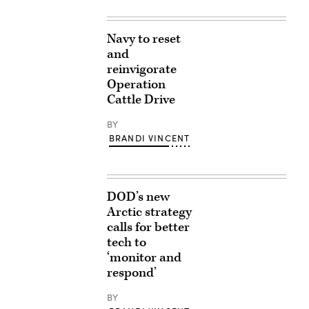
Navy to reset
and
reinvigorate
Operation
Cattle Drive
BY
BRANDI VINCENT
DOD’s new
Arctic strategy
calls for better
tech to
‘monitor and
respond’
BY