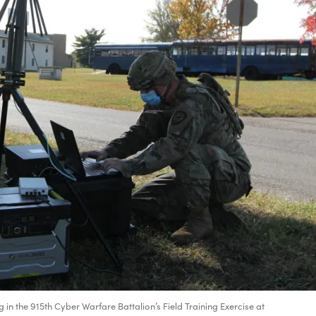
 in the 915th Cyber Warfare Battalion’s Field Training Exercise at