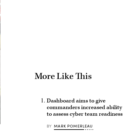
Advertisement
More Like This
Dashboard aims to give
commanders increased ability
to assess cyber team readiness
BY
MARK POMERLEAU