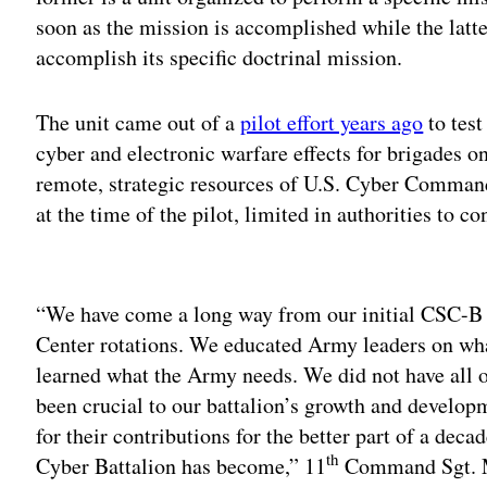
soon as the mission is accomplished while the latte
accomplish its specific doctrinal mission.
The unit came out of a
pilot effort years ago
to test
cyber and electronic warfare effects for brigades o
remote, strategic resources of U.S. Cyber Command
at the time of the pilot, limited in authorities to c
Adv
“We have come a long way from our initial CSC-B
Center rotations. We educated Army leaders on what
learned what the Army needs. We did not have all 
been crucial to our battalion’s growth and develop
for their contributions for the better part of a dec
th
Cyber Battalion has become,” 11
Command Sgt. M