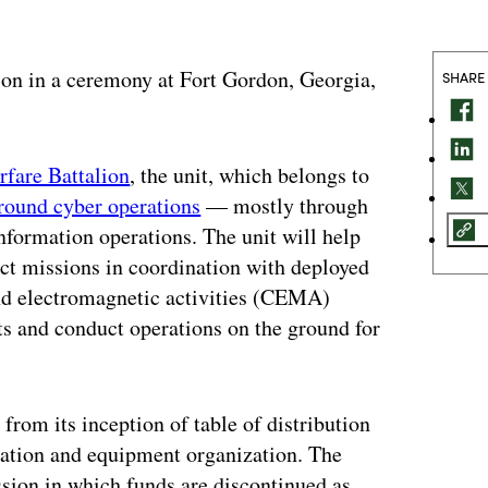
on in a ceremony at Fort Gordon, Georgia,
SHARE
fare Battalion
, the unit, which belongs to
ground cyber operations
— mostly through
nformation operations. The unit will help
ct missions in coordination with deployed
 and electromagnetic activities (CEMA)
ts and conduct operations on the ground for
from its inception of table of distribution
zation and equipment organization. The
ssion in which funds are discontinued as