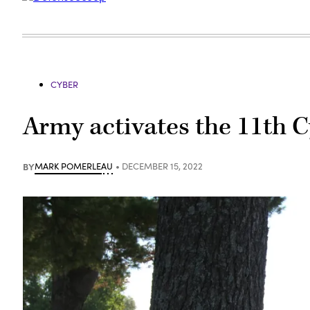
CYBER
Army activates the 11th C
BY
MARK POMERLEAU
DECEMBER 15, 2022