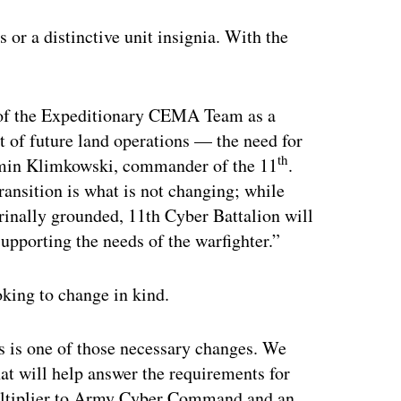
 or a distinctive unit insignia. With the
n of the Expeditionary CEMA Team as a
t of future land operations — the need for
th
amin Klimkowski, commander of the 11
.
ransition is what is not changing; while
trinally grounded, 11th Cyber Battalion will
upporting the needs of the warfighter.”
oking to change in kind.
s is one of those necessary changes. We
hat will help answer the requirements for
multiplier to Army Cyber Command and an