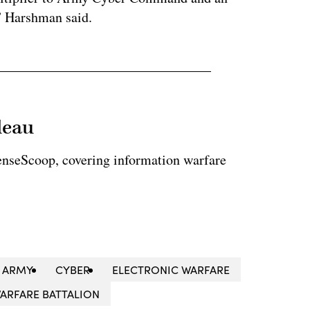
 Harshman said.
leau
enseScoop, covering information warfare
ARMY
CYBER
ELECTRONIC WARFARE
WARFARE BATTALION