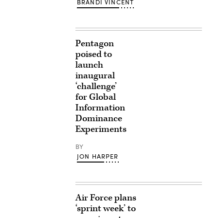
BRANDI VINCENT
Pentagon
poised to
launch
inaugural
‘challenge’
for Global
Information
Dominance
Experiments
BY
JON HARPER
Air Force plans
‘sprint week’ to