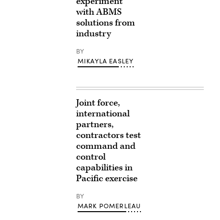
experiment
with ABMS
solutions from
industry
BY
MIKAYLA EASLEY
Joint force,
international
partners,
contractors test
command and
control
capabilities in
Pacific exercise
BY
MARK POMERLEAU