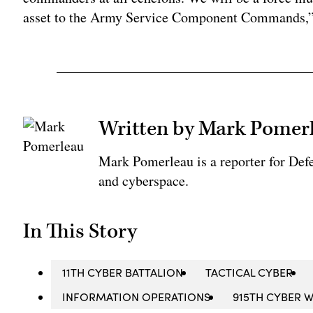
asset to the Army Service Component Commands,”
Written by Mark Pomer
Mark Pomerleau is a reporter for Def
and cyberspace.
In This Story
11TH CYBER BATTALION
TACTICAL CYBER
INFORMATION OPERATIONS
915TH CYBER 