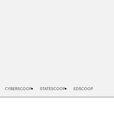
Advertisement
CYBERSCOOP
STATESCOOP
EDSCOOP