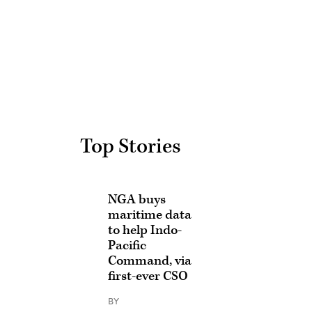
Advertisement
Top Stories
NGA buys
maritime data
to help Indo-
Pacific
Command, via
first-ever CSO
BY