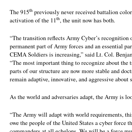
th
The 915
previously never received battalion colors
th
activation of the 11
, the unit now has both.
“The transition reflects Army Cyber’s recognitio
permanent part of Army forces and an essential par
CEMA Soldiers is increasing,” said Lt. Col. Benj
“The most important thing to recognize about the t
parts of our structure are now more stable and doc
remain adaptive, innovative, and aggressive about s
As the world and adversaries adapt, the Army is lo
“The Army will adapt with world requirements, thi
owe the people of the United States a cyber force t
commanders at all echelons. We will be a force 