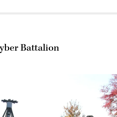
yber Battalion