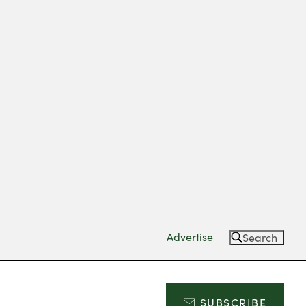
Advertise
Search
SUBSCRIBE