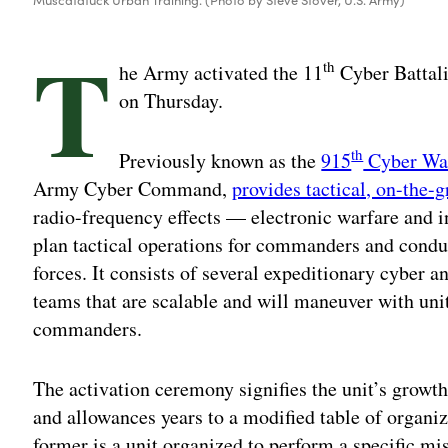
T
th
he Army activated the 11
Cyber Battali
on Thursday.
th
Previously known as the
915
Cyber War
Army Cyber Command,
provides tactical, on-the-
radio-frequency effects — electronic warfare and i
plan tactical operations for commanders and condu
forces. It consists of several expeditionary cyber
teams that are scalable and will maneuver with uni
commanders.
The activation ceremony signifies the unit’s growth 
and allowances years to a modified table of organi
former is a unit organized to perform a specific mi