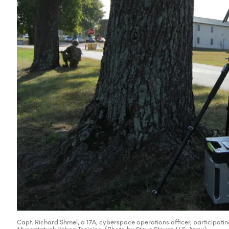
Capt. Richard Shmel, a 17A, cyberspace operations officer, participating
Muscatatuck Urban Training. (Photo by Steve Stover, U.S. Army)