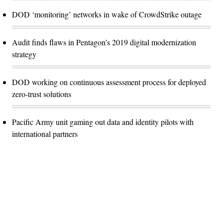
DOD ‘monitoring’ networks in wake of CrowdStrike outage
Audit finds flaws in Pentagon’s 2019 digital modernization
strategy
DOD working on continuous assessment process for deployed
zero-trust solutions
Pacific Army unit gaming out data and identity pilots with
international partners
Advertisement