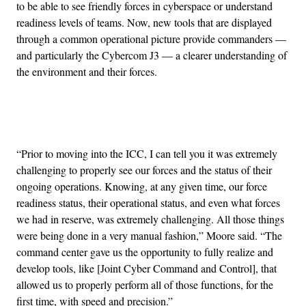
to be able to see friendly forces in cyberspace or understand
readiness levels of teams. Now, new tools that are displayed
through a common operational picture provide commanders —
and particularly the Cybercom J3 — a clearer understanding of
the environment and their forces.
Advertisement
“Prior to moving into the ICC, I can tell you it was extremely
challenging to properly see our forces and the status of their
ongoing operations. Knowing, at any given time, our force
readiness status, their operational status, and even what forces
we had in reserve, was extremely challenging. All those things
were being done in a very manual fashion,” Moore said. “The
command center gave us the opportunity to fully realize and
develop tools, like [Joint Cyber Command and Control], that
allowed us to properly perform all of those functions, for the
first time, with speed and precision.”