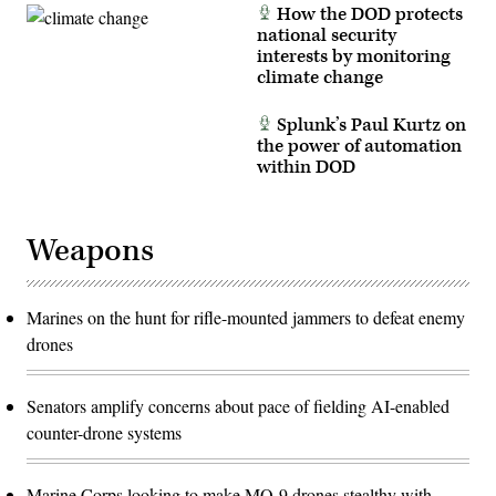
How the DOD protects
national security
interests by monitoring
climate change
Splunk’s Paul Kurtz on
the power of automation
within DOD
Weapons
Marines on the hunt for rifle-mounted jammers to defeat enemy
drones
Senators amplify concerns about pace of fielding AI-enabled
counter-drone systems
Marine Corps looking to make MQ-9 drones stealthy with