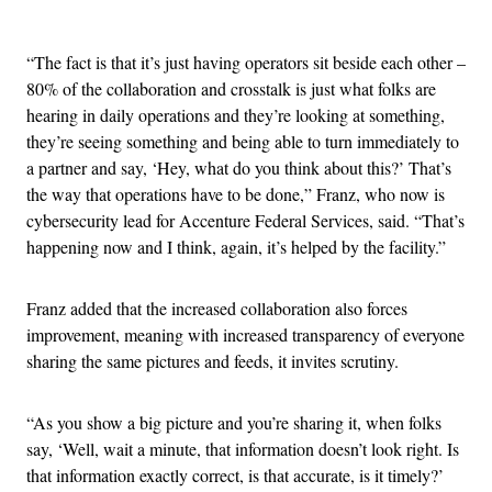
Advertisement
“The fact is that it’s just having operators sit beside each other –
80% of the collaboration and crosstalk is just what folks are
hearing in daily operations and they’re looking at something,
they’re seeing something and being able to turn immediately to
a partner and say, ‘Hey, what do you think about this?’ That’s
the way that operations have to be done,” Franz, who now is
cybersecurity lead for Accenture Federal Services, said. “That’s
happening now and I think, again, it’s helped by the facility.”
Franz added that the increased collaboration also forces
improvement, meaning with increased transparency of everyone
sharing the same pictures and feeds, it invites scrutiny.
“As you show a big picture and you’re sharing it, when folks
say, ‘Well, wait a minute, that information doesn’t look right. Is
that information exactly correct, is that accurate, is it timely?’