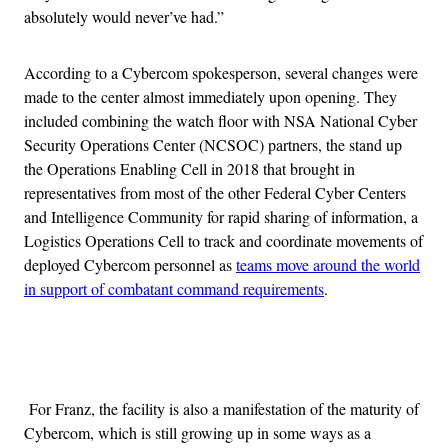
absolutely would never’ve had.”
According to a Cybercom spokesperson, several changes were
made to the center almost immediately upon opening. They
included combining the watch floor with NSA National Cyber
Security Operations Center (NCSOC) partners, the stand up
the Operations Enabling Cell in 2018 that brought in
representatives from most of the other Federal Cyber Centers
and Intelligence Community for rapid sharing of information, a
Logistics Operations Cell to track and coordinate movements of
deployed Cybercom personnel as
teams move around the world
in support of combatant command requirements
.
Advertisement
For Franz, the facility is also a manifestation of the maturity of
Cybercom, which is still growing up in some ways as a