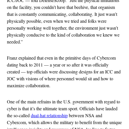
ICC/JOC — told DefenseScoop. “Just the physical limitations
on the facility, you couldn’t have that beehive, that organism
that is constantly communicating, collaborating. It just wasn’t
physically possible, even when we tried and folks were
personally working well together, the environment just wasn’t
physically conducive to the kind of collaboration we knew we
needed.”
Franz explained that even in the primitive days of Cybercom
dating back to 2011 — a year or so after it was officially
created — top officials were discussing designs for an ICC and
JOC with visions of where personnel would sit and how to
maximize collaboration.
One of the main refrains in the U.S. government with regard to
cyber is that it’s the ultimate team sport. Officials have lauded
the so-called
dual-hat relationship
between NSA and
Cybercom, which allows the military to benefit from the unique