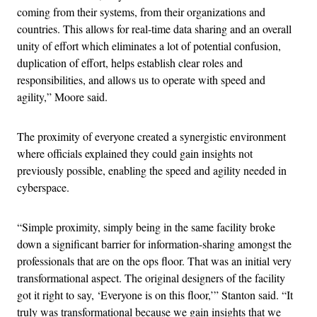
coming from their systems, from their organizations and
countries. This allows for real-time data sharing and an overall
unity of effort which eliminates a lot of potential confusion,
duplication of effort, helps establish clear roles and
responsibilities, and allows us to operate with speed and
agility,” Moore said.
The proximity of everyone created a synergistic environment
where officials explained they could gain insights not
previously possible, enabling the speed and agility needed in
cyberspace.
“Simple proximity, simply being in the same facility broke
down a significant barrier for information-sharing amongst the
professionals that are on the ops floor. That was an initial very
transformational aspect. The original designers of the facility
got it right to say, ‘Everyone is on this floor,’” Stanton said. “It
truly was transformational because we gain insights that we