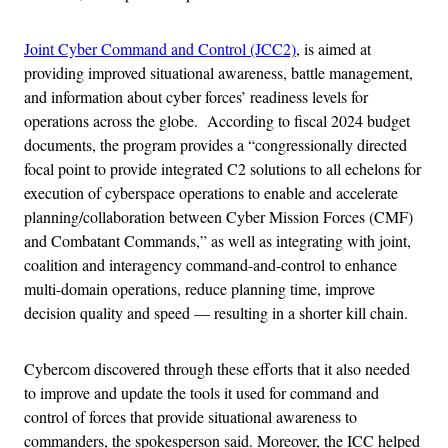
Joint Cyber Command and Control (JCC2)
, is aimed at
providing improved situational awareness, battle management,
and information about cyber forces’ readiness levels for
operations across the globe. According to fiscal 2024 budget
documents, the program provides a “congressionally directed
focal point to provide integrated C2 solutions to all echelons for
execution of cyberspace operations to enable and accelerate
planning/collaboration between Cyber Mission Forces (CMF)
and Combatant Commands,” as well as integrating with joint,
coalition and interagency command-and-control to enhance
multi-domain operations, reduce planning time, improve
decision quality and speed — resulting in a shorter kill chain.
Cybercom discovered through these efforts that it also needed
to improve and update the tools it used for command and
control of forces that provide situational awareness to
commanders, the spokesperson said. Moreover, the ICC helped