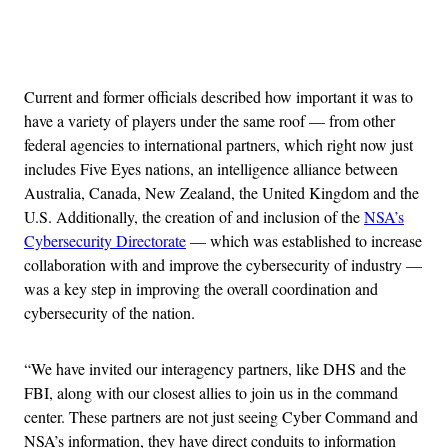
Advertisement
Current and former officials described how important it was to
have a variety of players under the same roof — from other
federal agencies to international partners, which right now just
includes Five Eyes nations, an intelligence alliance between
Australia, Canada, New Zealand, the United Kingdom and the
U.S. Additionally, the creation of and inclusion of the
NSA’s
Cybersecurity Directorate
— which was established to increase
collaboration with and improve the cybersecurity of industry —
was a key step in improving the overall coordination and
cybersecurity of the nation.
“We have invited our interagency partners, like DHS and the
FBI, along with our closest allies to join us in the command
center. These partners are not just seeing Cyber Command and
NSA’s information, they have direct conduits to information