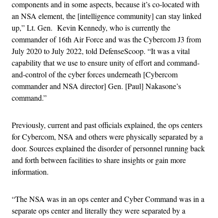
components and in some aspects, because it’s co-located with
an NSA element, the [intelligence community] can stay linked
up,” Lt. Gen. Kevin Kennedy, who is currently the
commander of 16th Air Force and was the Cybercom J3 from
July 2020 to July 2022, told DefenseScoop. “It was a vital
capability that we use to ensure unity of effort and command-
and-control of the cyber forces underneath [Cybercom
commander and NSA director] Gen. [Paul] Nakasone’s
command.”
Previously, current and past officials explained, the ops centers
for Cybercom, NSA and others were physically separated by a
door. Sources explained the disorder of personnel running back
and forth between facilities to share insights or gain more
information.
“The NSA was in an ops center and Cyber Command was in a
separate ops center and literally they were separated by a