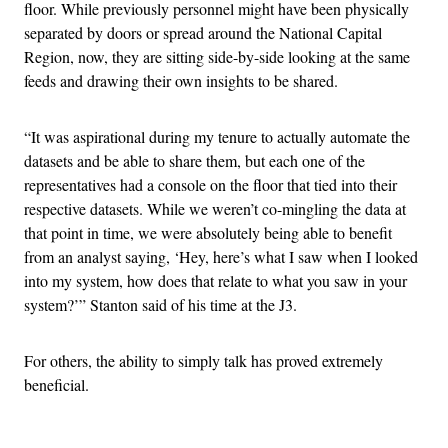
floor. While previously personnel might have been physically
separated by doors or spread around the National Capital
Region, now, they are sitting side-by-side looking at the same
feeds and drawing their own insights to be shared.
“It was aspirational during my tenure to actually automate the
datasets and be able to share them, but each one of the
representatives had a console on the floor that tied into their
respective datasets. While we weren’t co-mingling the data at
that point in time, we were absolutely being able to benefit
from an analyst saying, ‘Hey, here’s what I saw when I looked
into my system, how does that relate to what you saw in your
system?’” Stanton said of his time at the J3.
For others, the ability to simply talk has proved extremely
beneficial.