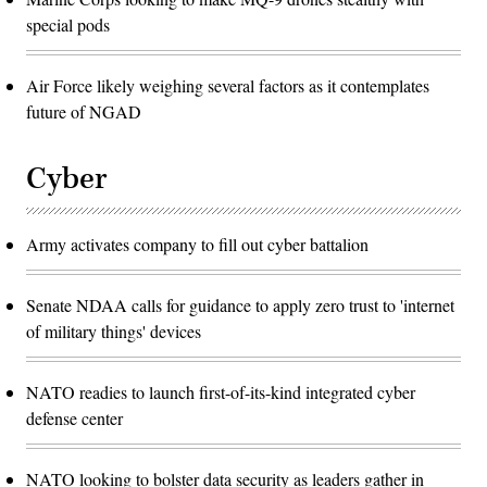
special pods
Air Force likely weighing several factors as it contemplates
future of NGAD
Cyber
Army activates company to fill out cyber battalion
Senate NDAA calls for guidance to apply zero trust to 'internet
of military things' devices
NATO readies to launch first-of-its-kind integrated cyber
defense center
NATO looking to bolster data security as leaders gather in