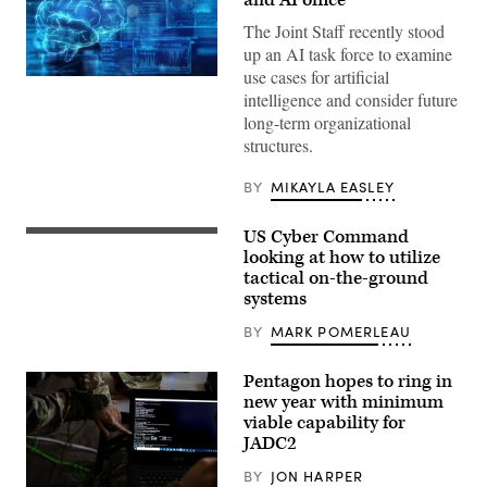
and AI office
The Joint Staff recently stood
up an AI task force to examine
use cases for artificial
(Getty
intelligence and consider future
Images)
long-term organizational
structures.
BY
MIKAYLA EASLEY
US Cyber Command
Capt.
Richard
looking at how to utilize
Shmel,
tactical on-the-ground
a
systems
17A,
cyberspace
operations
BY
MARK POMERLEAU
officer,
participating
in
Pentagon hopes to ring in
the
new year with minimum
915th
viable capability for
Cyber
Warfare
JADC2
Battalion’s
Field
BY
JON HARPER
Training