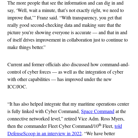
The more people that see the information and can dig in and
say, ‘Well, wait a minute, that’s not exactly right, we need to
improve that,’” Franz said. “With transparency, you get that
really good second-checking data and making sure that the
picture you’re showing everyone is accurate — and that in and
of itself drives improvement in collaboration just to continue to
make things better.”
Current and former officials also discussed how command-and-
control of cyber forces — as well as the integration of cyber
with other capabilities — has improved under the new
ICC/JOC.
“It has also helped integrate that my maritime operations center
is fully linked with Cyber Command,
Space Command
at the
connective networked level,” retired Vice Adm. Ross Myers,
th
then the commander Fleet Cyber Command/10
Fleet,
told
DefenseScoop in an interview in 2022
. “We have better