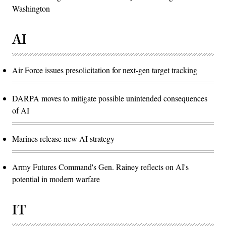
Washington
AI
Air Force issues presolicitation for next-gen target tracking
DARPA moves to mitigate possible unintended consequences
of AI
Marines release new AI strategy
Army Futures Command's Gen. Rainey reflects on AI's
potential in modern warfare
IT