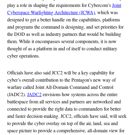
play a role in shaping the requirements for Cybercom’s
Joint
Cyberspace Warfighting Architecture (JCWA)
, which was
designed to get a better handle on the capabilities, platforms
and programs the command is designing, and set priorities for
the DOD as well as industry partners that would be building
them. While it encompasses several components, it is now
thought of as a platform in and of itself to conduct military
cyber operations.
Officials have also said JCC2 will be a key capability for
cyber’s overall contribution to the Pentagon’s new way of
warfare called Joint All-Domain Command and Control
(JADC2).
JADC2
envisions how systems across the entire
battlespace from all services and partners are networked and
connected to provide the right data to commanders for better
and faster decision-making. JCC2, officials have said, will seek
to provide the cyber overlay on top of the air, land, sea and
space picture to provide a comprehensive, all-domain view for