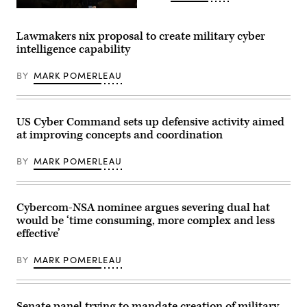
Exercise
Members
at
of
Muscatatuck
the
Lawmakers nix proposal to create military cyber
Urban
56th
Training.
intelligence capability
Air
(Photo
and
by
Space
Steve
BY
MARK POMERLEAU
Communications
Stover,
Squadron
U.S.
at
Army)
Joint
Base
US Cyber Command sets up defensive activity aimed
Pearl
at improving concepts and coordination
Harbor-
Hickam
operate
BY
MARK POMERLEAU
cyber
systems
using
a
Enhanced
Cybercom-NSA nominee argues severing dual hat
communications
would be ‘time consuming, more complex and less
flyaway
effective’
kit
during
the
BY
MARK POMERLEAU
Global
Information
Dominance
Experiment
3
Senate panel trying to mandate creation of military