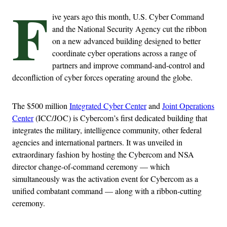
F
ive years ago this month, U.S. Cyber Command
and the National Security Agency cut the ribbon
on a new advanced building designed to better
coordinate cyber operations across a range of
partners and improve command-and-control and
deconfliction of cyber forces operating around the globe.
The $500 million
Integrated Cyber Center
and
Joint Operations
Center
(ICC/JOC) is Cybercom’s first dedicated building that
integrates the military, intelligence community, other federal
agencies and international partners. It was unveiled in
extraordinary fashion by hosting the Cybercom and NSA
director change-of-command ceremony — which
simultaneously was the activation event for Cybercom as a
unified combatant command — along with a ribbon-cutting
ceremony.