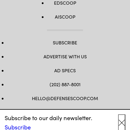
EDSCOOP
AISCOOP
SUBSCRIBE
ADVERTISE WITH US
AD SPECS
(202) 887-8001
HELLO@DEFENSESCOOP.COM
FB
TW
LINKEDIN
YT
Subscribe to our daily newsletter.
Subscribe
Cl