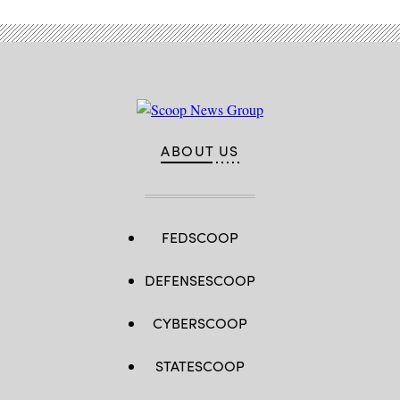
ABOUT US
FEDSCOOP
DEFENSESCOOP
CYBERSCOOP
STATESCOOP