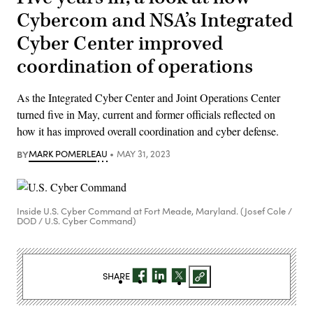
Cybercom and NSA’s Integrated
Cyber Center improved
coordination of operations
As the Integrated Cyber Center and Joint Operations Center
turned five in May, current and former officials reflected on
how it has improved overall coordination and cyber defense.
BY
MARK POMERLEAU
MAY 31, 2023
Inside U.S. Cyber Command at Fort Meade, Maryland. (Josef Cole /
DOD / U.S. Cyber Command)
SHARE