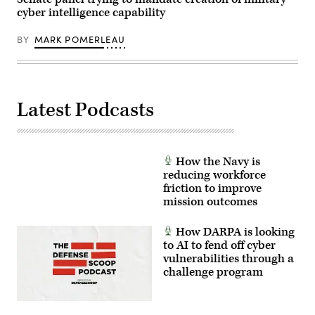
and
cyber intelligence capability
Architect
Demonstration
Evaluation
BY
MARK POMERLEAU
5
at
Alpena
Combat
Readiness
Training
Center,
Latest Podcasts
Alpena,
Michigan,
July,
12,
2021.
(U.S.
How the Navy is
Air
reducing workforce
Force
friction to improve
photo
by
mission outcomes
Tech.
Sgt.
Amy
How DARPA is looking
Picard)
to AI to fend off cyber
vulnerabilities through a
challenge program