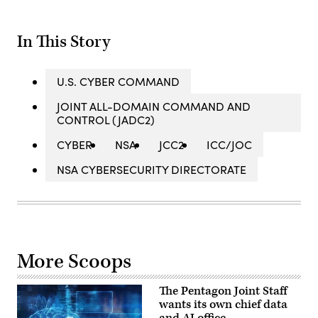
In This Story
U.S. CYBER COMMAND
JOINT ALL-DOMAIN COMMAND AND
CONTROL (JADC2)
CYBER
NSA
JCC2
ICC/JOC
NSA CYBERSECURITY DIRECTORATE
More Scoops
The Pentagon Joint Staff
wants its own chief data