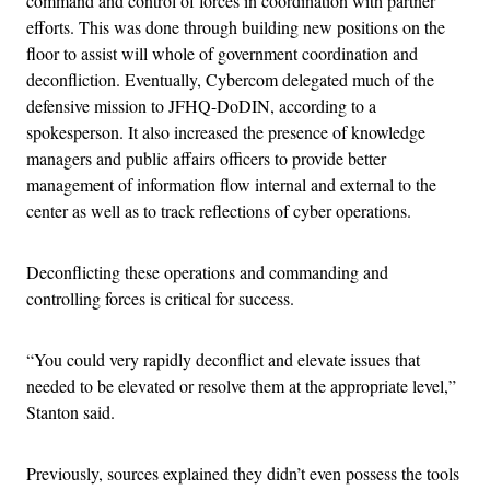
command and control of forces in coordination with partner
efforts. This was done through building new positions on the
floor to assist will whole of government coordination and
deconfliction. Eventually, Cybercom delegated much of the
defensive mission to JFHQ-DoDIN, according to a
spokesperson. It also increased the presence of knowledge
managers and public affairs officers to provide better
management of information flow internal and external to the
center as well as to track reflections of cyber operations.
Deconflicting these operations and commanding and
controlling forces is critical for success.
“You could very rapidly deconflict and elevate issues that
needed to be elevated or resolve them at the appropriate level,”
Stanton said.
Previously, sources explained they didn’t even possess the tools