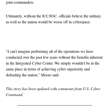
joint commanders.
Ultimately, without the ICC/JOC, officials believe the military
as well as the nation would be worse off in cyberspace.
Advertisement
“I can’t imagine performing all of the operations we have
conducted over the past five years without the benefits inherent
in the Integrated Cyber Center. We simply wouldn’t be in the
same place in terms of achieving cyber superiority and
defending the nation,” Moore said.
This story has been updated with comments from U.S. Cyber
Command.