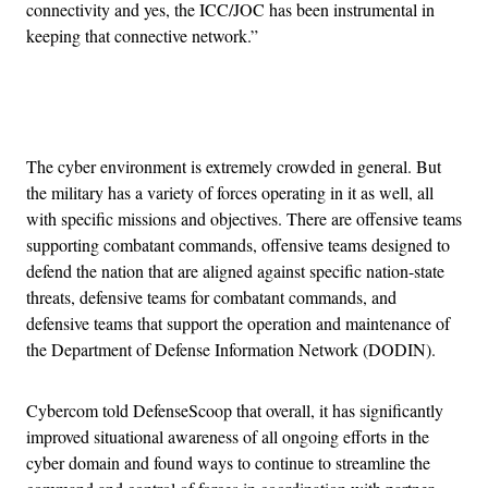
connectivity and yes, the ICC/JOC has been instrumental in
keeping that connective network.”
Advertisement
The cyber environment is extremely crowded in general. But
the military has a variety of forces operating in it as well, all
with specific missions and objectives. There are offensive teams
supporting combatant commands, offensive teams designed to
defend the nation that are aligned against specific nation-state
threats, defensive teams for combatant commands, and
defensive teams that support the operation and maintenance of
the Department of Defense Information Network (DODIN).
Cybercom told DefenseScoop that overall, it has significantly
improved situational awareness of all ongoing efforts in the
cyber domain and found ways to continue to streamline the