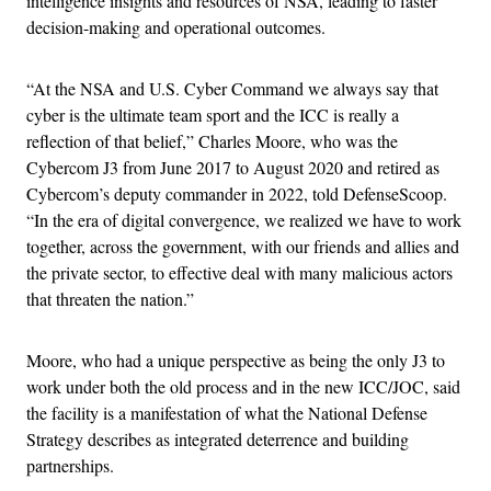
intelligence insights and resources of NSA, leading to faster
decision-making and operational outcomes.
“At the NSA and U.S. Cyber Command we always say that
cyber is the ultimate team sport and the ICC is really a
reflection of that belief,” Charles Moore, who was the
Cybercom J3 from June 2017 to August 2020 and retired as
Cybercom’s deputy commander in 2022, told DefenseScoop.
“In the era of digital convergence, we realized we have to work
together, across the government, with our friends and allies and
the private sector, to effective deal with many malicious actors
that threaten the nation.”
Moore, who had a unique perspective as being the only J3 to
work under both the old process and in the new ICC/JOC, said
the facility is a manifestation of what the National Defense
Strategy describes as integrated deterrence and building
partnerships.