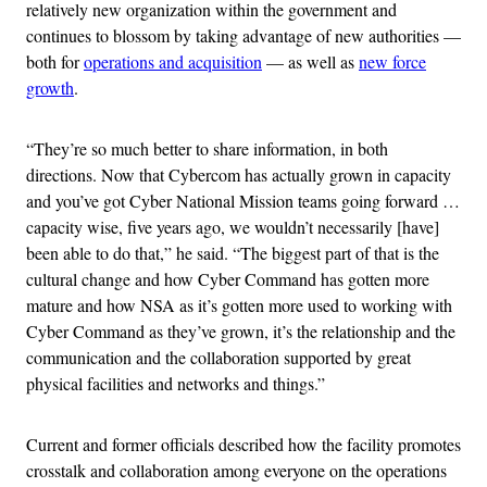
relatively new organization within the government and
continues to blossom by taking advantage of new authorities —
both for
operations and acquisition
— as well as
new force
growth
.
“They’re so much better to share information, in both
directions. Now that Cybercom has actually grown in capacity
and you’ve got Cyber National Mission teams going forward …
capacity wise, five years ago, we wouldn’t necessarily [have]
been able to do that,” he said. “The biggest part of that is the
cultural change and how Cyber Command has gotten more
mature and how NSA as it’s gotten more used to working with
Cyber Command as they’ve grown, it’s the relationship and the
communication and the collaboration supported by great
physical facilities and networks and things.”
Current and former officials described how the facility promotes
crosstalk and collaboration among everyone on the operations