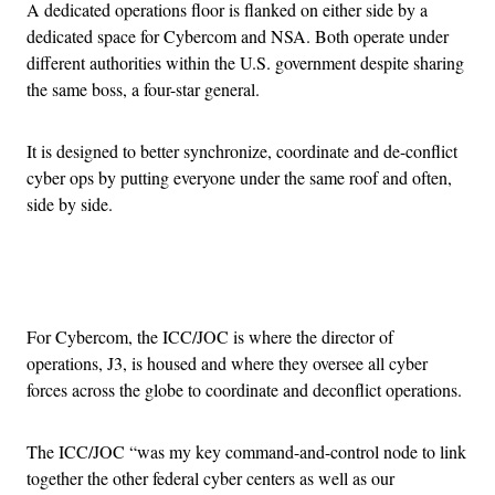
A dedicated operations floor is flanked on either side by a
dedicated space for Cybercom and NSA. Both operate under
different authorities within the U.S. government despite sharing
the same boss, a four-star general.
It is designed to better synchronize, coordinate and de-conflict
cyber ops by putting everyone under the same roof and often,
side by side.
Advertisement
For Cybercom, the ICC/JOC is where the director of
operations, J3, is housed and where they oversee all cyber
forces across the globe to coordinate and deconflict operations.
The ICC/JOC “was my key command-and-control node to link
together the other federal cyber centers as well as our