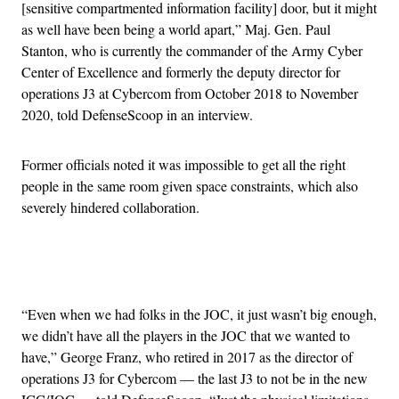
[sensitive compartmented information facility] door, but it might
as well have been being a world apart,” Maj. Gen. Paul
Stanton, who is currently the commander of the Army Cyber
Center of Excellence and formerly the deputy director for
operations J3 at Cybercom from October 2018 to November
2020, told DefenseScoop in an interview.
Former officials noted it was impossible to get all the right
people in the same room given space constraints, which also
severely hindered collaboration.
Advertisement
“Even when we had folks in the JOC, it just wasn’t big enough,
we didn’t have all the players in the JOC that we wanted to
have,” George Franz, who retired in 2017 as the director of
operations J3 for Cybercom — the last J3 to not be in the new