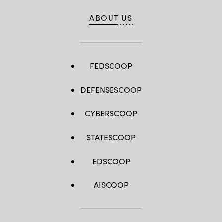
ABOUT US
FEDSCOOP
DEFENSESCOOP
CYBERSCOOP
STATESCOOP
EDSCOOP
AISCOOP