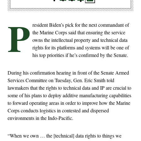
P
resident Biden’s pick for the next commandant of
the Marine Corps said that ensuring the service
owns the intellectual property and technical data
rights for its platforms and systems will be one of
his top priorities if he’s confirmed by the Senate.
During his confirmation hearing in front of the Senate Armed
Services Committee on Tuesday, Gen. Eric Smith told
lawmakers that the rights to technical data and IP are crucial to
some of his plans to deploy additive manufacturing capabilities
to forward operating areas in order to improve how the Marine
Corps conducts logistics in contested and dispersed
environments in the Indo-Pacific.
“When we own … the [technical] data rights to things we