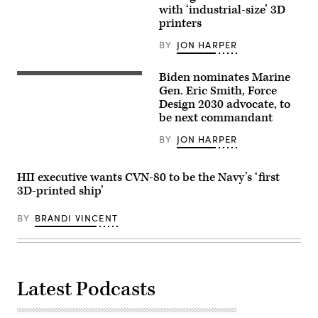
of
with ‘industrial-size’ 3D
a
printers
3D
printer
BY
JON HARPER
iiStock/Getty
Images)
Biden nominates Marine
U.S.
Marine
Gen. Eric Smith, Force
Gen.
Design 2030 advocate, to
Eric
be next commandant
M.
Smith,
the
BY
JON HARPER
Assistant
Commandant
of
HII executive wants CVN-80 to be the Navy’s ‘first
the
Marine
3D-printed ship’
Corps,
speaks
BY
BRANDI VINCENT
to
Marines
from
Marine
Corps
Recruiting
Station
Latest Podcasts
Montgomery
and
Weapons