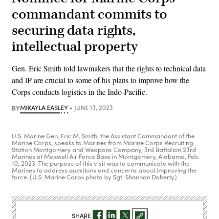
commandant commits to
securing data rights,
intellectual property
Gen. Eric Smith told lawmakers that the rights to technical data
and IP are crucial to some of his plans to improve how the
Corps conducts logistics in the Indo-Pacific.
BY
MIKAYLA EASLEY
JUNE 13, 2023
U.S. Marine Gen. Eric M. Smith, the Assistant Commandant of the
Marine Corps, speaks to Marines from Marine Corps Recruiting
Station Montgomery and Weapons Company, 3rd Battalion 23rd
Marines at Maxwell Air Force Base in Montgomery, Alabama, Feb.
10, 2023. The purpose of this visit was to communicate with the
Marines to address questions and concerns about improving the
force. (U.S. Marine Corps photo by Sgt. Shannon Doherty)
SHARE