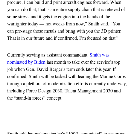
procure, I can build and print aircraft engines forward. When
you can do that, that is an entire supply chain that is relieved of
some stress, and it gets the engine into the hands of the
warfighter today — not weeks from now,” Smith said. “You
can pre-stage those metals and bring with you the 3D printer.
That is in our future and if confirmed, I’m focused on that.”
Currently serving as assistant commandant,
Smith was
nominated by Biden
last month to take over the service’s top
job when Gen. David Berger’s term ends later this year. If
confirmed, Smith will be tasked with leading the Marine Corps
through a plethora of modernization efforts currently underway,
including Force Design 2030, Talent Management 2030 and
the “stand-in forces” concept.
Advertisement
Smith told lawmakers that he’s “100% committed” to ensuring