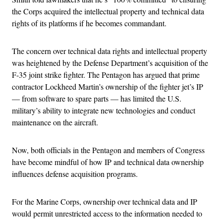
the Corps acquired the intellectual property and technical data
rights of its platforms if he becomes commandant.
The concern over technical data rights and intellectual property
was heightened by the Defense Department’s acquisition of the
F-35 joint strike fighter. The Pentagon has argued that prime
contractor Lockheed Martin’s ownership of the fighter jet’s IP
— from software to spare parts — has limited the U.S.
military’s ability to integrate new technologies and conduct
maintenance on the aircraft.
Now, both officials in the Pentagon and members of Congress
have become mindful of how IP and technical data ownership
influences defense acquisition programs.
For the Marine Corps, ownership over technical data and IP
would permit unrestricted access to the information needed to