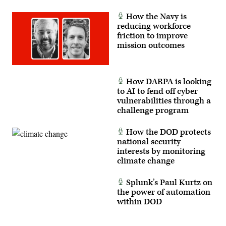
Company,
3rd
Battalion
How the Navy is
23rd
reducing workforce
Marines
friction to improve
at
Maxwell
mission outcomes
Air
Force
Base
in
Montgomery,
How DARPA is looking
Alabama,
to AI to fend off cyber
Feb.
10,
vulnerabilities through a
2023.
challenge program
The
purpose
of
How the DOD protects
this
national security
visit
was
interests by monitoring
to
climate change
communicate
with
the
Splunk’s Paul Kurtz on
Marines
to
the power of automation
address
within DOD
questions
and
concerns