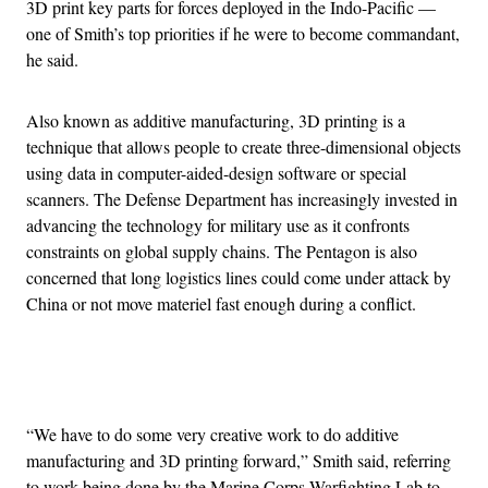
3D print key parts for forces deployed in the Indo-Pacific —
one of Smith’s top priorities if he were to become commandant,
he said.
Also known as additive manufacturing, 3D printing is a
technique that allows people to create three-dimensional objects
using data in computer-aided-design software or special
scanners. The Defense Department has increasingly invested in
advancing the technology for military use as it confronts
constraints on global supply chains. The Pentagon is also
concerned that long logistics lines could come under attack by
China or not move materiel fast enough during a conflict.
Advertisement
“We have to do some very creative work to do additive
manufacturing and 3D printing forward,” Smith said, referring
to work being done by the Marine Corps Warfighting Lab to