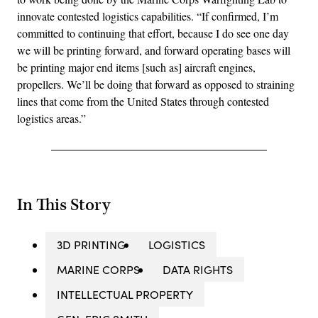
innovate contested logistics capabilities. “If confirmed, I’m
committed to continuing that effort, because I do see one day
we will be printing forward, and forward operating bases will
be printing major end items [such as] aircraft engines,
propellers. We’ll be doing that forward as opposed to straining
lines that come from the United States through contested
logistics areas.”
In This Story
3D PRINTING
LOGISTICS
MARINE CORPS
DATA RIGHTS
INTELLECTUAL PROPERTY