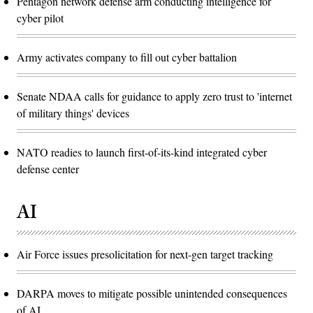
Pentagon network defense arm conducting intelligence for
cyber pilot
Army activates company to fill out cyber battalion
Senate NDAA calls for guidance to apply zero trust to 'internet
of military things' devices
NATO readies to launch first-of-its-kind integrated cyber
defense center
AI
Air Force issues presolicitation for next-gen target tracking
DARPA moves to mitigate possible unintended consequences
of AI