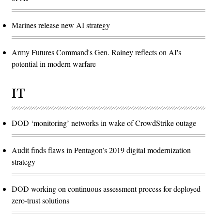
Marines release new AI strategy
Army Futures Command's Gen. Rainey reflects on AI's
potential in modern warfare
IT
DOD ‘monitoring’ networks in wake of CrowdStrike outage
Audit finds flaws in Pentagon’s 2019 digital modernization
strategy
DOD working on continuous assessment process for deployed
zero-trust solutions