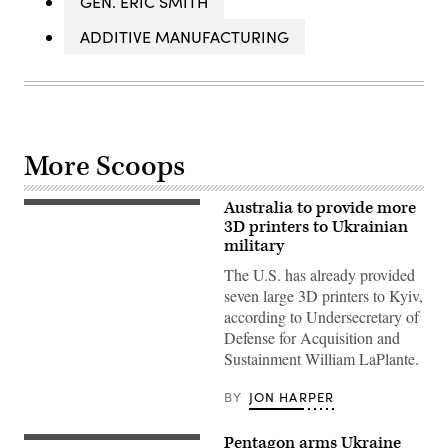
GEN. ERIC SMITH
ADDITIVE MANUFACTURING
More Scoops
Australia to provide more
3D
printer
3D printers to Ukrainian
(SPEE3D
military
photo)
The U.S. has already provided
seven large 3D printers to Kyiv,
according to Undersecretary of
Defense for Acquisition and
Sustainment William LaPlante.
BY
JON HARPER
Pentagon arms Ukraine
Image