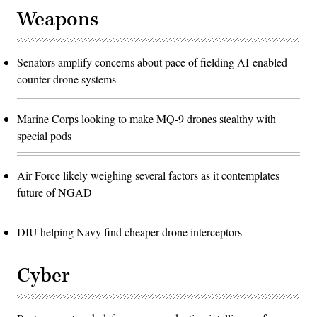
about
improving
Weapons
the
force.
(U.S.
Marine
Corps
Senators amplify concerns about pace of fielding AI-enabled
photo
counter-drone systems
by
Sgt.
Shannon
Doherty)
Marine Corps looking to make MQ-9 drones stealthy with
special pods
Air Force likely weighing several factors as it contemplates
future of NGAD
DIU helping Navy find cheaper drone interceptors
Cyber