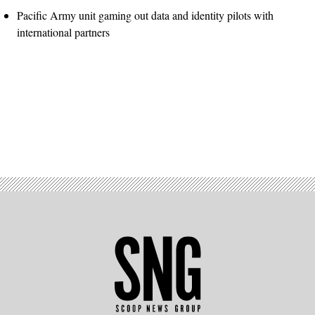
Pacific Army unit gaming out data and identity pilots with
international partners
Advertisement