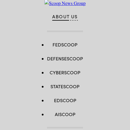
ABOUT US
FEDSCOOP
DEFENSESCOOP
CYBERSCOOP
STATESCOOP
EDSCOOP
AISCOOP