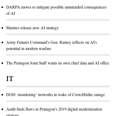
DARPA moves to mitigate possible unintended consequences
of AI
Marines release new AI strategy
Army Futures Command's Gen. Rainey reflects on AI's
potential in modern warfare
The Pentagon Joint Staff wants its own chief data and AI office
IT
DOD ‘monitoring’ networks in wake of CrowdStrike outage
Audit finds flaws in Pentagon’s 2019 digital modernization
strategy