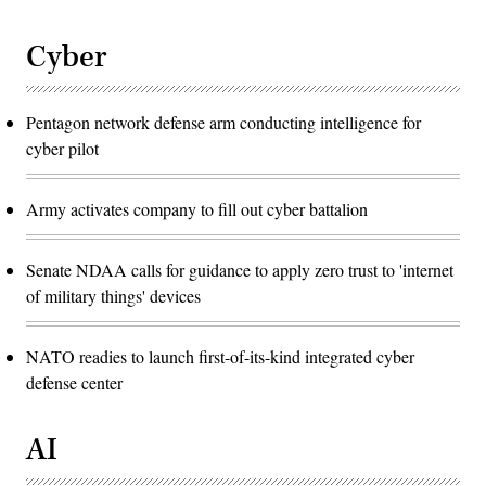
Cyber
Pentagon network defense arm conducting intelligence for
cyber pilot
Army activates company to fill out cyber battalion
Senate NDAA calls for guidance to apply zero trust to 'internet
of military things' devices
NATO readies to launch first-of-its-kind integrated cyber
defense center
AI