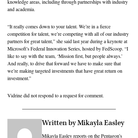
knowledge areas, including through partnerships with industry
and academia.
“It really comes down to your talent. We’re in a fierce
competition for talent, we’re competing with all of our industry
partners for great talent,” she said last year during a keynote at
Microsoft’s Federal Innovation Series, hosted by FedScoop. “I
like to say with the team, ‘Mission first, but people always.’
And really, to drive that forward we have to make sure that
we’re making targeted investments that have great return on
investment.”
Vidrine did not respond to a request for comment.
Written by Mikayla Easley
Mikayla Easley reports on the Pentagon’s