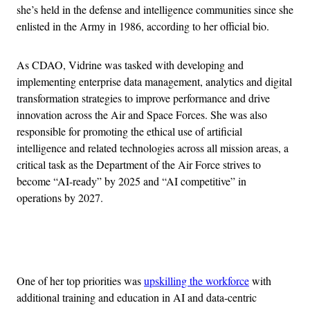
she’s held in the defense and intelligence communities since she
enlisted in the Army in 1986, according to her official bio.
As CDAO, Vidrine was tasked with developing and
implementing enterprise data management, analytics and digital
transformation strategies to improve performance and drive
innovation across the Air and Space Forces. She was also
responsible for promoting the ethical use of artificial
intelligence and related technologies across all mission areas, a
critical task as the Department of the Air Force strives to
become “AI-ready” by 2025 and “AI competitive” in
operations by 2027.
Advertisement
One of her top priorities was
upskilling the workforce
with
additional training and education in AI and data-centric