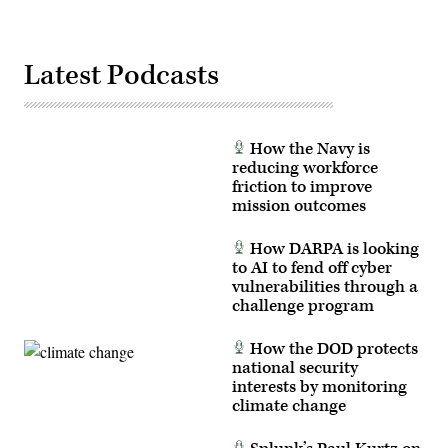
Latest Podcasts
How the Navy is
reducing workforce
friction to improve
mission outcomes
How DARPA is looking
to AI to fend off cyber
vulnerabilities through a
challenge program
How the DOD protects
national security
interests by monitoring
climate change