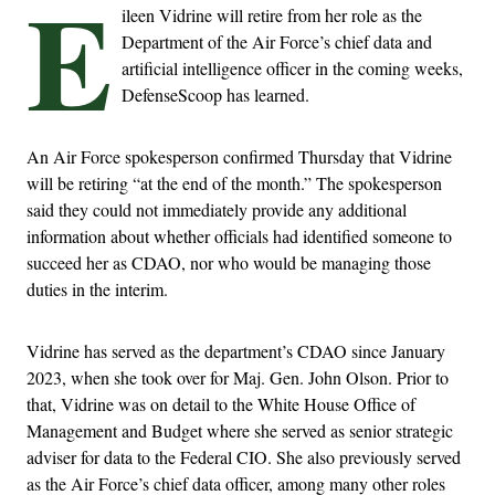
E
ileen Vidrine will retire from her role as the
Department of the Air Force’s chief data and
artificial intelligence officer in the coming weeks,
DefenseScoop has learned.
An Air Force spokesperson confirmed Thursday that Vidrine
will be retiring “at the end of the month.” The spokesperson
said they could not immediately provide any additional
information about whether officials had identified someone to
succeed her as CDAO, nor who would be managing those
duties in the interim.
Vidrine has served as the department’s CDAO since January
2023, when she took over for Maj. Gen. John Olson. Prior to
that, Vidrine was on detail to the White House Office of
Management and Budget where she served as senior strategic
adviser for data to the Federal CIO. She also previously served
as the Air Force’s chief data officer, among many other roles