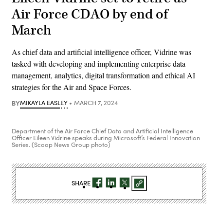
Air Force CDAO by end of
March
As chief data and artificial intelligence officer, Vidrine was
tasked with developing and implementing enterprise data
management, analytics, digital transformation and ethical AI
strategies for the Air and Space Forces.
BY
MIKAYLA EASLEY
MARCH 7, 2024
Department of the Air Force Chief Data and Artificial Intelligence
Officer Eileen Vidrine speaks during Microsoft’s Federal Innovation
Series. (Scoop News Group photo)
SHARE