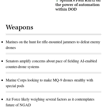
Splunk’s Paul Kurtz on
the power of automation
within DOD
Weapons
Marines on the hunt for rifle-mounted jammers to defeat enemy
drones
Senators amplify concerns about pace of fielding AI-enabled
counter-drone systems
Marine Corps looking to make MQ-9 drones stealthy with
special pods
Air Force likely weighing several factors as it contemplates
future of NGAD