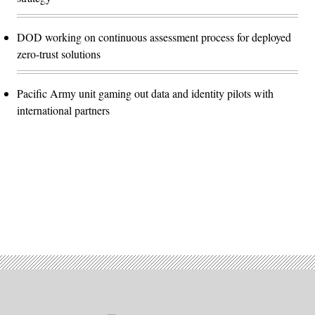
DOD working on continuous assessment process for deployed
zero-trust solutions
Pacific Army unit gaming out data and identity pilots with
international partners
Advertisement