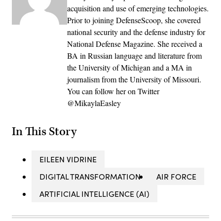
acquisition and use of emerging technologies.
Prior to joining DefenseScoop, she covered
national security and the defense industry for
National Defense Magazine. She received a
BA in Russian language and literature from
the University of Michigan and a MA in
journalism from the University of Missouri.
You can follow her on Twitter
@MikaylaEasley
In This Story
EILEEN VIDRINE
DIGITAL TRANSFORMATION
AIR FORCE
ARTIFICIAL INTELLIGENCE (AI)