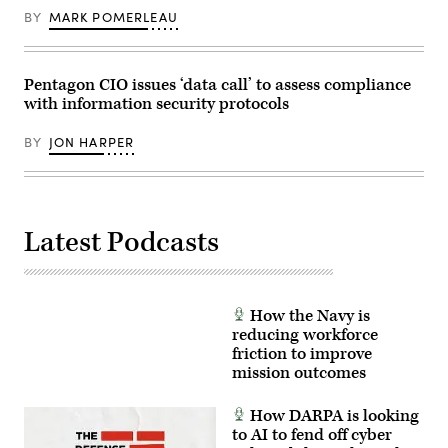
BY
MARK POMERLEAU
Pentagon CIO issues ‘data call’ to assess compliance
with information security protocols
BY
JON HARPER
Latest Podcasts
How the Navy is
reducing workforce
friction to improve
mission outcomes
How DARPA is looking
to AI to fend off cyber