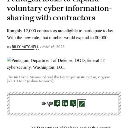
voluntary cyber information-
sharing with contractors
Roughly 12,000 contractors are eligible to participate today.
With the new rule, that number would expand to 80,000.
BY
BILLY MITCHELL
MAY 16, 2023
The Air Force Memorial and the Pentagon in Arlington, Virginia.
(REUTERS / Joshua Roberts)
SHARE
he Department of Defense earlier this month