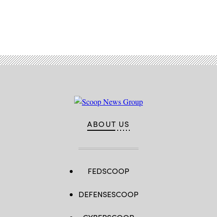
Advertisement
ABOUT US
FEDSCOOP
DEFENSESCOOP