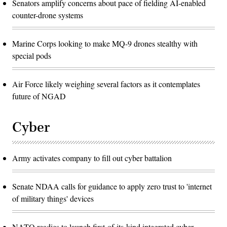
Senators amplify concerns about pace of fielding AI-enabled
counter-drone systems
Marine Corps looking to make MQ-9 drones stealthy with
special pods
Air Force likely weighing several factors as it contemplates
future of NGAD
Cyber
Army activates company to fill out cyber battalion
Senate NDAA calls for guidance to apply zero trust to 'internet
of military things' devices
NATO readies to launch first-of-its-kind integrated cyber