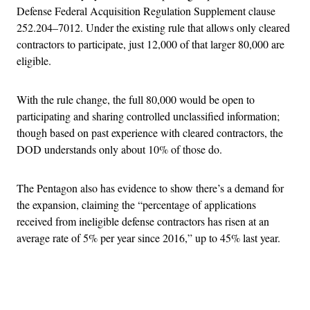
Defense Federal Acquisition Regulation Supplement clause
252.204–7012. Under the existing rule that allows only cleared
contractors to participate, just 12,000 of that larger 80,000 are
eligible.
With the rule change, the full 80,000 would be open to
participating and sharing controlled unclassified information;
though based on past experience with cleared contractors, the
DOD understands only about 10% of those do.
The Pentagon also has evidence to show there’s a demand for
the expansion, claiming the “percentage of applications
received from ineligible defense contractors has risen at an
average rate of 5% per year since 2016,” up to 45% last year.
Advertisement