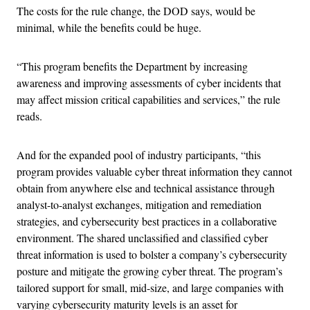
The costs for the rule change, the DOD says, would be
minimal, while the benefits could be huge.
“This program benefits the Department by increasing
awareness and improving assessments of cyber incidents that
may affect mission critical capabilities and services,” the rule
reads.
And for the expanded pool of industry participants, “this
program provides valuable cyber threat information they cannot
obtain from anywhere else and technical assistance through
analyst-to-analyst exchanges, mitigation and remediation
strategies, and cybersecurity best practices in a collaborative
environment. The shared unclassified and classified cyber
threat information is used to bolster a company’s cybersecurity
posture and mitigate the growing cyber threat. The program’s
tailored support for small, mid-size, and large companies with
varying cybersecurity maturity levels is an asset for