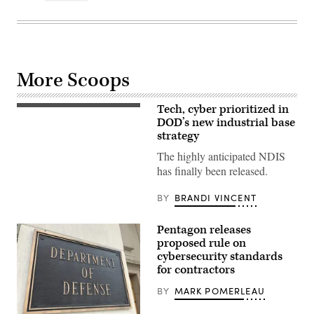
More Scoops
Tech, cyber prioritized in
(Getty
Images)
DOD’s new industrial base
strategy
The highly anticipated NDIS
has finally been released.
BY
BRANDI VINCENT
Pentagon releases
proposed rule on
cybersecurity standards
for contractors
BY
MARK POMERLEAU