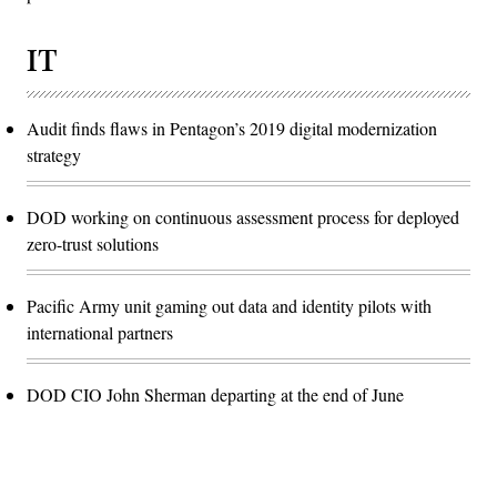
IT
Audit finds flaws in Pentagon’s 2019 digital modernization
strategy
DOD working on continuous assessment process for deployed
zero-trust solutions
Pacific Army unit gaming out data and identity pilots with
international partners
DOD CIO John Sherman departing at the end of June