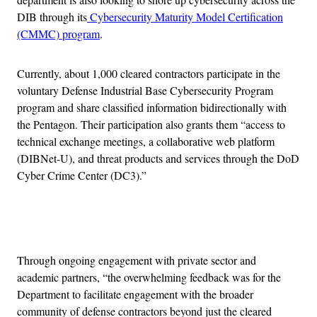
DIB through its
Cybersecurity Maturity Model Certification
(CMMC) program
.
Currently, about 1,000 cleared contractors participate in the
voluntary Defense Industrial Base Cybersecurity Program
program and share classified information bidirectionally with
the Pentagon. Their participation also grants them “access to
technical exchange meetings, a collaborative web platform
(DIBNet-U), and threat products and services through the DoD
Cyber Crime Center (DC3).”
Advertisement
Through ongoing engagement with private sector and
academic partners, “the overwhelming feedback was for the
Department to facilitate engagement with the broader
community of defense contractors beyond just the cleared