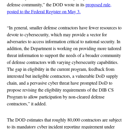
defense community,” the DOD wrote in its
proposed rule,
posted to the Federal Register on May 3.
“In general, smaller defense contractors have fewer resources to
devote to cybersecurity, which may provide a vector for
adversaries to access information critical to national security. In
addition, the Department is working on providing more tailored
threat information to support the needs of a broader community
of defense contractors with varying cybersecurity capabilities.
The gap in eligibility in the current program, feedback from
interested but ineligible contractors, a vulnerable DoD supply
chain, and a pervasive cyber threat have prompted DoD to
propose revising the eligibility requirements of the DIB CS
Program to allow participation by non-cleared defense
contractors,” it added.
The DOD estimates that roughly 80,000 contractors are subject
to its mandatory cyber incident reporting requirement under