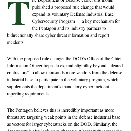
T
published a proposed rule change that would
expand its voluntary Defense Industrial Base
Cybersecurity Program — a key mechanism for
the Pentagon and its industry partners to
bidirectionally share cyber threat information and report
incidents.
With the proposed rule change, the DOD’s Office of the Chief
Information Officer hopes to expand eligibility beyond “cleared
contractors” to allow thousands more vendors from the defense
industrial base to participate in the voluntary program, which
supplements the department’s mandatory cyber incident
reporting requirements.
The Pentagon believes this is incredibly important as more
threats are targeting weak points in the defense industrial base
as vectors for larger cyberattacks on the DOD. Similarly, the
department is also looking to shore up cybersecurity across the