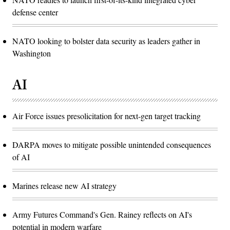
defense center
NATO looking to bolster data security as leaders gather in
Washington
AI
Air Force issues presolicitation for next-gen target tracking
DARPA moves to mitigate possible unintended consequences
of AI
Marines release new AI strategy
Army Futures Command's Gen. Rainey reflects on AI's
potential in modern warfare