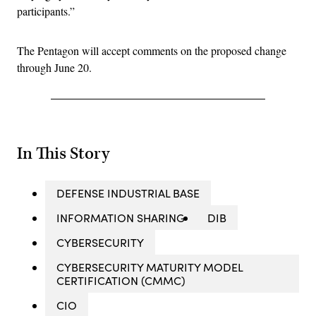
participants.”
The Pentagon will accept comments on the proposed change
through June 20.
In This Story
DEFENSE INDUSTRIAL BASE
INFORMATION SHARING
DIB
CYBERSECURITY
CYBERSECURITY MATURITY MODEL
CERTIFICATION (CMMC)
CIO