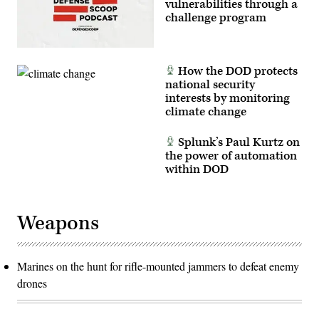
vulnerabilities through a
challenge program
How the DOD protects
national security
interests by monitoring
climate change
Splunk’s Paul Kurtz on
the power of automation
within DOD
Weapons
Marines on the hunt for rifle-mounted jammers to defeat enemy
drones