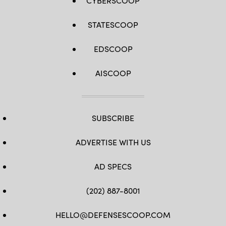
CYBERSCOOP
STATESCOOP
EDSCOOP
AISCOOP
SUBSCRIBE
ADVERTISE WITH US
AD SPECS
(202) 887-8001
HELLO@DEFENSESCOOP.COM