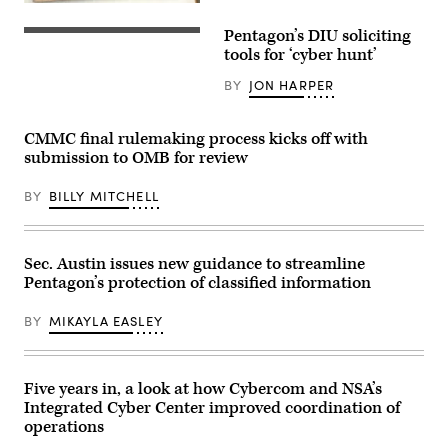
River
entrance
Pentagon’s DIU soliciting
of
(Getty
the
Images)
tools for ‘cyber hunt’
U.S.
Department
BY
JON HARPER
of
Defense.
(Getty
Images)
CMMC final rulemaking process kicks off with
submission to OMB for review
BY
BILLY MITCHELL
Sec. Austin issues new guidance to streamline
Pentagon’s protection of classified information
BY
MIKAYLA EASLEY
Five years in, a look at how Cybercom and NSA’s
Integrated Cyber Center improved coordination of
operations