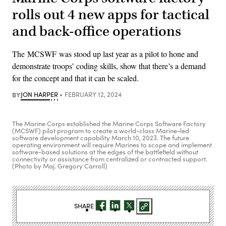
rolls out 4 new apps for tactical
and back-office operations
The MCSWF was stood up last year as a pilot to hone and
demonstrate troops’ coding skills, show that there’s a demand
for the concept and that it can be scaled.
BY
JON HARPER
FEBRUARY 12, 2024
The Marine Corps established the Marine Corps Software Factory
(MCSWF) pilot program to create a world-class Marine-led
software development capability March 10, 2023. The future
operating environment will require Marines to scope and implement
software-based solutions at the edges of the battlefield without
connectivity or assistance from centralized or contracted support.
(Photo by Maj. Gregory Carroll)
SHARE