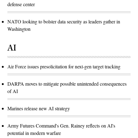
defense center
NATO looking to bolster data security as leaders gather in
Washington
AI
Air Force issues presolicitation for next-gen target tracking
DARPA moves to mitigate possible unintended consequences
of AI
Marines release new AI strategy
Army Futures Command's Gen. Rainey reflects on AI's
potential in modern warfare