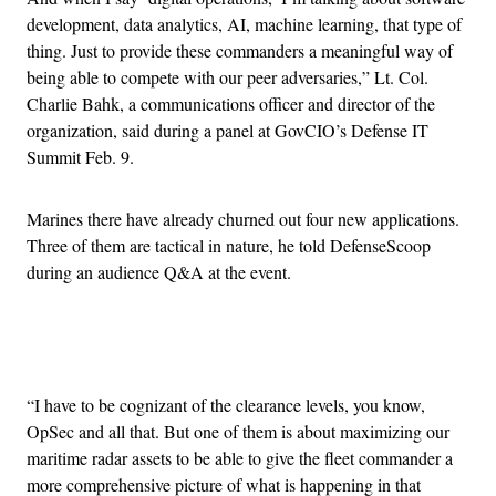
development, data analytics, AI, machine learning, that type of
thing. Just to provide these commanders a meaningful way of
being able to compete with our peer adversaries,” Lt. Col.
Charlie Bahk, a communications officer and director of the
organization, said during a panel at GovCIO’s Defense IT
Summit Feb. 9.
Marines there have already churned out four new applications.
Three of them are tactical in nature, he told DefenseScoop
during an audience Q&A at the event.
Advertisement
“I have to be cognizant of the clearance levels, you know,
OpSec and all that. But one of them is about maximizing our
maritime radar assets to be able to give the fleet commander a
more comprehensive picture of what is happening in that