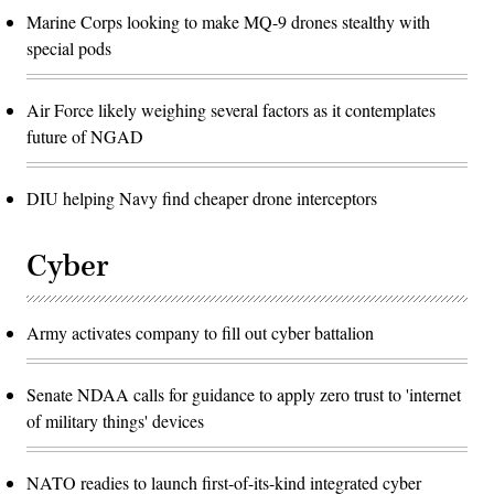
Marine Corps looking to make MQ-9 drones stealthy with
special pods
Air Force likely weighing several factors as it contemplates
future of NGAD
DIU helping Navy find cheaper drone interceptors
Cyber
Army activates company to fill out cyber battalion
Senate NDAA calls for guidance to apply zero trust to 'internet
of military things' devices
NATO readies to launch first-of-its-kind integrated cyber