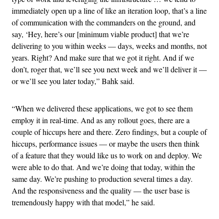
immediately open up a line of like an iteration loop, that’s a line
of communication with the commanders on the ground, and
say, ‘Hey, here’s our [minimum viable product] that we’re
delivering to you within weeks — days, weeks and months, not
years. Right? And make sure that we got it right. And if we
don’t, roger that, we’ll see you next week and we’ll deliver it —
or we’ll see you later today,” Bahk said.
“When we delivered these applications, we got to see them
employ it in real-time. And as any rollout goes, there are a
couple of hiccups here and there. Zero findings, but a couple of
hiccups, performance issues — or maybe the users then think
of a feature that they would like us to work on and deploy. We
were able to do that. And we’re doing that today, within the
same day. We’re pushing to production several times a day.
And the responsiveness and the quality — the user base is
tremendously happy with that model,” he said.