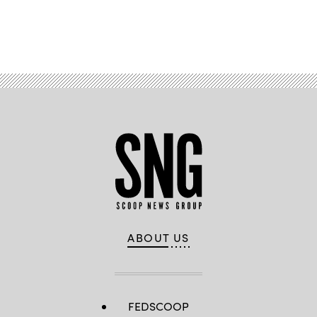
Advertisement
ABOUT US
FEDSCOOP