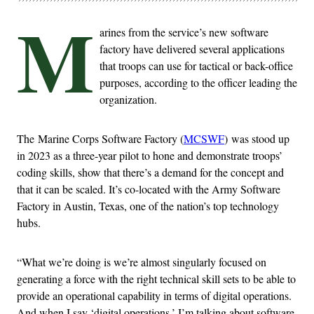
M
arines from the service’s new software
factory have delivered several applications
that troops can use for tactical or back-office
purposes, according to the officer leading the
organization.
The Marine Corps Software Factory (
MCSWF
) was stood up
in 2023 as a three-year pilot to hone and demonstrate troops’
coding skills, show that there’s a demand for the concept and
that it can be scaled. It’s co-located with the Army Software
Factory in Austin, Texas, one of the nation’s top technology
hubs.
“What we’re doing is we’re almost singularly focused on
generating a force with the right technical skill sets to be able to
provide an operational capability in terms of digital operations.
And when I say ‘digital operations,’ I’m talking about software