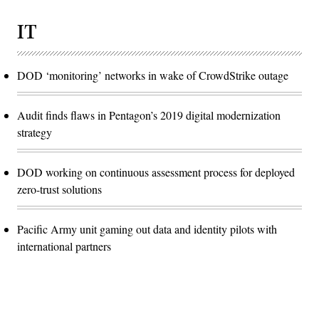
IT
DOD ‘monitoring’ networks in wake of CrowdStrike outage
Audit finds flaws in Pentagon’s 2019 digital modernization
strategy
DOD working on continuous assessment process for deployed
zero-trust solutions
Pacific Army unit gaming out data and identity pilots with
international partners