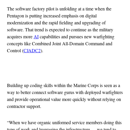
The software factory pilot is unfolding at a time when the
Pentagon is putting increased emphasis on digital
modernization and the rapid fielding and upgrading of
software. That trend is expected to continue as the military
acquires more
AI
capabilities and pursues new warfighting
concepts like Combined Joint All-Domain Command and
Control (
CJADC2
).
Advertisement
Building up coding skills within the Marine Corps is seen as a
way to better connect software gurus with deployed warfighters
and provide operational value more quickly without relying on
contractor support.
“When we have organic uniformed service members doing this
type of work and leveraging the infrastructure … we tend to