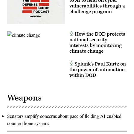
to AI to fend off cyber
vulnerabilities through a
challenge program
How the DOD protects
national security
interests by monitoring
climate change
Splunk’s Paul Kurtz on
the power of automation
within DOD
Weapons
Senators amplify concerns about pace of fielding AI-enabled
counter-drone systems