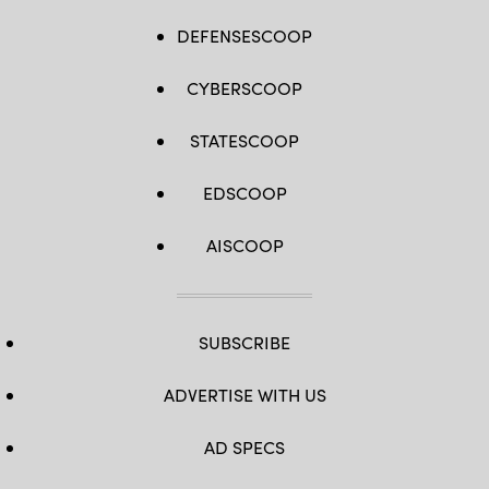
DEFENSESCOOP
CYBERSCOOP
STATESCOOP
EDSCOOP
AISCOOP
SUBSCRIBE
ADVERTISE WITH US
AD SPECS