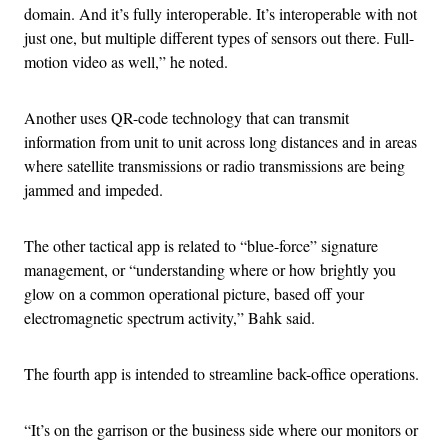
domain. And it’s fully interoperable. It’s interoperable with not
just one, but multiple different types of sensors out there. Full-
motion video as well,” he noted.
Another uses QR-code technology that can transmit
information from unit to unit across long distances and in areas
where satellite transmissions or radio transmissions are being
jammed and impeded.
The other tactical app is related to “blue-force” signature
management, or “understanding where or how brightly you
glow on a common operational picture, based off your
electromagnetic spectrum activity,” Bahk said.
The fourth app is intended to streamline back-office operations.
“It’s on the garrison or the business side where our monitors or