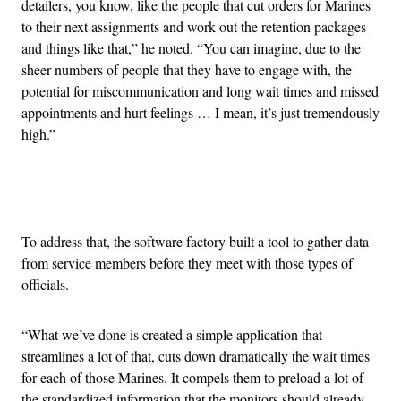
detailers, you know, like the people that cut orders for Marines
to their next assignments and work out the retention packages
and things like that,” he noted. “You can imagine, due to the
sheer numbers of people that they have to engage with, the
potential for miscommunication and long wait times and missed
appointments and hurt feelings … I mean, it’s just tremendously
high.”
Advertisement
To address that, the software factory built a tool to gather data
from service members before they meet with those types of
officials.
“What we’ve done is created a simple application that
streamlines a lot of that, cuts down dramatically the wait times
for each of those Marines. It compels them to preload a lot of
the standardized information that the monitors should already