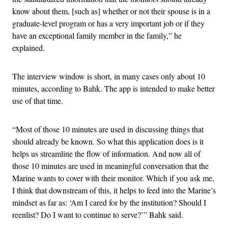
know about them, [such as] whether or not their spouse is in a
graduate-level program or has a very important job or if they
have an exceptional family member in the family,” he
explained.
The interview window is short, in many cases only about 10
minutes, according to Bahk. The app is intended to make better
use of that time.
“Most of those 10 minutes are used in discussing things that
should already be known. So what this application does is it
helps us streamline the flow of information. And now all of
those 10 minutes are used in meaningful conversation that the
Marine wants to cover with their monitor. Which if you ask me,
I think that downstream of this, it helps to feed into the Marine’s
mindset as far as: ‘Am I cared for by the institution? Should I
reenlist? Do I want to continue to serve?’” Bahk said.