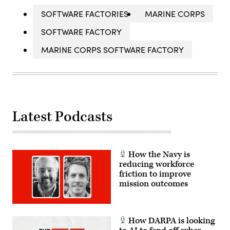
SOFTWARE FACTORIES
MARINE CORPS
SOFTWARE FACTORY
MARINE CORPS SOFTWARE FACTORY
Latest Podcasts
How the Navy is
reducing workforce
friction to improve
mission outcomes
How DARPA is looking