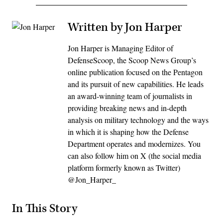
Written by Jon Harper
Jon Harper is Managing Editor of
DefenseScoop, the Scoop News Group’s
online publication focused on the Pentagon
and its pursuit of new capabilities. He leads
an award-winning team of journalists in
providing breaking news and in-depth
analysis on military technology and the ways
in which it is shaping how the Defense
Department operates and modernizes. You
can also follow him on X (the social media
platform formerly known as Twitter)
@Jon_Harper_
In This Story