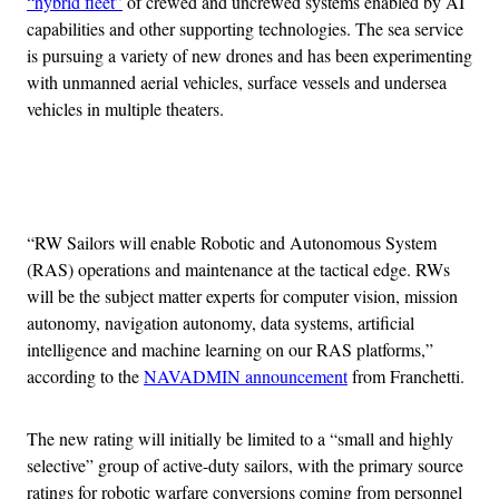
“hybrid fleet”
of crewed and uncrewed systems enabled by AI
capabilities and other supporting technologies. The sea service
is pursuing a variety of new drones and has been experimenting
with unmanned aerial vehicles, surface vessels and undersea
vehicles in multiple theaters.
Advertisement
“RW Sailors will enable Robotic and Autonomous System
(RAS) operations and maintenance at the tactical edge. RWs
will be the subject matter experts for computer vision, mission
autonomy, navigation autonomy, data systems, artificial
intelligence and machine learning on our RAS platforms,”
according to the
NAVADMIN announcement
from Franchetti.
The new rating will initially be limited to a “small and highly
selective” group of active-duty sailors, with the primary source
ratings for robotic warfare conversions coming from personnel