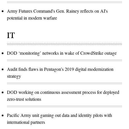
Army Futures Command's Gen. Rainey reflects on AI's
potential in modern warfare
IT
DOD ‘monitoring’ networks in wake of CrowdStrike outage
Audit finds flaws in Pentagon’s 2019 digital modernization
strategy
DOD working on continuous assessment process for deployed
zero-trust solutions
Pacific Army unit gaming out data and identity pilots with
international partners