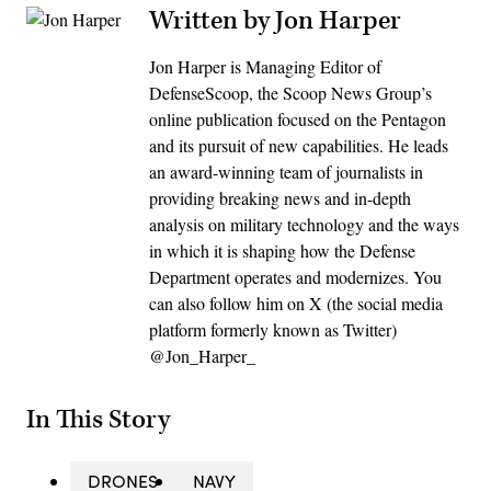
Written by Jon Harper
Jon Harper is Managing Editor of
DefenseScoop, the Scoop News Group’s
online publication focused on the Pentagon
and its pursuit of new capabilities. He leads
an award-winning team of journalists in
providing breaking news and in-depth
analysis on military technology and the ways
in which it is shaping how the Defense
Department operates and modernizes. You
can also follow him on X (the social media
platform formerly known as Twitter)
@Jon_Harper_
In This Story
DRONES
NAVY