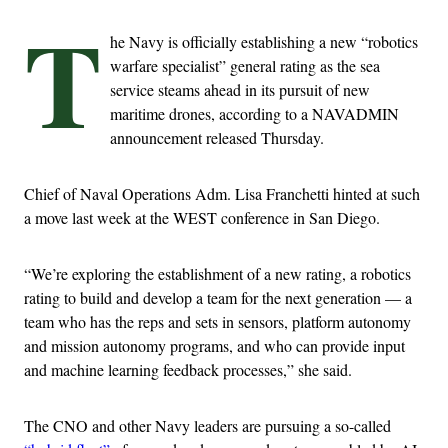
T
he Navy is officially establishing a new “robotics
warfare specialist” general rating as the sea
service steams ahead in its pursuit of new
maritime drones, according to a NAVADMIN
announcement released Thursday.
Chief of Naval Operations Adm. Lisa Franchetti hinted at such
a move last week at the WEST conference in San Diego.
“We’re exploring the establishment of a new rating, a robotics
rating to build and develop a team for the next generation — a
team who has the reps and sets in sensors, platform autonomy
and mission autonomy programs, and who can provide input
and machine learning feedback processes,” she said.
The CNO and other Navy leaders are pursuing a so-called