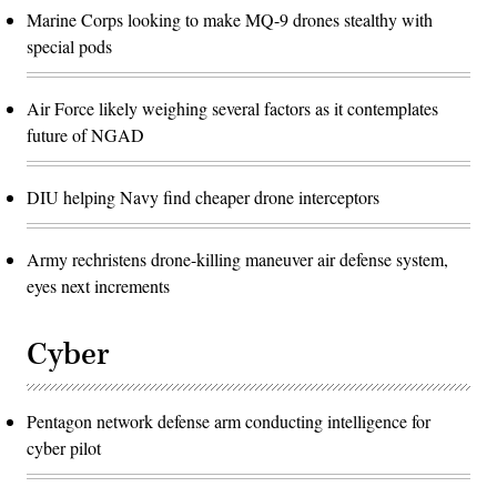
Marine Corps looking to make MQ-9 drones stealthy with
special pods
Air Force likely weighing several factors as it contemplates
future of NGAD
DIU helping Navy find cheaper drone interceptors
Army rechristens drone-killing maneuver air defense system,
eyes next increments
Cyber
Pentagon network defense arm conducting intelligence for
cyber pilot