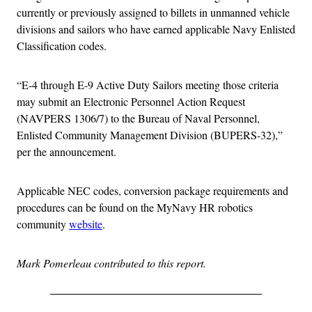
currently or previously assigned to billets in unmanned vehicle
divisions and sailors who have earned applicable Navy Enlisted
Classification codes.
“E-4 through E-9 Active Duty Sailors meeting those criteria
may submit an Electronic Personnel Action Request
(NAVPERS 1306/7) to the Bureau of Naval Personnel,
Enlisted Community Management Division (BUPERS-32),”
per the announcement.
Applicable NEC codes, conversion package requirements and
procedures can be found on the MyNavy HR robotics
community
website
.
Mark Pomerleau contributed to this report.