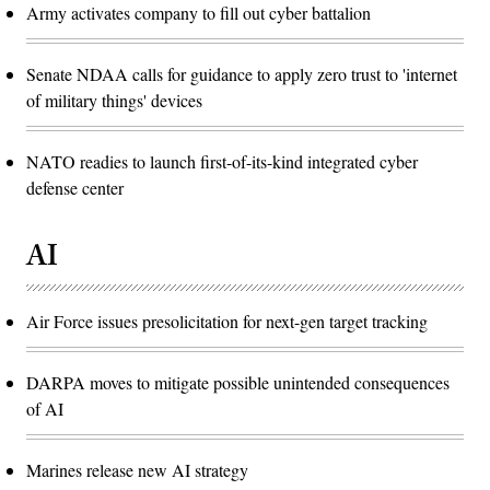
Army activates company to fill out cyber battalion
Senate NDAA calls for guidance to apply zero trust to 'internet
of military things' devices
NATO readies to launch first-of-its-kind integrated cyber
defense center
AI
Air Force issues presolicitation for next-gen target tracking
DARPA moves to mitigate possible unintended consequences
of AI
Marines release new AI strategy