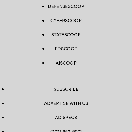
DEFENSESCOOP
CYBERSCOOP
STATESCOOP
EDSCOOP
AISCOOP
SUBSCRIBE
ADVERTISE WITH US
AD SPECS
(202) 887-8001