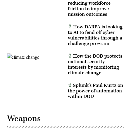
reducing workforce
friction to improve
mission outcomes
How DARPA is looking
to AI to fend off cyber
vulnerabilities through a
challenge program
How the DOD protects
national security
interests by monitoring
climate change
Splunk’s Paul Kurtz on
the power of automation
within DOD
Weapons