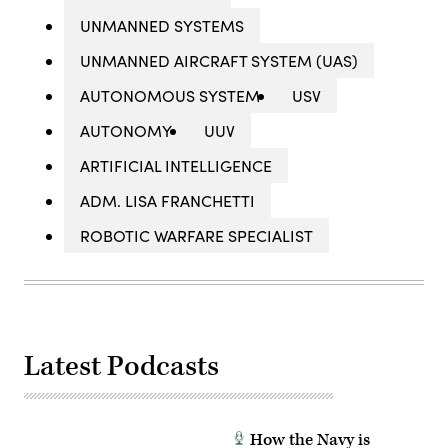
UNMANNED SYSTEMS
UNMANNED AIRCRAFT SYSTEM (UAS)
AUTONOMOUS SYSTEM
USV
AUTONOMY
UUV
ARTIFICIAL INTELLIGENCE
ADM. LISA FRANCHETTI
ROBOTIC WARFARE SPECIALIST
Latest Podcasts
How the Navy is