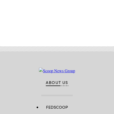
Advertisement
ABOUT US
FEDSCOOP