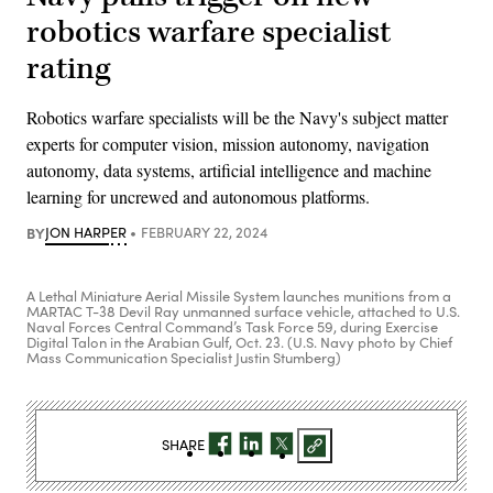
robotics warfare specialist
rating
Robotics warfare specialists will be the Navy's subject matter
experts for computer vision, mission autonomy, navigation
autonomy, data systems, artificial intelligence and machine
learning for uncrewed and autonomous platforms.
BY
JON HARPER
FEBRUARY 22, 2024
A Lethal Miniature Aerial Missile System launches munitions from a
MARTAC T-38 Devil Ray unmanned surface vehicle, attached to U.S.
Naval Forces Central Command’s Task Force 59, during Exercise
Digital Talon in the Arabian Gulf, Oct. 23. (U.S. Navy photo by Chief
Mass Communication Specialist Justin Stumberg)
SHARE